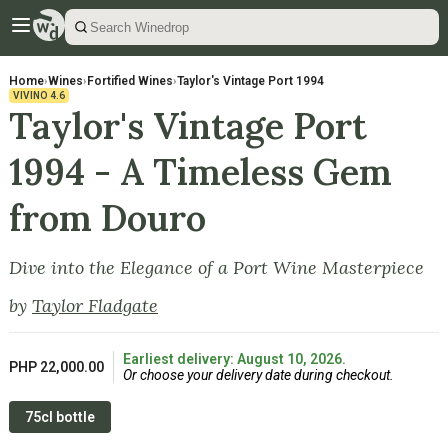
Home
›
Wines
›
Fortified Wines
›
Taylor's Vintage Port 1994
VIVINO
4.6
Taylor's Vintage Port
1994 - A Timeless Gem
from Douro
Dive into the Elegance of a Port Wine Masterpiece
by
Taylor Fladgate
Earliest delivery: August 10, 2026.
PHP 22,000.00
Or choose your delivery date during checkout.
75cl bottle