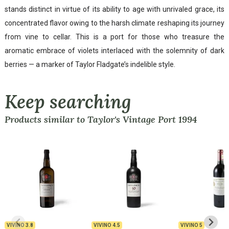
stands distinct in virtue of its ability to age with unrivaled grace, its
concentrated flavor owing to the harsh climate reshaping its journey
from vine to cellar. This is a port for those who treasure the
aromatic embrace of violets interlaced with the solemnity of dark
berries — a marker of Taylor Fladgate’s indelible style.
Keep searching
Products similar to Taylor's Vintage Port 1994
VIVINO
3.8
VIVINO
4.5
VIVINO
5