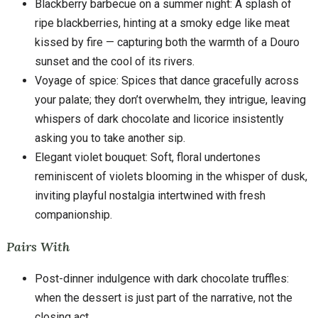
Blackberry barbecue on a summer night: A splash of
ripe blackberries, hinting at a smoky edge like meat
kissed by fire — capturing both the warmth of a Douro
sunset and the cool of its rivers.
Voyage of spice: Spices that dance gracefully across
your palate; they don’t overwhelm, they intrigue, leaving
whispers of dark chocolate and licorice insistently
asking you to take another sip.
Elegant violet bouquet: Soft, floral undertones
reminiscent of violets blooming in the whisper of dusk,
inviting playful nostalgia intertwined with fresh
companionship.
Pairs With
Post-dinner indulgence with dark chocolate truffles:
when the dessert is just part of the narrative, not the
closing act.