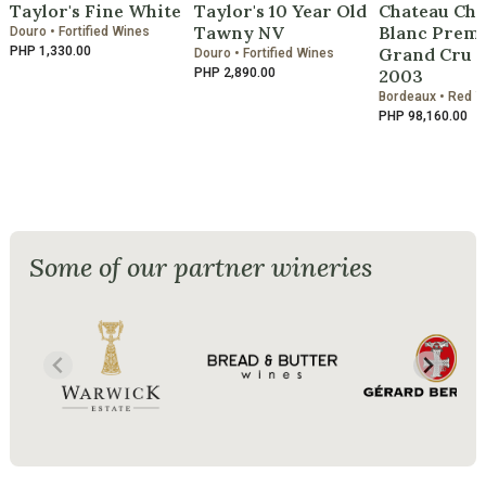
Taylor's Fine White
Taylor's 10 Year Old
Chateau Che
Tawny NV
Blanc Premi
Douro • Fortified Wines
PHP 1,330.00
Grand Cru C
Douro • Fortified Wines
PHP 2,890.00
2003
Bordeaux • Red 
PHP 98,160.00
Some of our partner wineries