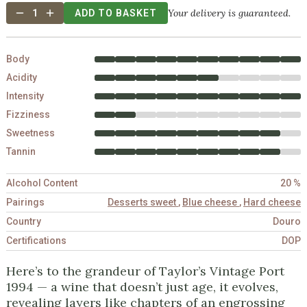
Your delivery is guaranteed.
1
ADD TO BASKET
Body
Acidity
Intensity
Fizziness
Sweetness
Tannin
Alcohol Content
20 %
Pairings
Desserts sweet
,
Blue cheese
,
Hard cheese
Country
Douro
Certifications
DOP
Here’s to the grandeur of Taylor’s Vintage Port
1994 — a wine that doesn’t just age, it evolves,
revealing layers like chapters of an engrossing