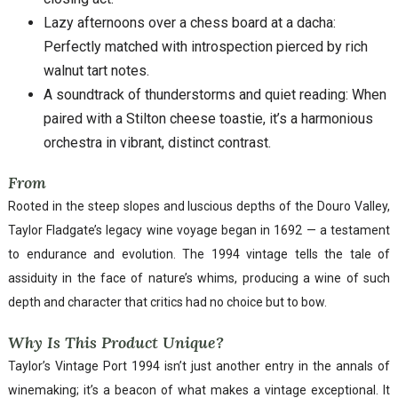
Lazy afternoons over a chess board at a dacha:
Perfectly matched with introspection pierced by rich
walnut tart notes.
A soundtrack of thunderstorms and quiet reading: When
paired with a Stilton cheese toastie, it’s a harmonious
orchestra in vibrant, distinct contrast.
From
Rooted in the steep slopes and luscious depths of the Douro Valley,
Taylor Fladgate’s legacy wine voyage began in 1692 — a testament
to endurance and evolution. The 1994 vintage tells the tale of
assiduity in the face of nature’s whims, producing a wine of such
depth and character that critics had no choice but to bow.
Why Is This Product Unique?
Taylor’s Vintage Port 1994 isn’t just another entry in the annals of
winemaking; it’s a beacon of what makes a vintage exceptional. It