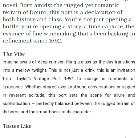
novel. Born amidst the rugged yet romantic
terrain of Douro, this port is a declaration of
both history and class. You’re not just opening a
bottle; you’re opening a story, a time capsule, the
essence of fine winemaking that’s been basking in
refinement since 1692.
The Vibe
Imagine swirls of deep crimson filling a glass as the day transitions
into a mellow twilight. This is not just a drink; this is an invitation
from Taylor’s Vintage Port 1994 to indulge in moments of
luxuriance. Whether shared over profound conversations or sipped
in reverent solitude, this port sets the scene for allure and
sophistication — perfectly balanced between the rugged terrain of
its home and the smoothness of its character.
Tastes Like