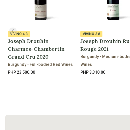
VIVINO
4.3
VIVINO
3.8
Joseph Drouhin
Joseph Drouhin Ru
Charmes-Chambertin
Rouge 2021
Grand Cru 2020
Burgundy • Medium-bodi
Burgundy • Full-bodied Red Wines
Wines
PHP 23,500.00
PHP 3,310.00