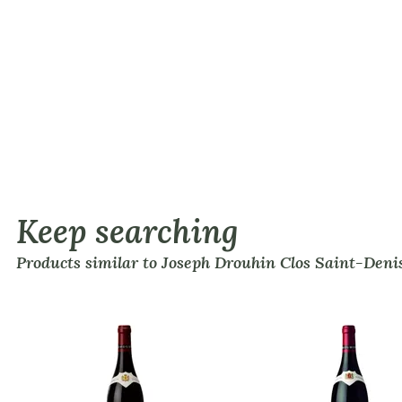
Keep searching
Products similar to Joseph Drouhin Clos Saint-Den