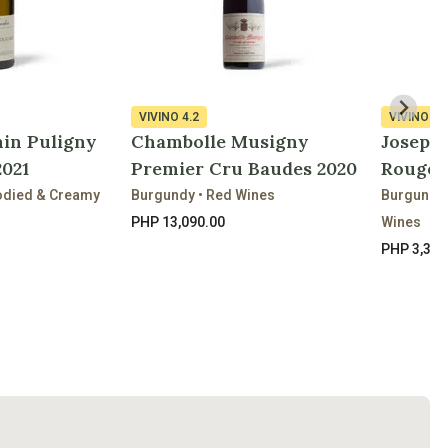
VIVINO
4.2
VIVINO
3.
in Puligny
Chambolle Musigny
Joseph
021
Premier Cru Baudes 2020
Rouge 
bodied & Creamy
Burgundy • Red Wines
Burgundy
PHP 13,090.00
Wines
PHP 3,310