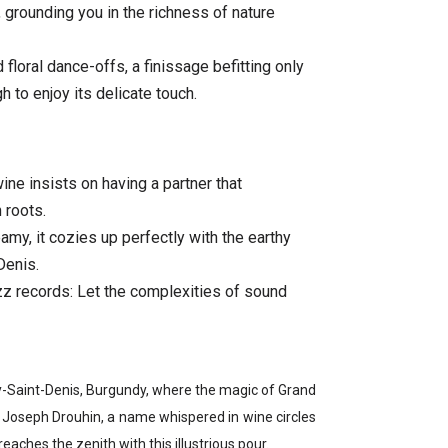
, grounding you in the richness of nature
 floral dance-offs, a finissage befitting only
 to enjoy its delicate touch.
ine insists on having a partner that
 roots.
reamy, it cozies up perfectly with the earthy
Denis.
azz records: Let the complexities of sound
ey-Saint-Denis, Burgundy, where the magic of Grand
s. Joseph Drouhin, a name whispered in wine circles
reaches the zenith with this illustrious pour.