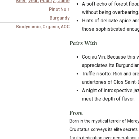
Beef
,
Veal
,
Poultry
,
Game
A soft echo of forest floor
Pinot Noir
without being overbearing.
Burgundy
Hints of delicate spice and
Biodynamic, Organic, AOC
those sophisticated enough
Pairs With
Coq au Vin: Because this w
appreciates its Burgundian
Truffle risotto: Rich and c
undertones of Clos Saint-
A night of introspective j
meet the depth of flavor.
From
Born in the mystical terroir of Mor
Cru status conveys its elite secret
for its dedication over generations, 