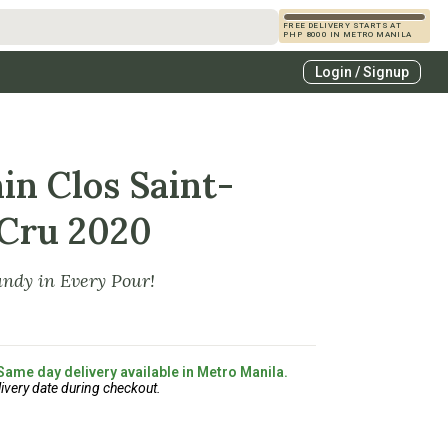
FREE DELIVERY STARTS AT
PHP 8000 IN METRO MANILA
s
Login / Signup
zcals
es
in Clos Saint-
 Cru 2020
ndy in Every Pour!
 Same day delivery available in Metro Manila.
ivery date during checkout.