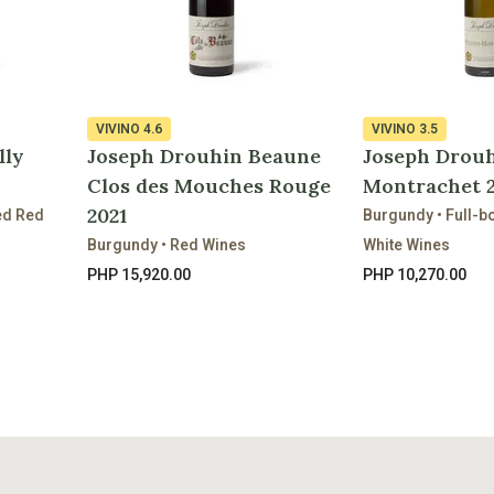
VIVINO
4.6
VIVINO
3.5
lly
Joseph Drouhin Beaune
Joseph Drouh
Clos des Mouches Rouge
Montrachet 2
2021
ed Red
Burgundy • Full-
Burgundy • Red Wines
White Wines
PHP 15,920.00
PHP 10,270.00