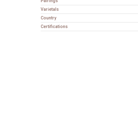
Pairings
Varietals
Country
Certifications