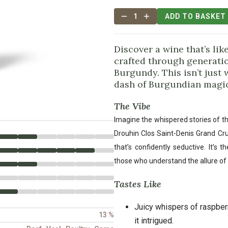
1
ADD TO BASKET
Discover a wine that’s like
crafted through generatio
Burgundy. This isn’t just w
dash of Burgundian magic
The Vibe
Imagine the whispered stories of th
Drouhin Clos Saint-Denis Grand Cr
that’s confidently seductive. It’s 
those who understand the allure of 
Tastes Like
Juicy whispers of raspberr
13 %
it intrigued.