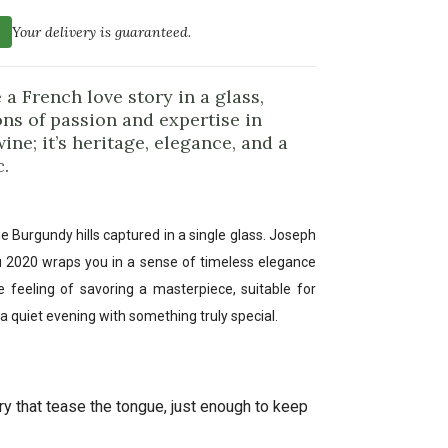
Your delivery is guaranteed.
 a French love story in a glass,
ns of passion and expertise in
ine; it’s heritage, elegance, and a
.
e Burgundy hills captured in a single glass. Joseph
u 2020 wraps you in a sense of timeless elegance
the feeling of savoring a masterpiece, suitable for
a quiet evening with something truly special.
y that tease the tongue, just enough to keep