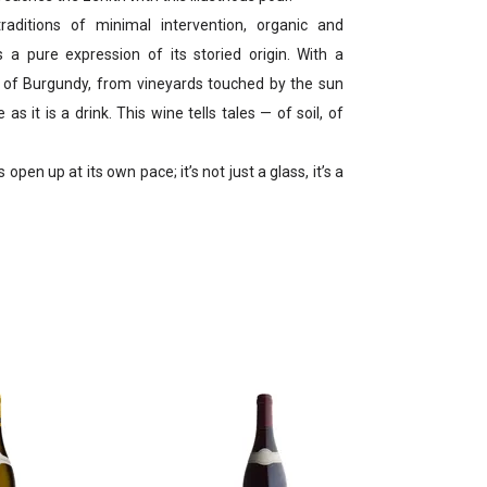
raditions of minimal intervention, organic and
is a pure expression of its storied origin. With a
t of Burgundy, from vineyards touched by the sun
 as it is a drink. This wine tells tales — of soil, of
pen up at its own pace; it’s not just a glass, it’s a