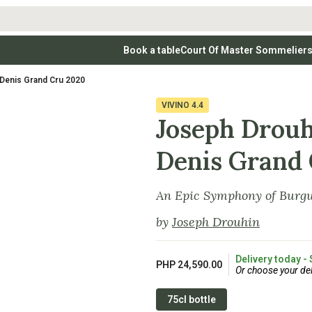
Book a table
Court Of Master Sommelier
 Wines
Whites
Vodkas
Rosé Wines
Rosé Wines
Tequilas & Me
-Denis Grand Cru 2020
nay
Light & Crisp Whites
Brandys, Cognacs & Armagnacs
Grenache
Sparkling Win
(high acid, refreshing)
on Blanc
Aromatic & Fruity Whites
Cinsault
(perfumed, expressive)
VIVINO
4.4
Specialty & Other Spirits
Sweet Wines
Full-Bodied & Creamy Whites
Sweet Wines
(rich texture, often oaked)
Joseph Drouh
igio
Muscat
Blanc
Semillon
Denis Grand
An Epic Symphony of Burgu
by
Joseph Drouhin
Delivery today -
PHP 24,590.00
Or choose your del
75cl bottle