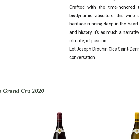
Crafted with the time-honored t
biodynamic viticulture, this wine 
heritage running deep in the hear
and history, it’s as much a narrative
climate, of passion.
Let Joseph Drouhin Clos Saint-Denis o
conversation.
is Grand Cru 2020