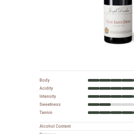
Body
Acidity
Intensity
Sweetness
Tannin
Alcohol Content