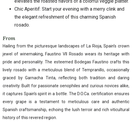
elevates the roasted flavors of a colorful veggie platter.
Chic Aperitif: Start your evening with a merry clink and
the elegant refreshment of this charming Spanish
rosado.
From
Hailing from the picturesque landscapes of La Rioja, Spain’s crown
jewel of winemaking, Faustino VII Rosado wears its heritage with
pride and personality. The esteemed Bodegas Faustino crafts this
lively rosado with a meticulous blend of Tempranillo, occasionally
graced by Garnacha Tinta, reflecting both tradition and daring
creativity. Built for passionate oenophiles and curious novices alike,
it captures Spain’s spirit in a bottle. The D.O.Ca. certification ensures
every grape is a testament to meticulous care and authentic
Spanish craftsmanship, echoing the lush terroir and rich viticultural
history of this revered region.