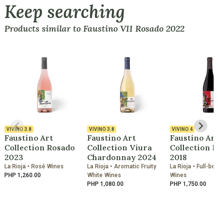
Keep searching
Products similar to Faustino VII Rosado 2022
VIVINO
3.8
VIVINO
3.8
VIVINO
4
Faustino Art
Faustino Art
Faustino Ar
Collection Rosado
Collection Viura
Collection 
2023
Chardonnay 2024
2018
La Rioja • Rosé Wines
La Rioja • Aromatic Fruity
La Rioja • Full-bo
PHP 1,260.00
White Wines
Wines
PHP 1,080.00
PHP 1,750.00