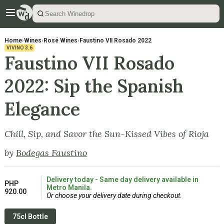
Home
›
Wines
›
Rosé Wines
›
Faustino VII Rosado 2022
VIVINO
3.6
Faustino VII Rosado
2022: Sip the Spanish
Elegance
Chill, Sip, and Savor the Sun-Kissed Vibes of Rioja
by
Bodegas Faustino
Delivery today - Same day delivery available in
PHP
Metro Manila.
920.00
Or choose your delivery date during checkout.
75cl Bottle