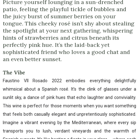
Picture yourself lounging in a sun-drenched
patio, feeling the playful tickle of bubbles and
the juicy burst of summer berries on your
tongue. This cheeky rosé isn’t shy about stealing
the spotlight at your next gathering, whispering
hints of strawberries and citrus beneath its
perfectly pink hue. It’s the laid-back yet
sophisticated friend who loves a good chat and
an even better sunset.
The Vibe
Faustino VII Rosado 2022 embodies everything delightfully
whimsical about a Spanish rosé. It’s the clink of glasses under a
sunlit sky, a dance of pink hues that echo laughter and conviviality.
This wine is perfect for those moments when you want something
that feels both casually elegant and unpretentiously sophisticated.
Imagine a vibrant evening by the Mediterranean, where every sip
transports you to lush, verdant vineyards and the warmth of