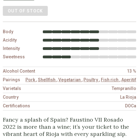
OUT OF STOCK
Body
Acidity
Intensity
Sweetness
Alcohol Content
13 %
Pairings
Pork
,
Shellfish
,
Vegetarian
,
Poultry
,
Fish rich
,
Aperitif
Varietals
Tempranillo
Country
La Rioja
Certifications
DOCa
Fancy a splash of Spain? Faustino VII Rosado
2022 is more than a wine; it’s your ticket to the
vibrant heart of Rioja with every sparkling sip.