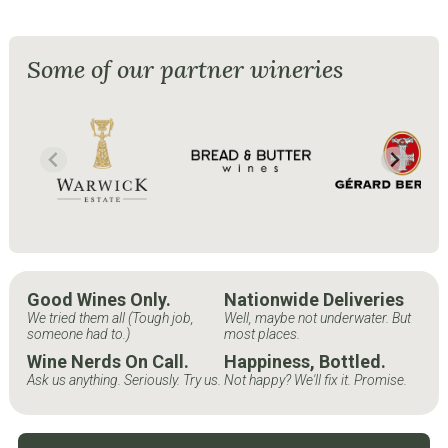
Some of our partner wineries
Good Wines Only.
Nationwide Deliveries
We tried them all (Tough job,
Well, maybe not underwater. But
someone had to.)
most places.
Wine Nerds On Call.
Happiness, Bottled.
Ask us anything. Seriously. Try us.
Not happy? We'll fix it. Promise.