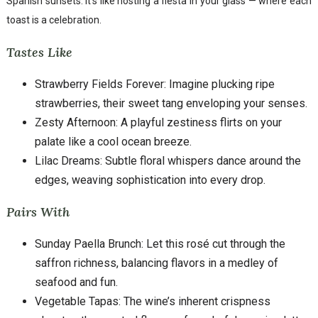
Spanish sunsets. It’s like hosting a fiesta in your glass — where each
toast is a celebration.
Tastes Like
Strawberry Fields Forever: Imagine plucking ripe
strawberries, their sweet tang enveloping your senses.
Zesty Afternoon: A playful zestiness flirts on your
palate like a cool ocean breeze.
Lilac Dreams: Subtle floral whispers dance around the
edges, weaving sophistication into every drop.
Pairs With
Sunday Paella Brunch: Let this rosé cut through the
saffron richness, balancing flavors in a medley of
seafood and fun.
Vegetable Tapas: The wine’s inherent crispness