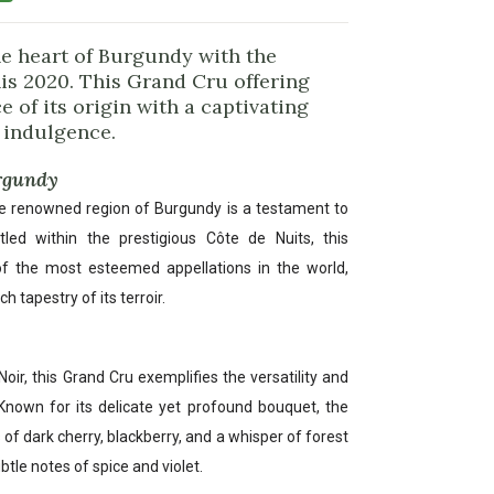
he heart of Burgundy with the
nis 2020. This Grand Cru offering
 of its origin with a captivating
 indulgence.
urgundy
e renowned region of Burgundy is a testament to
led within the prestigious Côte de Nuits, this
of the most esteemed appellations in the world,
h tapestry of its terroir.
ir, this Grand Cru exemplifies the versatility and
 Known for its delicate yet profound bouquet, the
 of dark cherry, blackberry, and a whisper of forest
btle notes of spice and violet.