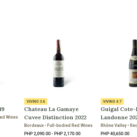
VIVINO
3.6
VIVINO
4.7
19
Chateau La Gamaye
Guigal Cote-
Cuvee Distinction 2022
Landonne 20
Red Wines
Bordeaux • Full-bodied Red Wines
Rhône Valley • Re
PHP 2,090.00 - PHP 2,170.00
PHP 40,650.00