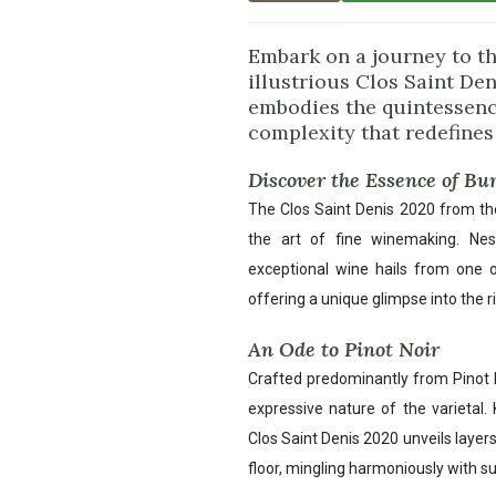
Embark on a journey to t
illustrious Clos Saint De
embodies the quintessence
complexity that redefines
Discover the Essence of B
The Clos Saint Denis 2020 from th
the art of fine winemaking. Nest
exceptional wine hails from one 
offering a unique glimpse into the ric
An Ode to Pinot Noir
Crafted predominantly from Pinot No
expressive nature of the varietal.
Clos Saint Denis 2020 unveils layers
floor, mingling harmoniously with su