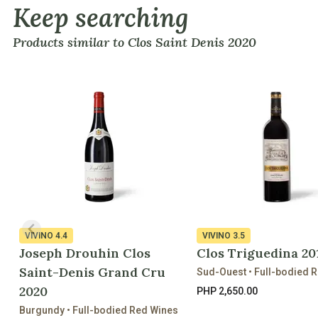
Keep searching
Products similar to Clos Saint Denis 2020
VIVINO
4.4
VIVINO
3.5
Joseph Drouhin Clos
Clos Triguedina 20
Saint-Denis Grand Cru
Sud-Ouest • Full-bodied 
2020
PHP 2,650.00
Burgundy • Full-bodied Red Wines