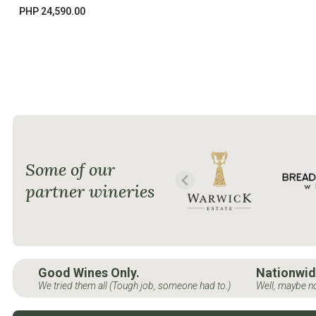
PHP 24,590.00
Some of our
partner wineries
Good Wines Only.
Nationwid
We tried them all (Tough job, someone had to.)
Well, maybe no