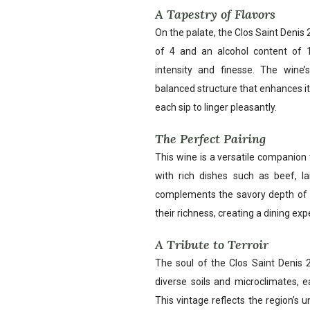
A Tapestry of Flavors
On the palate, the Clos Saint Denis 
of 4 and an alcohol content of 
intensity and finesse. The wine’
balanced structure that enhances its
each sip to linger pleasantly.
The Perfect Pairing
This wine is a versatile companion to
with rich dishes such as beef, 
complements the savory depth of th
their richness, creating a dining exp
A Tribute to Terroir
The soul of the Clos Saint Denis 20
diverse soils and microclimates, ea
This vintage reflects the region’s u