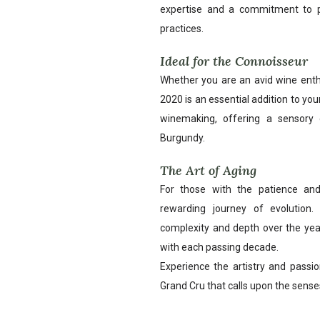
expertise and a commitment to pr
practices.
Ideal for the Connoisseur
Whether you are an avid wine enthu
2020 is an essential addition to your 
winemaking, offering a sensory 
Burgundy.
The Art of Aging
For those with the patience and
rewarding journey of evolution. 
complexity and depth over the yea
with each passing decade.
Experience the artistry and passi
Grand Cru that calls upon the senses