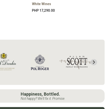
White Wines
PHP 17,290.00
Happiness, Bottled.
Not happy? We'll fix it. Promise.