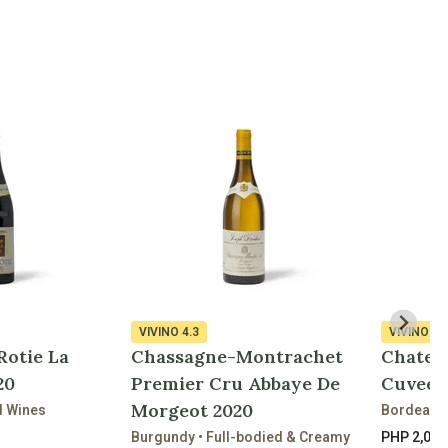
VIVINO
4.3
VIVINO
4.
Rotie La
Chassagne-Montrachet
Chatea
20
Premier Cru Abbaye De
Cuvee D
Morgeot 2020
d Wines
Bordeaux 
Burgundy • Full-bodied & Creamy
PHP 2,090