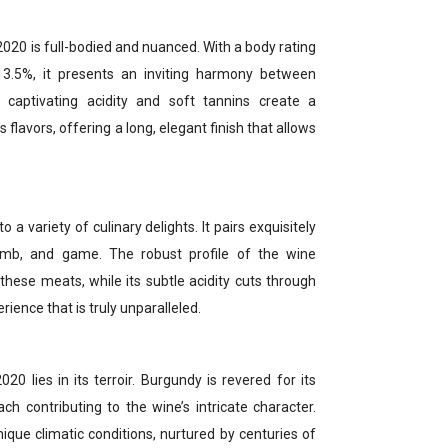
2020 is full-bodied and nuanced. With a body rating
13.5%, it presents an inviting harmony between
s captivating acidity and soft tannins create a
 flavors, offering a long, elegant finish that allows
 a variety of culinary delights. It pairs exquisitely
lamb, and game. The robust profile of the wine
ese meats, while its subtle acidity cuts through
erience that is truly unparalleled.
20 lies in its terroir. Burgundy is revered for its
ch contributing to the wine’s intricate character.
nique climatic conditions, nurtured by centuries of