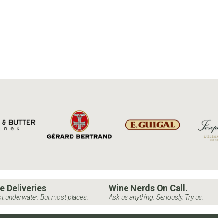
e Deliveries
Wine Nerds On Call.
t underwater. But most places.
Ask us anything. Seriously. Try us.