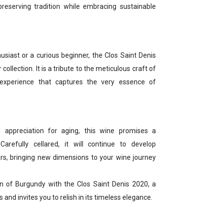
eserving tradition while embracing sustainable
siast or a curious beginner, the Clos Saint Denis
collection. It is a tribute to the meticulous craft of
experience that captures the very essence of
 appreciation for aging, this wine promises a
Carefully cellared, it will continue to develop
rs, bringing new dimensions to your wine journey
on of Burgundy with the Clos Saint Denis 2020, a
 and invites you to relish in its timeless elegance.