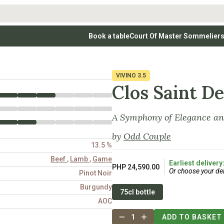
Book a table
Court Of Master Sommelier
 Wines
Whites
Vodkas
Rosé Wines
Rosé Wines
Tequilas & Me
nay
Light & Crisp Whites
Brandys, Cognacs & Armagnacs
Grenache
Sparkling Win
(high acid, refreshing)
on Blanc
Aromatic & Fruity Whites
Cinsault
(perfumed, expressive)
VIVINO
3.5
Specialty & Other Spirits
Sweet Wines
Full-Bodied & Creamy Whites
Sweet Wines
(rich texture, often oaked)
Clos Saint D
igio
Muscat
Blanc
Semillon
A Symphony of Elegance an
by
Odd Couple
13.5 %
Beef
,
Lamb
,
Game
Earliest delivery
PHP 24,590.00
Or choose your del
Pinot Noir
Burgundy
75cl bottle
AOC
1
ADD TO BASKET