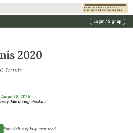
FREE DELIVERY STARTS AT
PHP 8000 IN METRO MANILA
s
Login / Signup
zcals
es
enis 2020
d Terroir
: August 8, 2026.
ivery date during checkout.
Your delivery is guaranteed.