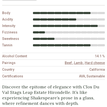
Body
Acidity
Intensity
Fizziness
Sweetness
Tannin
Alcohol Content
14.1 %
Pairings
Beef
,
Lamb
,
Hard cheese
Country
California
Certifications
AVA, Sustainable
Discover the epitome of elegance with Clos Du
Val Stags Leap Estate Hirondelle. It’s like
experiencing Shakespeare’s prose in a glass,
where refinement dances with depth.