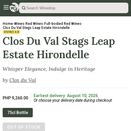
Home
›
Wines
›
Red Wines
›
Full-bodied Red Wines
›
Clos Du Val Stags Leap Estate Hirondelle
VIVINO
4.8
Clos Du Val Stags Leap
Estate Hirondelle
Whisper Elegance, Indulge in Heritage
by
Clos du Val
Earliest delivery: August 10, 2026.
PHP 9,260.00
Or choose your delivery date during checkout.
75cl Bottle
OUT OF STOCK