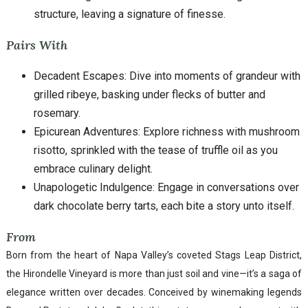
structure, leaving a signature of finesse.
Pairs With
Decadent Escapes: Dive into moments of grandeur with
grilled ribeye, basking under flecks of butter and
rosemary.
Epicurean Adventures: Explore richness with mushroom
risotto, sprinkled with the tease of truffle oil as you
embrace culinary delight.
Unapologetic Indulgence: Engage in conversations over
dark chocolate berry tarts, each bite a story unto itself.
From
Born from the heart of Napa Valley’s coveted Stags Leap District,
the Hirondelle Vineyard is more than just soil and vine—it’s a saga of
elegance written over decades. Conceived by winemaking legends