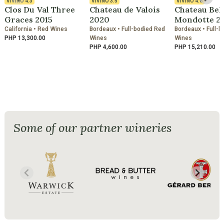
VIVINO
4.3
VIVINO
3.5
VIVINO
4.6
Clos Du Val Three
Chateau de Valois
Chateau Bel
Graces 2015
2020
Mondotte 2
California • Red Wines
Bordeaux • Full-bodied Red
Bordeaux • Full-b
PHP 13,300.00
Wines
Wines
PHP 4,600.00
PHP 15,210.00
Some of our partner wineries