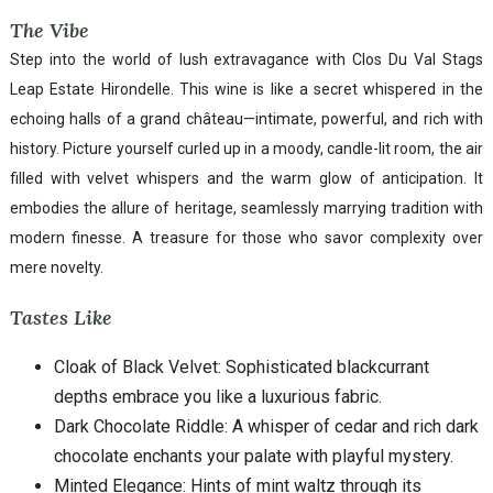
The Vibe
Step into the world of lush extravagance with Clos Du Val Stags
Leap Estate Hirondelle. This wine is like a secret whispered in the
echoing halls of a grand château—intimate, powerful, and rich with
history. Picture yourself curled up in a moody, candle-lit room, the air
filled with velvet whispers and the warm glow of anticipation. It
embodies the allure of heritage, seamlessly marrying tradition with
modern finesse. A treasure for those who savor complexity over
mere novelty.
Tastes Like
Cloak of Black Velvet: Sophisticated blackcurrant
depths embrace you like a luxurious fabric.
Dark Chocolate Riddle: A whisper of cedar and rich dark
chocolate enchants your palate with playful mystery.
Minted Elegance: Hints of mint waltz through its