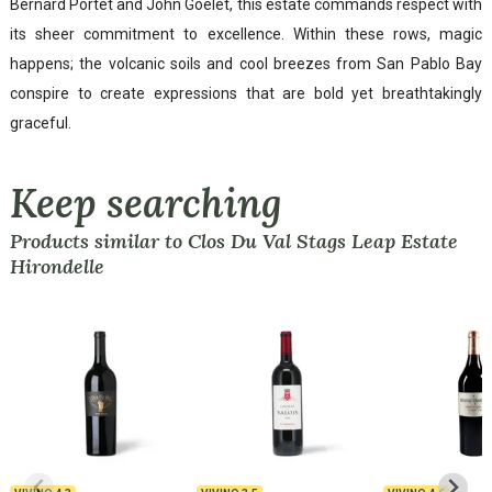
Bernard Portet and John Goelet, this estate commands respect with
its sheer commitment to excellence. Within these rows, magic
happens; the volcanic soils and cool breezes from San Pablo Bay
conspire to create expressions that are bold yet breathtakingly
graceful.
Keep searching
Products similar to Clos Du Val Stags Leap Estate
Hirondelle