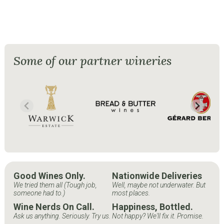
Some of our partner wineries
Good Wines Only.
Nationwide Deliveries
We tried them all (Tough job,
Well, maybe not underwater. But
someone had to.)
most places.
Wine Nerds On Call.
Happiness, Bottled.
Ask us anything. Seriously. Try us.
Not happy? We'll fix it. Promise.