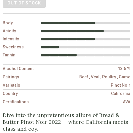
OUT OF STOCK
Body
Acidity
Intensity
Sweetness
Tannin
Alcohol Content
13.5 %
Pairings
Beef
,
Veal
,
Poultry
,
Game
Varietals
Pinot Noir
Country
California
Certifications
AVA
Dive into the unpretentious allure of Bread &
Butter Pinot Noir 2022 — where California meets
class and coy.