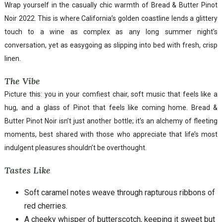
Wrap yourself in the casually chic warmth of Bread & Butter Pinot
Noir 2022. This is where California’s golden coastline lends a glittery
touch to a wine as complex as any long summer night’s
conversation, yet as easygoing as slipping into bed with fresh, crisp
linen.
The Vibe
Picture this: you in your comfiest chair, soft music that feels like a
hug, and a glass of Pinot that feels like coming home. Bread &
Butter Pinot Noir isn’t just another bottle; it’s an alchemy of fleeting
moments, best shared with those who appreciate that life’s most
indulgent pleasures shouldn’t be overthought.
Tastes Like
Soft caramel notes weave through rapturous ribbons of
red cherries.
A cheeky whisper of butterscotch, keeping it sweet but