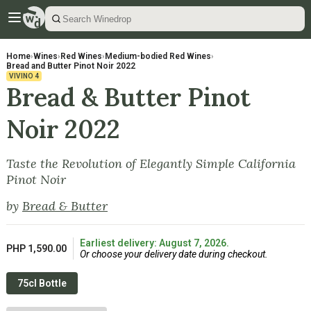
Home
›
Wines
›
Red Wines
›
Medium-bodied Red Wines
›
Bread and Butter Pinot Noir 2022
VIVINO
4
Bread & Butter Pinot
Noir 2022
Taste the Revolution of Elegantly Simple California
Pinot Noir
by
Bread & Butter
Earliest delivery: August 7, 2026.
PHP 1,590.00
Or choose your delivery date during checkout.
75cl Bottle