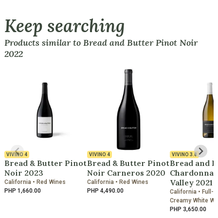
Keep searching
Products similar to Bread and Butter Pinot Noir
2022
VIVINO
4
VIVINO
4
VIVINO
3.8
Bread & Butter Pinot
Bread & Butter Pinot
Bread and B
Noir 2023
Noir Carneros 2020
Chardonnay
Valley 2021
California • Red Wines
California • Red Wines
PHP 1,660.00
PHP 4,490.00
California • Full-
Creamy White Wi
PHP 3,650.00