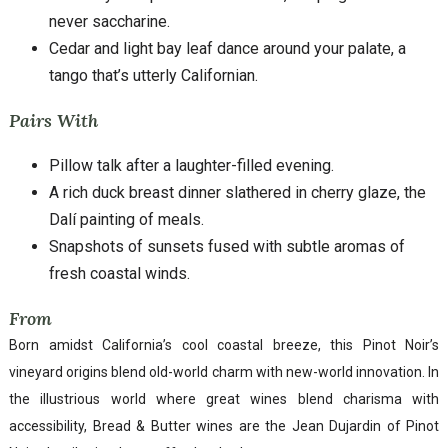
never saccharine.
Cedar and light bay leaf dance around your palate, a
tango that’s utterly Californian.
Pairs With
Pillow talk after a laughter-filled evening.
A rich duck breast dinner slathered in cherry glaze, the
Dalí painting of meals.
Snapshots of sunsets fused with subtle aromas of
fresh coastal winds.
From
Born amidst California’s cool coastal breeze, this Pinot Noir’s
vineyard origins blend old-world charm with new-world innovation. In
the illustrious world where great wines blend charisma with
accessibility, Bread & Butter wines are the Jean Dujardin of Pinot