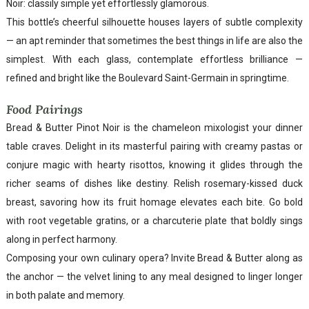
Noir: classily simple yet effortlessly glamorous.
This bottle’s cheerful silhouette houses layers of subtle complexity
— an apt reminder that sometimes the best things in life are also the
simplest. With each glass, contemplate effortless brilliance —
refined and bright like the Boulevard Saint-Germain in springtime.
Food Pairings
Bread & Butter Pinot Noir is the chameleon mixologist your dinner
table craves. Delight in its masterful pairing with creamy pastas or
conjure magic with hearty risottos, knowing it glides through the
richer seams of dishes like destiny. Relish rosemary-kissed duck
breast, savoring how its fruit homage elevates each bite. Go bold
with root vegetable gratins, or a charcuterie plate that boldly sings
along in perfect harmony.
Composing your own culinary opera? Invite Bread & Butter along as
the anchor — the velvet lining to any meal designed to linger longer
in both palate and memory.