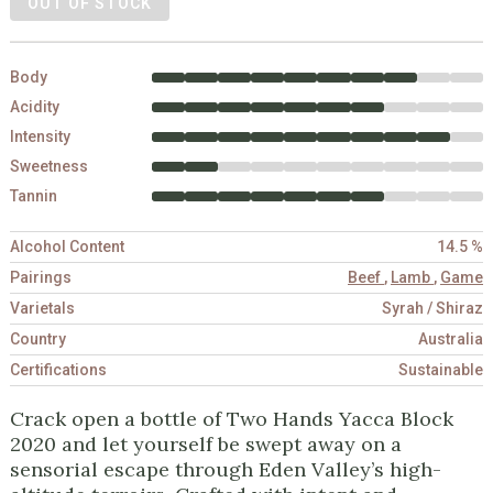
OUT OF STOCK
Body
Acidity
Intensity
Sweetness
Tannin
Alcohol Content
14.5 %
Pairings
Beef
,
Lamb
,
Game
Varietals
Syrah / Shiraz
Country
Australia
Certifications
Sustainable
Crack open a bottle of Two Hands Yacca Block
2020 and let yourself be swept away on a
sensorial escape through Eden Valley’s high-