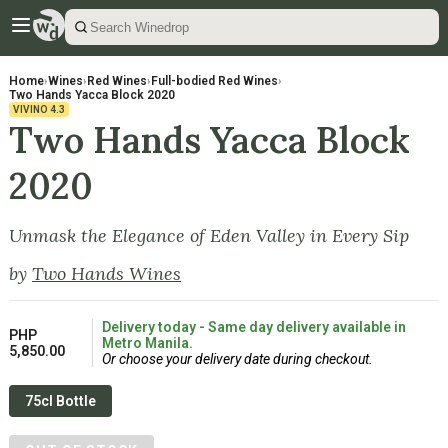
Home
›
Wines
›
Red Wines
›
Full-bodied Red Wines
›
Two Hands Yacca Block 2020
VIVINO
4.3
Two Hands Yacca Block
2020
Unmask the Elegance of Eden Valley in Every Sip
by
Two Hands Wines
Delivery today - Same day delivery available in
PHP
Metro Manila.
5,850.00
Or choose your delivery date during checkout.
75cl Bottle