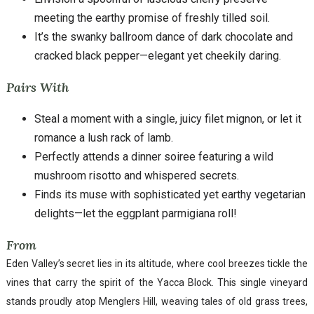
meeting the earthy promise of freshly tilled soil.
It’s the swanky ballroom dance of dark chocolate and
cracked black pepper—elegant yet cheekily daring.
Pairs With
Steal a moment with a single, juicy filet mignon, or let it
romance a lush rack of lamb.
Perfectly attends a dinner soiree featuring a wild
mushroom risotto and whispered secrets.
Finds its muse with sophisticated yet earthy vegetarian
delights—let the eggplant parmigiana roll!
From
Eden Valley’s secret lies in its altitude, where cool breezes tickle the
vines that carry the spirit of the Yacca Block. This single vineyard
stands proudly atop Menglers Hill, weaving tales of old grass trees,