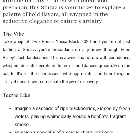
altitude terroirs. Crafted with intent and
precision, this Shiraz is your ticket to explore a
palette of bold flavors, all wrapped in the
seductive elegance of nature’s artistry.
The Vibe
Take a sip of Two Hands Yacca Block 2020 and you’re not just
tasting a Shiraz; you’re embarking on a journey through Eden
Valley’s lush landscapes. This is a wine that struts with confidence,
whispers delicate secrets of its terroir, and dances gracefully on the
palate. It’s for the connoisseur who appreciates the finer things in
life, yet doesn’t overcomplicate the joy of discovery.
Tastes Like
Imagine a cascade of ripe blackberries, kissed by fresh
violets, playing whimsically around a bonfire’s fragrant
smoke.
Envision a spoonful of luscious cherry preserve