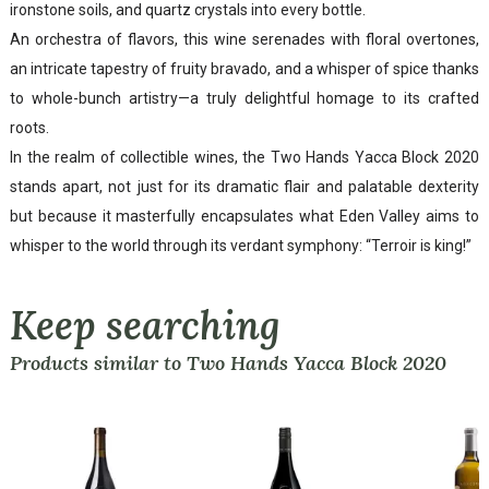
ironstone soils, and quartz crystals into every bottle.
An orchestra of flavors, this wine serenades with floral overtones,
an intricate tapestry of fruity bravado, and a whisper of spice thanks
to whole-bunch artistry—a truly delightful homage to its crafted
roots.
In the realm of collectible wines, the Two Hands Yacca Block 2020
stands apart, not just for its dramatic flair and palatable dexterity
but because it masterfully encapsulates what Eden Valley aims to
whisper to the world through its verdant symphony: “Terroir is king!”
Keep searching
Products similar to Two Hands Yacca Block 2020