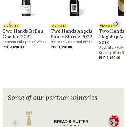
VIVINO
4.6
VIVINO
4.1
VIVINO
3.9
Two Hands Bella's
Two Hands Angels'
Two Hands 
Garden 2021
Share Shiraz 2022
Flagship Adr
2018
Barossa Valley • Red Wines
McLaren Vale • Red Wines
PHP 3,690.00
PHP 1,990.00
Australia • Full-b
Creamy White Wi
PHP 4,180.00
Some of our partner wineries