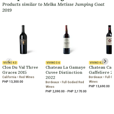
Products similar to Melka Metisse Jumping Goat
2019
VIVINO
4.3
VIVINO
3.6
VIVINO
4.5
Clos Du Val Three
Chateau La Gamaye
Chateau Can
Graces 2015
Cuvee Distinction
Gaffeliere 2
2022
California • Red Wines
Bordeaux • Full-b
PHP 13,300.00
Wines
Bordeaux • Full-bodied Red
PHP 13,690.00
Wines
PHP 2,090.00 - PHP 2,170.00