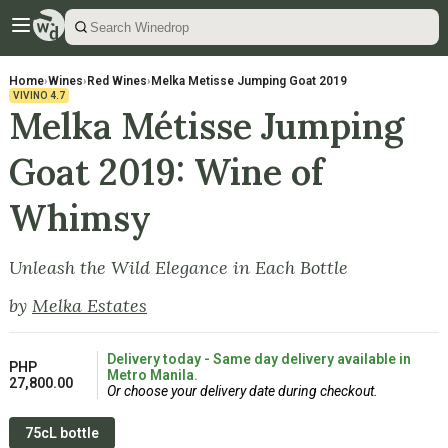
Home
›
Wines
›
Red Wines
›
Melka Metisse Jumping Goat 2019
VIVINO
4.7
Melka Métisse Jumping
Goat 2019: Wine of
Whimsy
Unleash the Wild Elegance in Each Bottle
by
Melka Estates
Delivery today - Same day delivery available in
PHP
Metro Manila.
27,800.00
Or choose your delivery date during checkout.
75cL bottle