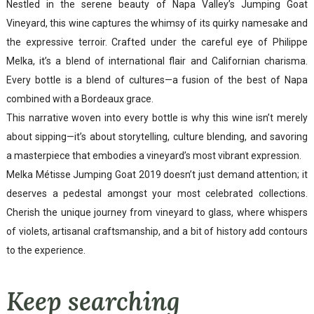
Nestled in the serene beauty of Napa Valley’s Jumping Goat
Vineyard, this wine captures the whimsy of its quirky namesake and
the expressive terroir. Crafted under the careful eye of Philippe
Melka, it’s a blend of international flair and Californian charisma.
Every bottle is a blend of cultures—a fusion of the best of Napa
combined with a Bordeaux grace.
This narrative woven into every bottle is why this wine isn’t merely
about sipping—it’s about storytelling, culture blending, and savoring
a masterpiece that embodies a vineyard’s most vibrant expression.
Melka Métisse Jumping Goat 2019 doesn’t just demand attention; it
deserves a pedestal amongst your most celebrated collections.
Cherish the unique journey from vineyard to glass, where whispers
of violets, artisanal craftsmanship, and a bit of history add contours
to the experience.
Keep searching