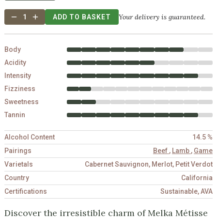
Your delivery is guaranteed.
1
ADD TO BASKET
Body
Acidity
Intensity
Fizziness
Sweetness
Tannin
Alcohol Content
14.5 %
Pairings
Beef
,
Lamb
,
Game
Varietals
Cabernet Sauvignon, Merlot, Petit Verdot
Country
California
Certifications
Sustainable, AVA
Discover the irresistible charm of Melka Métisse