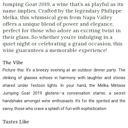
Jumping Goat 2019, a wine that’s as playful as its
name implies. Crafted by the legendary Philippe
Melka, this whimsical gem from Napa Valley
offers a unique blend of power and elegance,
perfect for those who adore an exciting twist in
their glass. So whether you’re indulging in a
quiet night or celebrating a grand occasion, this
wine guarantees a memorable experience!
The Vibe
Picture this: It’s a breezy evening at an outdoor dinner party. The
clinking of glasses echoes in harmony with laughter and stories
shared under festoon lights. In your hand, the Melka Métisse
Jumping Goat 2019 glistens—a conversation starter, a secret
handshake amongst wine enthusiasts. It’s for the spirited and the
savvy, those who crave a splash of fun with sophistication.
Tastes Like