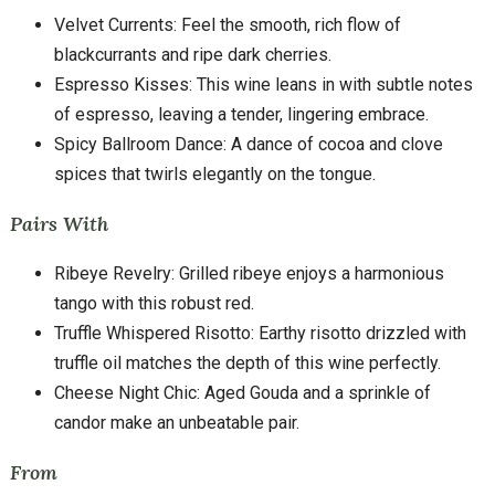
Velvet Currents: Feel the smooth, rich flow of
blackcurrants and ripe dark cherries.
Espresso Kisses: This wine leans in with subtle notes
of espresso, leaving a tender, lingering embrace.
Spicy Ballroom Dance: A dance of cocoa and clove
spices that twirls elegantly on the tongue.
Pairs With
Ribeye Revelry: Grilled ribeye enjoys a harmonious
tango with this robust red.
Truffle Whispered Risotto: Earthy risotto drizzled with
truffle oil matches the depth of this wine perfectly.
Cheese Night Chic: Aged Gouda and a sprinkle of
candor make an unbeatable pair.
From