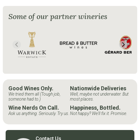
Some of our partner wineries
Good Wines Only.
Nationwide Deliveries
We tried them all (Tough job,
Well, maybe not underwater. But
someone had to.)
most places.
Wine Nerds On Call.
Happiness, Bottled.
Ask us anything. Seriously. Try us.
Not happy? We'll fix it. Promise.
Contact Us