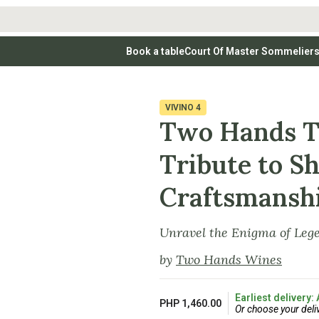
Book a table
Court Of Master Sommelier
 Wines
Whites
Vodkas
Rosé Wines
Rosé Wines
Tequilas & Me
nay
Light & Crisp Whites
Brandys, Cognacs & Armagnacs
Grenache
Sparkling Win
(high acid, refreshing)
on Blanc
Aromatic & Fruity Whites
Cinsault
(perfumed, expressive)
VIVINO
4
Specialty & Other Spirits
Sweet Wines
Full-Bodied & Creamy Whites
Sweet Wines
(rich texture, often oaked)
Two Hands Te
igio
Muscat
Blanc
Semillon
Tribute to Sh
Craftsmansh
Unravel the Enigma of Leg
by
Two Hands Wines
Earliest delivery:
PHP 1,460.00
Or choose your deli