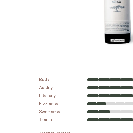
Body
Acidity
Intensity
Fizziness
Sweetness
Tannin