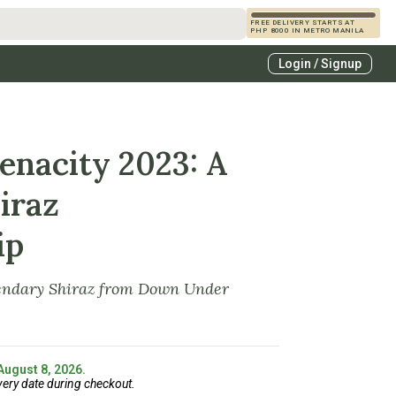
FREE DELIVERY STARTS AT
PHP 8000 IN METRO MANILA
s
Login / Signup
zcals
es
nacity 2023: A
iraz
ip
endary Shiraz from Down Under
 August 8, 2026.
very date during checkout.