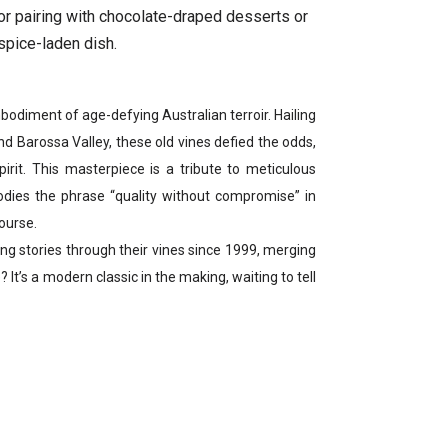
for pairing with chocolate-draped desserts or
spice-laden dish.
odiment of age-defying Australian terroir. Hailing
nd Barossa Valley, these old vines defied the odds,
pirit. This masterpiece is a tribute to meticulous
ies the phrase “quality without compromise” in
course.
 stories through their vines since 1999, merging
? It’s a modern classic in the making, waiting to tell