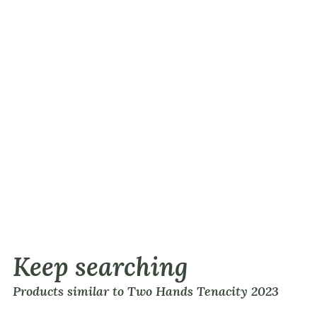
Keep searching
Products similar to Two Hands Tenacity 2023