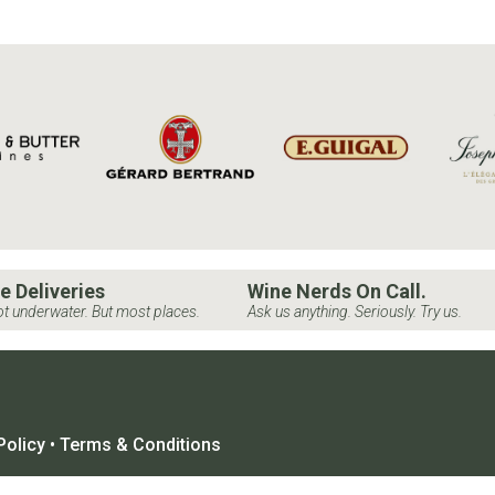
e Deliveries
Wine Nerds On Call.
t underwater. But most places.
Ask us anything. Seriously. Try us.
Policy
•
Terms & Conditions