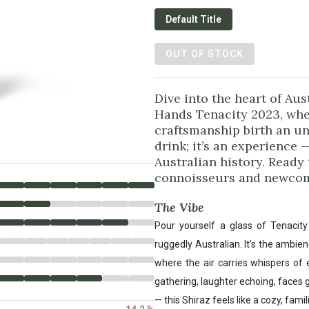
Default Title
OUT OF STOCK
Dive into the heart of Au
Hands Tenacity 2023, whe
craftsmanship birth an unf
drink; it’s an experience 
Australian history. Ready 
connoisseurs and newcom
The Vibe
Pour yourself a glass of Tenacit
ruggedly Australian. It’s the ambie
where the air carries whispers of 
gathering, laughter echoing, faces
— this Shiraz feels like a cozy, famil