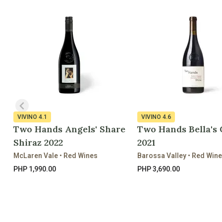
VIVINO
4.1
VIVINO
4.6
Two Hands Angels' Share
Two Hands Bella's
Shiraz 2022
2021
McLaren Vale • Red Wines
Barossa Valley • Red Win
PHP 1,990.00
PHP 3,690.00