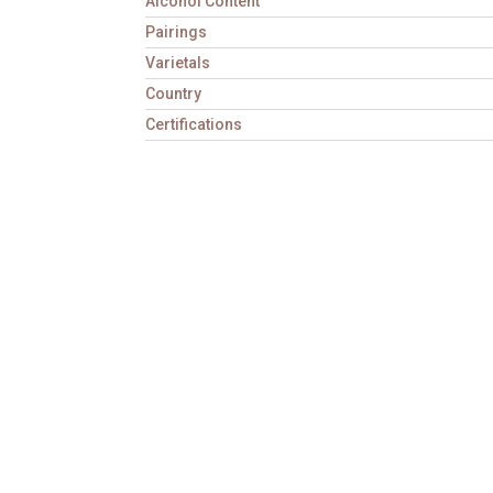
Alcohol Content
Pairings
Varietals
Country
Certifications