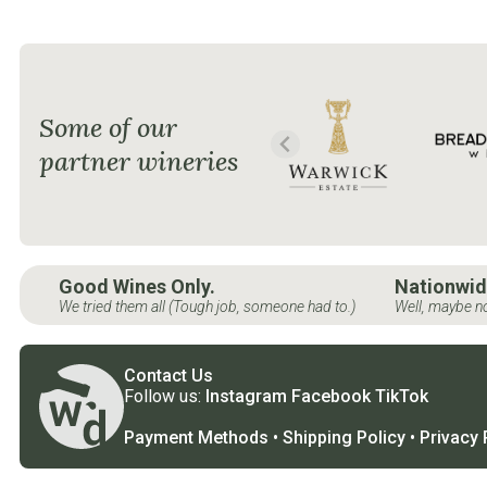
Some of our
partner wineries
Good Wines Only.
Nationwid
We tried them all (Tough job, someone had to.)
Well, maybe no
Contact Us
Follow us:
Instagram
Facebook
TikTok
Payment Methods
•
Shipping Policy
•
Privacy 