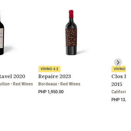
VIVINO
4.2
VIVINO
4.
tavel 2020
Repaire 2023
Clos Du
2015
llon • Red Wines
Bordeaux • Red Wines
PHP 1,950.00
California
PHP 13,30