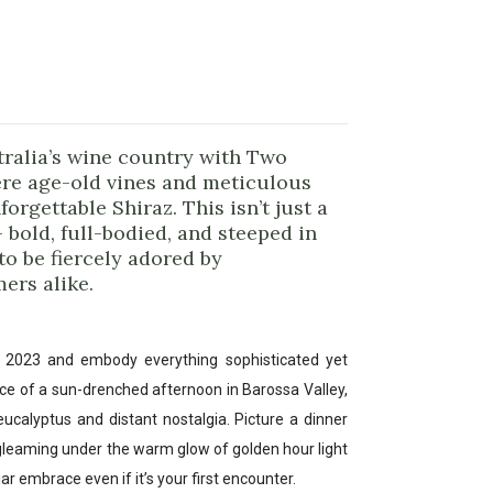
stralia’s wine country with Two
re age-old vines and meticulous
orgettable Shiraz. This isn’t just a
— bold, full-bodied, and steeped in
to be fiercely adored by
ers alike.
y 2023 and embody everything sophisticated yet
nce of a sun-drenched afternoon in Barossa Valley,
eucalyptus and distant nostalgia. Picture a dinner
 gleaming under the warm glow of golden hour light
iar embrace even if it’s your first encounter.