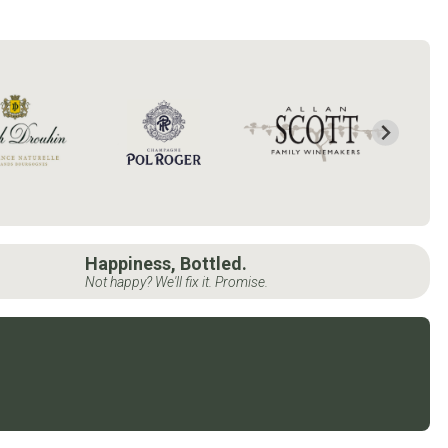
Happiness, Bottled.
Not happy? We'll fix it. Promise.