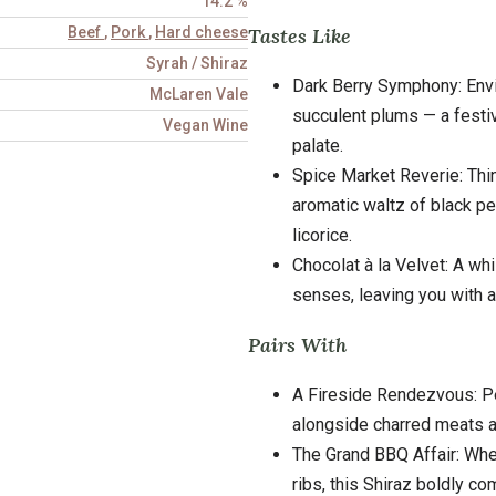
14.2 %
Tastes Like
Beef
,
Pork
,
Hard cheese
Syrah / Shiraz
Dark Berry Symphony: Envi
McLaren Vale
succulent plums — a festiv
Vegan Wine
palate.
Spice Market Reverie: Think
aromatic waltz of black p
licorice.
Chocolat à la Velvet: A wh
senses, leaving you with a 
Pairs With
A Fireside Rendezvous: Pe
alongside charred meats 
The Grand BBQ Affair: Whe
ribs, this Shiraz boldly c