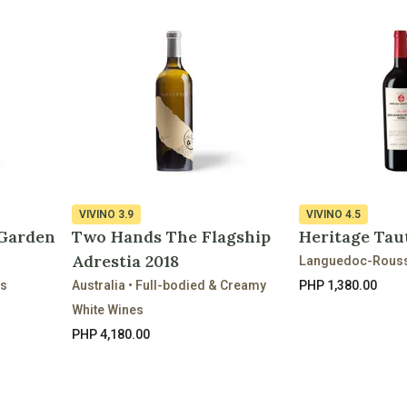
VIVINO
3.9
VIVINO
4.5
 Garden
Two Hands The Flagship
Heritage Tau
Adrestia 2018
Languedoc-Roussi
es
Australia • Full-bodied & Creamy
PHP 1,380.00
White Wines
PHP 4,180.00