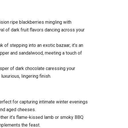
sion ripe blackberries mingling with
al of dark fruit flavors dancing across your
 of stepping into an exotic bazaar; it’s an
epper and sandalwood, meeting a touch of
isper of dark chocolate caressing your
luxurious, lingering finish.
rfect for capturing intimate winter evenings
and aged cheeses.
ther it’s flame-kissed lamb or smoky BBQ
omplements the feast.