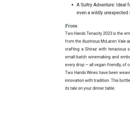
A Sultry Adventure: Ideal 
even a wildly unexpected 
From
Two Hands Tenacity 2023 is the emb
from the illustrious McLaren Vale a
crafting a Shiraz with tenacious s
small-batch winemaking and embod
every drop — all vegan-friendly, of 
Two Hands Wines have been weaving
innovation with tradition. This bottle
its tale on your dinner table.