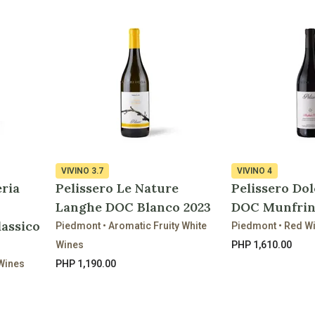
VIVINO
3.7
VIVINO
4
eria
Pelissero Le Nature
Pelissero Dol
Langhe DOC Blanco 2023
DOC Munfrin
lassico
Piedmont • Aromatic Fruity White
Piedmont • Red W
Wines
PHP 1,610.00
 Wines
PHP 1,190.00