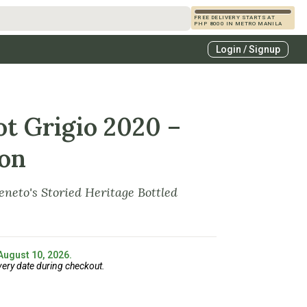
FREE DELIVERY STARTS AT
PHP 8000 IN METRO MANILA
s
Login / Signup
zcals
es
ot Grigio 2020 –
ion
eneto's Storied Heritage Bottled
 August 10, 2026.
very date during checkout.