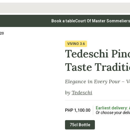
Book a table
Court Of Master Sommelier
 Wines
Whites
Vodkas
Rosé Wines
Rosé Wines
Tequilas & Me
020
nay
Light & Crisp Whites
Brandys, Cognacs & Armagnacs
Grenache
Sparkling Win
(high acid, refreshing)
on Blanc
Aromatic & Fruity Whites
Cinsault
(perfumed, expressive)
VIVINO
3.6
Specialty & Other Spirits
Sweet Wines
Full-Bodied & Creamy Whites
Sweet Wines
(rich texture, often oaked)
Tedeschi Pin
igio
Muscat
Blanc
Semillon
Taste Tradit
Elegance in Every Pour – V
by
Tedeschi
Earliest delivery:
PHP 1,100.00
Or choose your deli
75cl Bottle