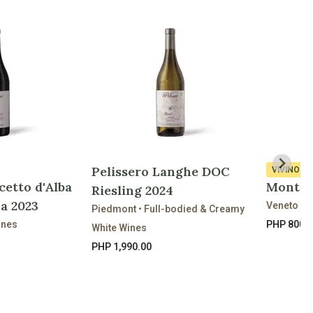
Pelissero Langhe DOC
VIVINO
3.
cetto d'Alba
Montec
Riesling 2024
a 2023
Veneto • 
Piedmont • Full-bodied & Creamy
ines
PHP 800.
White Wines
PHP 1,990.00