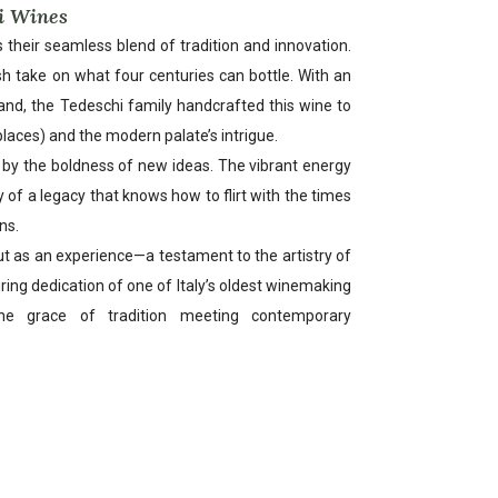
i Wines
 their seamless blend of tradition and innovation.
sh take on what four centuries can bottle. With an
nd, the Tedeschi family handcrafted this wine to
 places) and the modern palate’s intrigue.
by the boldness of new ideas. The vibrant energy
y of a legacy that knows how to flirt with the times
ns.
but as an experience—a testament to the artistry of
ring dedication of one of Italy’s oldest winemaking
the grace of tradition meeting contemporary