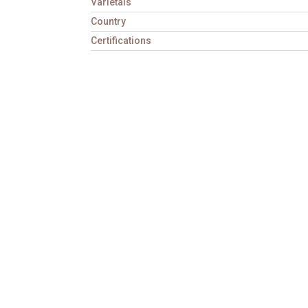
Varietals
Country
Certifications