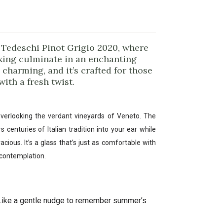
e Tedeschi Pinot Grigio 2020, where
king culminate in an enchanting
’s charming, and it’s crafted for those
ith a fresh twist.
verlooking the verdant vineyards of Veneto. The
 centuries of Italian tradition into your ear while
cious. It’s a glass that’s just as comfortable with
t contemplation.
Like a gentle nudge to remember summer’s