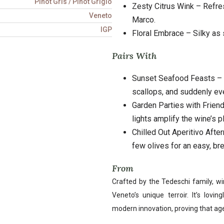
Pinot Gris / Pinot Grigio
Zesty Citrus Wink – Refr
Veneto
Marco.
IGP
Floral Embrace – Silky as 
Pairs With
Sunset Seafood Feasts – Pi
scallops, and suddenly e
Garden Parties with Friend
lights amplify the wine’s pl
Chilled Out Aperitivo Afte
few olives for an easy, br
From
Crafted by the Tedeschi family, wi
Veneto’s unique terroir. It’s lovi
modern innovation, proving that age-