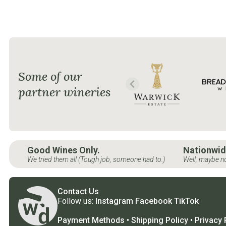
Some of our
partner wineries
Good Wines Only.
Nationwid
We tried them all (Tough job, someone had to.)
Well, maybe no
Contact Us
Follow us:
Instagram
Facebook
TikTok
Payment Methods
•
Shipping Policy
•
Privacy 