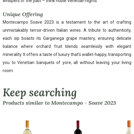
whispers of the past – think noble Venetian nights.
Unique Offering
Montecampo Soave 2023 is a testament to the art of crafting
unmistakably terroir-driven Italian wines. A tribute to authenticity,
each sip boasts its Garganega grape mastery, ensuring delicate
balance where orchard fruit blends seamlessly with elegant
minerality. It offers a taste of luxury that’s wallet-happy, transporting
you to Venetian banquets of yore, all without leaving your living
room.
Keep searching
Products similar to Montecampo - Soave 2023