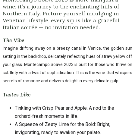
wine; it’s a journey to the enchanting hills of
Northern Italy. Picture yourself indulging in
Venetian lifestyle, every sip is like a graceful
Italian soirée — no invitation needed.
The Vibe
Imagine drifting away on a breezy canal in Venice, the golden sun
setting in the backdrop, delicately reflecting hues of straw yellow off
your glass. Montecampo Soave 2023 is built for those who thrive on
subtlety with a twist of sophistication. This is the wine that whispers
secrets of romance and delivers delight in every delicate gulp.
Tastes Like
Tinkling with Crisp Pear and Apple: A nod to the
orchard-fresh moments in life.
A Squeeze of Zesty Lime for the Bold: Bright,
invigorating, ready to awaken your palate.