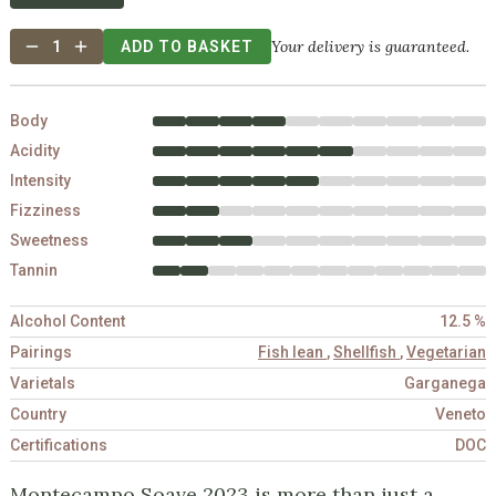
Your delivery is guaranteed.
1
ADD TO BASKET
Body
Acidity
Intensity
Fizziness
Sweetness
Tannin
Alcohol Content
12.5 %
Pairings
Fish lean
,
Shellfish
,
Vegetarian
Varietals
Garganega
Country
Veneto
Certifications
DOC
Montecampo Soave 2023 is more than just a