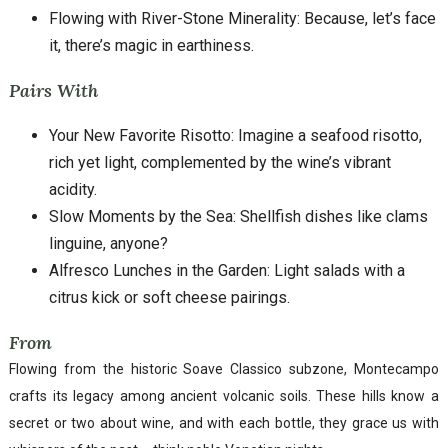
Flowing with River-Stone Minerality: Because, let’s face
it, there’s magic in earthiness.
Pairs With
Your New Favorite Risotto: Imagine a seafood risotto,
rich yet light, complemented by the wine’s vibrant
acidity.
Slow Moments by the Sea: Shellfish dishes like clams
linguine, anyone?
Alfresco Lunches in the Garden: Light salads with a
citrus kick or soft cheese pairings.
From
Flowing from the historic Soave Classico subzone, Montecampo
crafts its legacy among ancient volcanic soils. These hills know a
secret or two about wine, and with each bottle, they grace us with