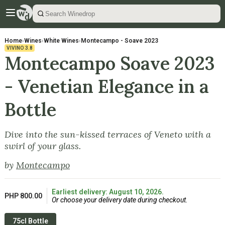
Home
›
Wines
›
White Wines
›
Montecampo - Soave 2023
VIVINO
3.8
Montecampo Soave 2023
- Venetian Elegance in a
Bottle
Dive into the sun-kissed terraces of Veneto with a
swirl of your glass.
by
Montecampo
Earliest delivery: August 10, 2026.
PHP 800.00
Or choose your delivery date during checkout.
75cl Bottle