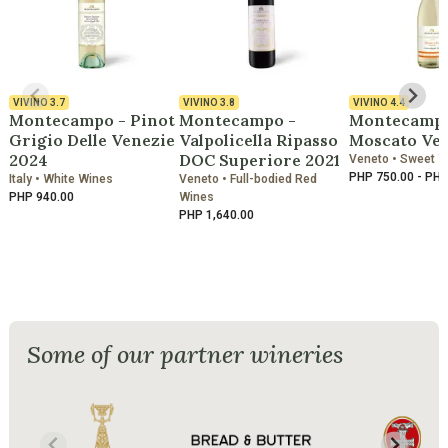
VIVINO
3.7
VIVINO
3.8
VIVINO
4.4
Montecampo - Pinot
Montecampo -
Montecampo
Grigio Delle Venezie
Valpolicella Ripasso
Moscato Ve
2024
DOC Superiore 2021
Veneto • Sweet 
PHP 750.00 - PHP
Italy • White Wines
Veneto • Full-bodied Red
PHP 940.00
Wines
PHP 1,640.00
Some of our partner wineries