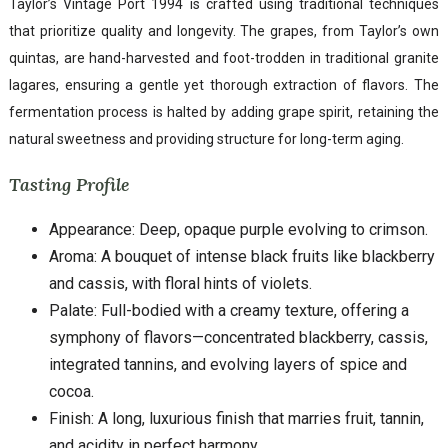
Taylor’s Vintage Port 1994 is crafted using traditional techniques
that prioritize quality and longevity. The grapes, from Taylor’s own
quintas, are hand-harvested and foot-trodden in traditional granite
lagares, ensuring a gentle yet thorough extraction of flavors. The
fermentation process is halted by adding grape spirit, retaining the
natural sweetness and providing structure for long-term aging.
Tasting Profile
Appearance: Deep, opaque purple evolving to crimson.
Aroma: A bouquet of intense black fruits like blackberry
and cassis, with floral hints of violets.
Palate: Full-bodied with a creamy texture, offering a
symphony of flavors—concentrated blackberry, cassis,
integrated tannins, and evolving layers of spice and
cocoa.
Finish: A long, luxurious finish that marries fruit, tannin,
and acidity in perfect harmony.