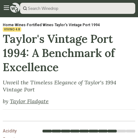
Home
›
Wines
›
Fortified Wines
›
Taylor's Vintage Port 1994
VIVINO
4.8
Taylor's Vintage Port
1994: A Benchmark of
Excellence
Unveil the Timeless Elegance of Taylor's 1994
Vintage Port
by
Taylor Fladgate
Acidity