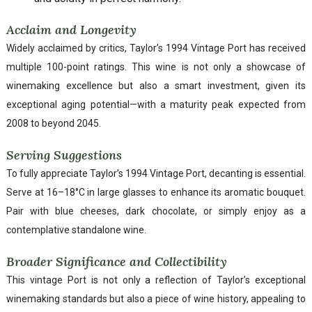
Acclaim and Longevity
Widely acclaimed by critics, Taylor’s 1994 Vintage Port has received
multiple 100-point ratings. This wine is not only a showcase of
winemaking excellence but also a smart investment, given its
exceptional aging potential—with a maturity peak expected from
2008 to beyond 2045.
Serving Suggestions
To fully appreciate Taylor’s 1994 Vintage Port, decanting is essential.
Serve at 16–18°C in large glasses to enhance its aromatic bouquet.
Pair with blue cheeses, dark chocolate, or simply enjoy as a
contemplative standalone wine.
Broader Significance and Collectibility
This vintage Port is not only a reflection of Taylor’s exceptional
winemaking standards but also a piece of wine history, appealing to