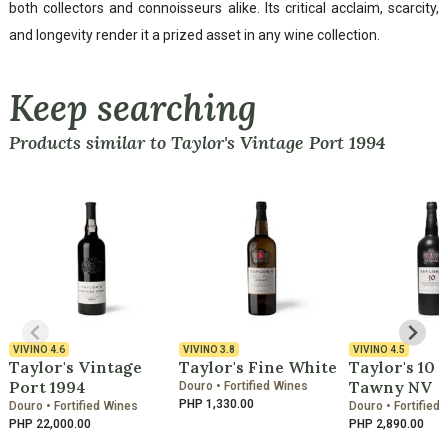
both collectors and connoisseurs alike. Its critical acclaim, scarcity,
and longevity render it a prized asset in any wine collection.
Keep searching
Products similar to Taylor's Vintage Port 1994
VIVINO
4.6
VIVINO
3.8
VIVINO
4.5
Taylor's Vintage
Taylor's Fine White
Taylor's 10 
Port 1994
Tawny NV
Douro • Fortified Wines
PHP 1,330.00
Douro • Fortified Wines
Douro • Fortified
PHP 22,000.00
PHP 2,890.00