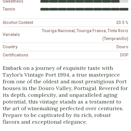
Sweetness
Tannin
Alcohol Content
20.5 %
Touriga Nacional, Touriga Franca, Tinta Roriz
Varietals
(Tempranillo)
Country
Douro
Certifications
DOP
Embark on a journey of exquisite taste with
Taylor’s Vintage Port 1994, a true masterpiece
from one of the oldest and most prestigious Port
houses in the Douro Valley, Portugal. Revered for
its depth, complexity, and unparalleled aging
potential, this vintage stands as a testament to
the art of winemaking perfected over centuries.
Prepare to be captivated by its rich, robust
flavors and exceptional elegance.