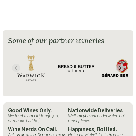
Some of our partner wineries
Good Wines Only.
Nationwide Deliveries
We tried them all (Tough job,
Well, maybe not underwater. But
someone had to.)
most places.
Wine Nerds On Call.
Happiness, Bottled.
Ask us anything. Seriously. Try us.
Not happy? We'll fix it. Promise.