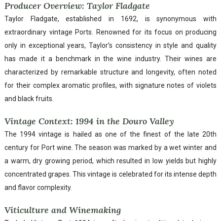
Producer Overview: Taylor Fladgate
Taylor Fladgate, established in 1692, is synonymous with
extraordinary vintage Ports. Renowned for its focus on producing
only in exceptional years, Taylor’s consistency in style and quality
has made it a benchmark in the wine industry. Their wines are
characterized by remarkable structure and longevity, often noted
for their complex aromatic profiles, with signature notes of violets
and black fruits.
Vintage Context: 1994 in the Douro Valley
The 1994 vintage is hailed as one of the finest of the late 20th
century for Port wine. The season was marked by a wet winter and
a warm, dry growing period, which resulted in low yields but highly
concentrated grapes. This vintage is celebrated for its intense depth
and flavor complexity.
Viticulture and Winemaking