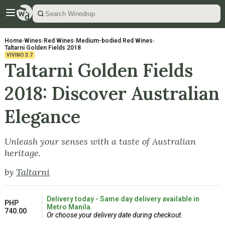
Home
›
Wines
›
Red Wines
›
Medium-bodied Red Wines
›
Taltarni Golden Fields 2018
VIVINO
3.7
Taltarni Golden Fields
2018: Discover Australian
Elegance
Unleash your senses with a taste of Australian
heritage.
by
Taltarni
Delivery today - Same day delivery available in
PHP
Metro Manila.
740.00
Or choose your delivery date during checkout.