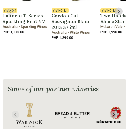
VIVINO
4
VIVINO
4.1
VIVINO
4.1
Taltarni T-Series
Cordon Cut
Two Hands A
Sparkling Brut NV
Sauvignon Blanc
Share Shira
2013 375ml
Australia • Sparkling Wines
McLaren Vale • R
PHP 1,170.00
PHP 1,990.00
Australia • White Wines
PHP 1,290.00
Some of our partner wineries