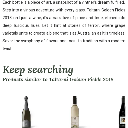
Each bottle is a piece of art, a snapshot of a vintner’s dream fulfilled.
Step into a vinous adventure with every glass. Taltarni Golden Fields
2018 isn’t just a wine, it’s a narrative of place and time, etched into
deep, luscious hues. Let it hint at stories of terroir, where grape
varietals unite to create a blend that is as Australian as it is timeless.
Savor the symphony of flavors and toast to tradition with a modern
twist.
Keep searching
Products similar to Taltarni Golden Fields 2018