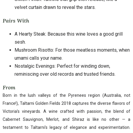
velvet curtain drawn to reveal the stars.
Pairs With
A Hearty Steak: Because this wine loves a good grill
sesh.
Mushroom Risotto: For those meatless moments, when
umami calls your name.
Nostalgic Evenings: Perfect for winding down,
reminiscing over old records and trusted friends.
From
Born in the lush valleys of the Pyrenees region (Australia, not
France!), Taltarni Golden Fields 2018 captures the diverse flavors of
Victoria’s vineyards. A wine crafted with passion, the blend of
Cabernet Sauvignon, Merlot, and Shiraz is like no other — a
testament to Taltarni’s legacy of elegance and experimentation.