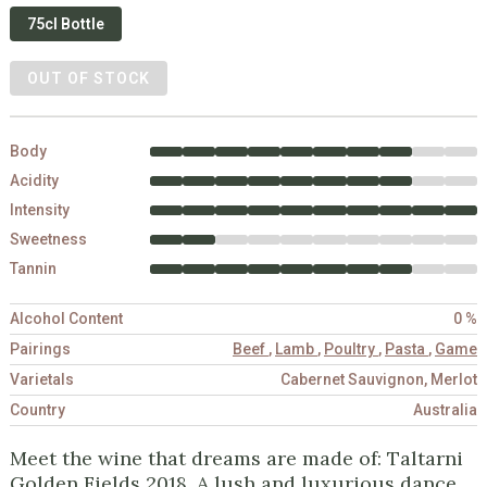
75cl Bottle
OUT OF STOCK
Body
Acidity
Intensity
Sweetness
Tannin
Alcohol Content
0 %
Pairings
Beef
,
Lamb
,
Poultry
,
Pasta
,
Game
Varietals
Cabernet Sauvignon, Merlot
Country
Australia
Meet the wine that dreams are made of: Taltarni
Golden Fields 2018. A lush and luxurious dance