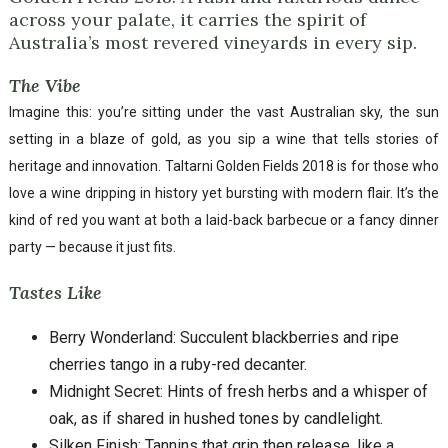
across your palate, it carries the spirit of
Australia’s most revered vineyards in every sip.
The Vibe
Imagine this: you’re sitting under the vast Australian sky, the sun
setting in a blaze of gold, as you sip a wine that tells stories of
heritage and innovation. Taltarni Golden Fields 2018 is for those who
love a wine dripping in history yet bursting with modern flair. It’s the
kind of red you want at both a laid-back barbecue or a fancy dinner
party — because it just fits.
Tastes Like
Berry Wonderland: Succulent blackberries and ripe
cherries tango in a ruby-red decanter.
Midnight Secret: Hints of fresh herbs and a whisper of
oak, as if shared in hushed tones by candlelight.
Silken Finish: Tannins that grip then release, like a