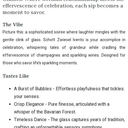
effervescence of celebration, each sip becomes a
moment to savor.
The Vibe
Picture this: a sophisticated soiree where laughter mingles with the
gentle clink of glass. Schott Zwiesel Ivento is your accomplice in
celebration, whispering tales of grandeur while cradling the
effervescence of champagnes and sparkling wines. Designed for
those who savor life’s sparkling moments.
Tastes Like
A Burst of Bubbles - Effortless playfulness that tickles
your senses.
Crisp Elegance - Pure finesse, articulated with a
whisper of the Bavarian Forest.
Timeless Dance - The glass captures years of tradition,
crafting an unforgettable sensory symphony.