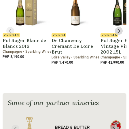
VIVINO
4.3
VIVINO
4
VIVINO
4.6
Pol Roger Blanc de
De Chanceny
Pol Roger B
Blancs 2016
Cremant De Loire
Vintage Vin
Brut
2002 1.5L
Champagne • Sparkling Wines
PHP 8,190.00
Loire Valley • Sparkling Wines
Champagne • Spa
PHP 1,470.00
PHP 42,990.00
Some of our partner wineries