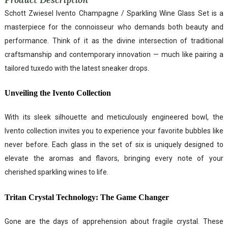
Schott Zwiesel Ivento Champagne / Sparkling Wine Glass Set is a
masterpiece for the connoisseur who demands both beauty and
performance. Think of it as the divine intersection of traditional
craftsmanship and contemporary innovation — much like pairing a
tailored tuxedo with the latest sneaker drops.
Unveiling the Ivento Collection
With its sleek silhouette and meticulously engineered bowl, the
Ivento collection invites you to experience your favorite bubbles like
never before. Each glass in the set of six is uniquely designed to
elevate the aromas and flavors, bringing every note of your
cherished sparkling wines to life.
Tritan Crystal Technology: The Game Changer
Gone are the days of apprehension about fragile crystal. These