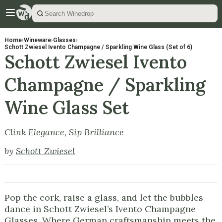
Home
›
Wineware
›
Glasses
›
Schott Zwiesel Ivento Champagne / Sparkling Wine Glass (Set of 6)
Schott Zwiesel Ivento
Champagne / Sparkling
Wine Glass Set
Clink Elegance, Sip Brilliance
by
Schott Zwiesel
Pop the cork, raise a glass, and let the bubbles
dance in Schott Zwiesel’s Ivento Champagne
Glasses. Where German craftsmanship meets the