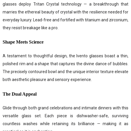
glasses deploy Tritan Crystal technology — a breakthrough that
marries the ethereal beauty of crystal with the resilience needed for
everyday luxury. Lead-free and fortified with titanium and zirconium,
they resist breakage like a pro.
Shape Meets Science
A testament to thoughtful design, the Ivento glasses boast a thin,
polished rim and a shape that captures the divine dance of bubbles.
The precisely contoured bowl and the unique interior texture elevate
both aesthetic pleasure and sensory experience.
The Dual Appeal
Glide through both grand celebrations and intimate dinners with this
versatile glass set. Each piece is dishwasher-safe, surviving
countless washes while retaining its brilliance — making it as