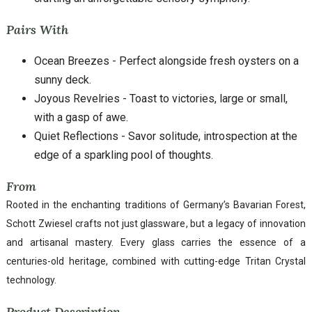
Pairs With
Ocean Breezes - Perfect alongside fresh oysters on a
sunny deck.
Joyous Revelries - Toast to victories, large or small,
with a gasp of awe.
Quiet Reflections - Savor solitude, introspection at the
edge of a sparkling pool of thoughts.
From
Rooted in the enchanting traditions of Germany’s Bavarian Forest,
Schott Zwiesel crafts not just glassware, but a legacy of innovation
and artisanal mastery. Every glass carries the essence of a
centuries-old heritage, combined with cutting-edge Tritan Crystal
technology.
Product Description