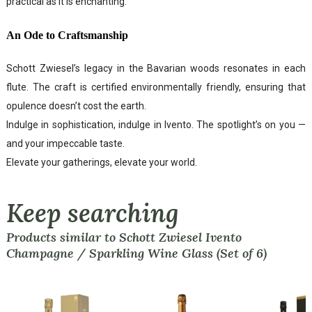
practical as it is enchanting.
An Ode to Craftsmanship
Schott Zwiesel’s legacy in the Bavarian woods resonates in each
flute. The craft is certified environmentally friendly, ensuring that
opulence doesn’t cost the earth.
Indulge in sophistication, indulge in Ivento. The spotlight’s on you —
and your impeccable taste.
Elevate your gatherings, elevate your world.
Keep searching
Products similar to Schott Zwiesel Ivento
Champagne / Sparkling Wine Glass (Set of 6)