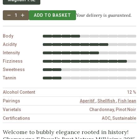
Your delivery is guaranteed.
1
ADD TO BASKET
Body
Acidity
Intensity
Fizziness
Sweetness
Tannin
Alcohol Content
12 %
Pairings
Aperitif
,
Shellfish
,
Fish lean
Varietals
Chardonnay, Pinot Noir
Certifications
AOC, Sustainable
Welcome to bubbly elegance rooted in history!