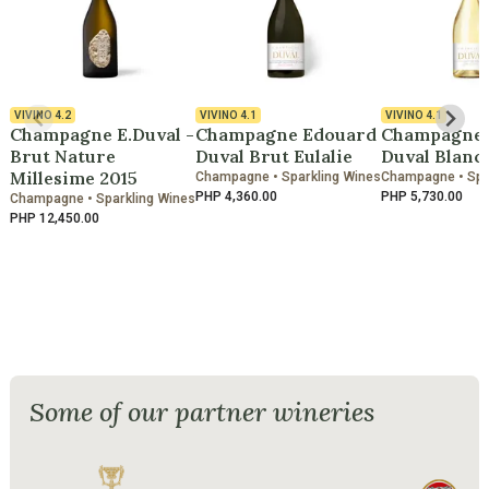
VIVINO
4.2
VIVINO
4.1
VIVINO
4.1
Champagne E.Duval -
Champagne Edouard
Champagne 
Brut Nature
Duval Brut Eulalie
Duval Blanc 
Millesime 2015
Champagne • Sparkling Wines
Champagne • Spa
PHP 4,360.00
PHP 5,730.00
Champagne • Sparkling Wines
PHP 12,450.00
Some of our partner wineries