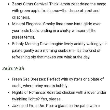
Zesty Citrus Carnival: Think lemon zest doing the tango
with green apple freshness—the dance of zest and
crispness.
Mineral Elegance: Smoky limestone hints glide over
your taste buds, ending in a chalky whisper of the
purest terroir.
Bubbly Morning Dew: Imagine lively acidity waking your
palate gently as a morning sunbeam—it’s the kind of
refreshing sip that makes you wink at the day.
Pairs With
Fresh Sea Breezes: Perfect with oysters or a plate of
sushi, where briny meets bubbly.
Nights of Romance: Roasted chicken with a lover under
twinkling lights? Yes, please.
Jazz and Fresh Air: Pour a glass on the patio with a