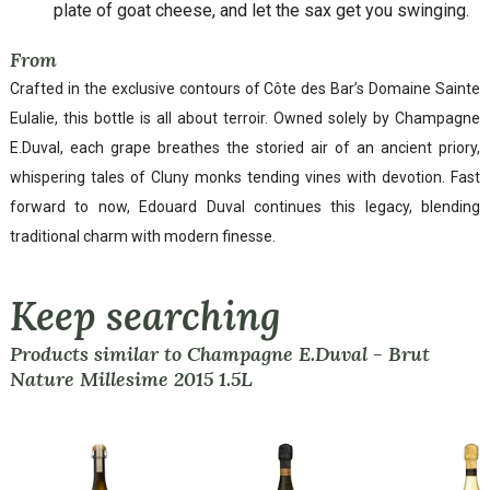
plate of goat cheese, and let the sax get you swinging.
From
Crafted in the exclusive contours of Côte des Bar’s Domaine Sainte
Eulalie, this bottle is all about terroir. Owned solely by Champagne
E.Duval, each grape breathes the storied air of an ancient priory,
whispering tales of Cluny monks tending vines with devotion. Fast
forward to now, Edouard Duval continues this legacy, blending
traditional charm with modern finesse.
Keep searching
Products similar to Champagne E.Duval - Brut
Nature Millesime 2015 1.5L