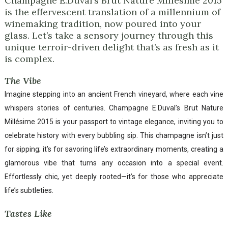
Champagne E.Duval’s Brut Nature Millésime 2015
is the effervescent translation of a millennium of
winemaking tradition, now poured into your
glass. Let’s take a sensory journey through this
unique terroir-driven delight that’s as fresh as it
is complex.
The Vibe
Imagine stepping into an ancient French vineyard, where each vine
whispers stories of centuries. Champagne E.Duval’s Brut Nature
Millésime 2015 is your passport to vintage elegance, inviting you to
celebrate history with every bubbling sip. This champagne isn’t just
for sipping; it’s for savoring life’s extraordinary moments, creating a
glamorous vibe that turns any occasion into a special event.
Effortlessly chic, yet deeply rooted—it’s for those who appreciate
life’s subtleties.
Tastes Like