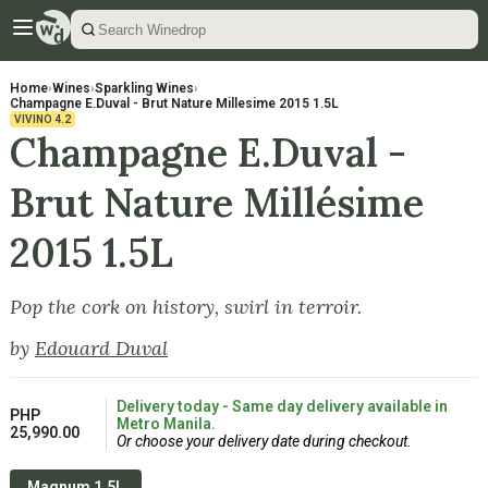
Home
›
Wines
›
Sparkling Wines
›
Champagne E.Duval - Brut Nature Millesime 2015 1.5L
VIVINO
4.2
Champagne E.Duval -
Brut Nature Millésime
2015 1.5L
Pop the cork on history, swirl in terroir.
by
Edouard Duval
Delivery today - Same day delivery available in
PHP
Metro Manila.
25,990.00
Or choose your delivery date during checkout.
Magnum 1.5L