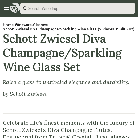
Home
›
Wineware
›
Glasses
›
Schott Zwiesel Diva Champagne/Sparkling Wine Glass (2 Pieces in Gift Box)
Schott Zwiesel Diva
Champagne/Sparkling
Wine Glass Set
Raise a glass to unrivaled elegance and durability.
by
Schott Zwiesel
Celebrate life’s finest moments with the luxury of
Schott Zwiesel’s Diva Champagne Flutes.
Engineered from Tritan® Crystal, these glasses