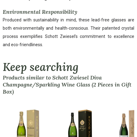
Environmental Responsibility
Produced with sustainability in mind, these lead-free glasses are
both environmentally and health-conscious. Their patented crystal
process exemplifies Schott Zwiesel’s commitment to excellence
and eco-friendliness.
Keep searching
Products similar to Schott Zwiesel Diva
Champagne/Sparkling Wine Glass (2 Pieces in Gift
Box)