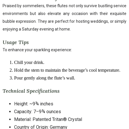
Praised by sommeliers, these flutes not only survive bustling service
environments but also elevate any occasion with their exquisite
bubble expression. They are perfect for hosting weddings, or simply
enjoying a Saturday evening at home.
Usage Tips
To enhance your sparkling experience:
Chill your drink.
Hold the stem to maintain the beverage’s cool temperature.
Pour gently along the flute’s wall.
Technical Specifications
Height: ~9¾ inches
Capacity: 7–9¾ ounces
Material: Patented Tritan® Crystal
Country of Origin: Germany