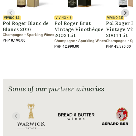
VIVINO
4.3
VIVINO
4.6
VIVINO
4.5
Pol Roger Blanc de
Pol Roger Brut
Pol Roger B
Blancs 2016
Vintage Vinothèque
Vintage Vin
2002 1.5L
2004 1.5L
Champagne • Sparkling Wines
PHP 8,190.00
Champagne • Sparkling Wines
Champagne • Spa
PHP 42,990.00
PHP 45,590.00
Some of our partner wineries