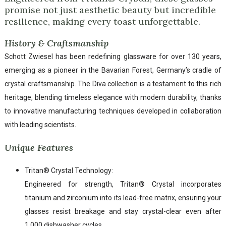
promise not just aesthetic beauty but incredible
resilience, making every toast unforgettable.
History & Craftsmanship
Schott Zwiesel has been redefining glassware for over 130 years,
emerging as a pioneer in the Bavarian Forest, Germany’s cradle of
crystal craftsmanship. The Diva collection is a testament to this rich
heritage, blending timeless elegance with modern durability, thanks
to innovative manufacturing techniques developed in collaboration
with leading scientists.
Unique Features
Tritan® Crystal Technology:
Engineered for strength, Tritan® Crystal incorporates
titanium and zirconium into its lead-free matrix, ensuring your
glasses resist breakage and stay crystal-clear even after
1,000 dishwasher cycles.