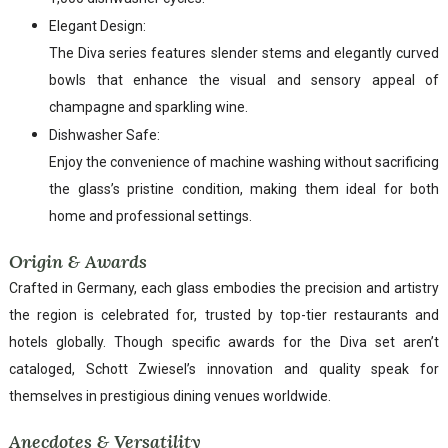
Elegant Design:
The Diva series features slender stems and elegantly curved
bowls that enhance the visual and sensory appeal of
champagne and sparkling wine.
Dishwasher Safe:
Enjoy the convenience of machine washing without sacrificing
the glass’s pristine condition, making them ideal for both
home and professional settings.
Origin & Awards
Crafted in Germany, each glass embodies the precision and artistry
the region is celebrated for, trusted by top-tier restaurants and
hotels globally. Though specific awards for the Diva set aren’t
cataloged, Schott Zwiesel’s innovation and quality speak for
themselves in prestigious dining venues worldwide.
Anecdotes & Versatility