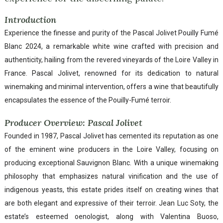
Introduction
Experience the finesse and purity of the Pascal Jolivet Pouilly Fumé
Blanc 2024, a remarkable white wine crafted with precision and
authenticity, hailing from the revered vineyards of the Loire Valley in
France. Pascal Jolivet, renowned for its dedication to natural
winemaking and minimal intervention, offers a wine that beautifully
encapsulates the essence of the Pouilly-Fumé terroir.
Producer Overview: Pascal Jolivet
Founded in 1987, Pascal Jolivet has cemented its reputation as one
of the eminent wine producers in the Loire Valley, focusing on
producing exceptional Sauvignon Blanc. With a unique winemaking
philosophy that emphasizes natural vinification and the use of
indigenous yeasts, this estate prides itself on creating wines that
are both elegant and expressive of their terroir. Jean Luc Soty, the
estate’s esteemed oenologist, along with Valentina Buoso,