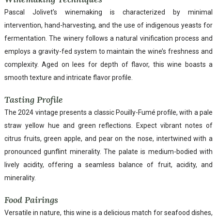
Pascal Jolivet’s winemaking is characterized by minimal
intervention, hand-harvesting, and the use of indigenous yeasts for
fermentation. The winery follows a natural vinification process and
employs a gravity-fed system to maintain the wine’s freshness and
complexity. Aged on lees for depth of flavor, this wine boasts a
smooth texture and intricate flavor profile.
Tasting Profile
The 2024 vintage presents a classic Pouilly-Fumé profile, with a pale
straw yellow hue and green reflections. Expect vibrant notes of
citrus fruits, green apple, and pear on the nose, intertwined with a
pronounced gunflint minerality. The palate is medium-bodied with
lively acidity, offering a seamless balance of fruit, acidity, and
minerality.
Food Pairings
Versatile in nature, this wine is a delicious match for seafood dishes,