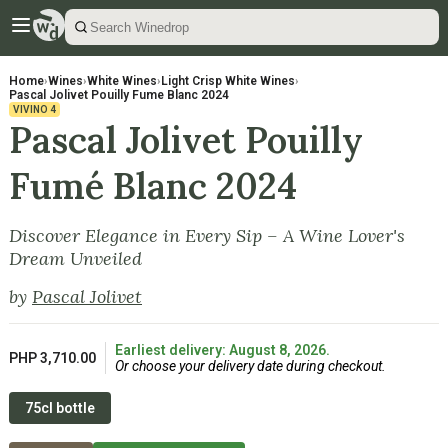
Home
›
Wines
›
White Wines
›
Light Crisp White Wines
›
Pascal Jolivet Pouilly Fume Blanc 2024
VIVINO
4
Pascal Jolivet Pouilly
Fumé Blanc 2024
Discover Elegance in Every Sip – A Wine Lover's
Dream Unveiled
by
Pascal Jolivet
Earliest delivery: August 8, 2026.
PHP 3,710.00
Or choose your delivery date during checkout.
75cl bottle