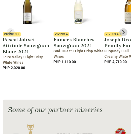
VIVINO
3.9
VIVINO
4
VIVINO
4.1
Pascal Jolivet
Fumees Blanches
Joseph Drou
Attitude Sauvignon
Sauvignon 2024
Pouilly Fuis
Blanc 2024
Sud-Ouest • Light Crisp White
Burgundy • Full-b
Wines
Creamy White Wi
Loire Valley • Light Crisp
PHP 1,110.00
PHP 4,710.00
White Wines
PHP 2,020.00
Some of our partner wineries