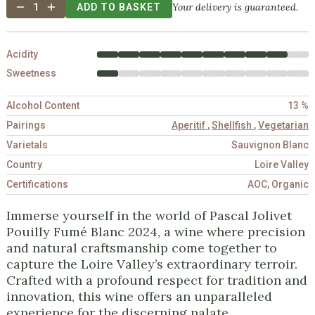
Your delivery is guaranteed.
1
ADD TO BASKET
Acidity
Sweetness
Alcohol Content
13 %
Pairings
Aperitif
,
Shellfish
,
Vegetarian
Varietals
Sauvignon Blanc
Country
Loire Valley
Certifications
AOC, Organic
Immerse yourself in the world of Pascal Jolivet
Pouilly Fumé Blanc 2024, a wine where precision
and natural craftsmanship come together to
capture the Loire Valley’s extraordinary terroir.
Crafted with a profound respect for tradition and
innovation, this wine offers an unparalleled
experience for the discerning palate.