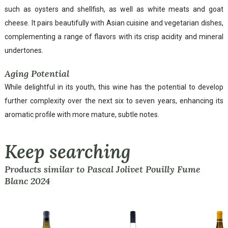
such as oysters and shellfish, as well as white meats and goat
cheese. It pairs beautifully with Asian cuisine and vegetarian dishes,
complementing a range of flavors with its crisp acidity and mineral
undertones.
Aging Potential
While delightful in its youth, this wine has the potential to develop
further complexity over the next six to seven years, enhancing its
aromatic profile with more mature, subtle notes.
Keep searching
Products similar to Pascal Jolivet Pouilly Fume
Blanc 2024