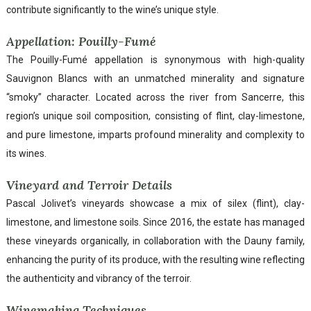
contribute significantly to the wine’s unique style.
Appellation: Pouilly-Fumé
The Pouilly-Fumé appellation is synonymous with high-quality
Sauvignon Blancs with an unmatched minerality and signature
“smoky” character. Located across the river from Sancerre, this
region’s unique soil composition, consisting of flint, clay-limestone,
and pure limestone, imparts profound minerality and complexity to
its wines.
Vineyard and Terroir Details
Pascal Jolivet’s vineyards showcase a mix of silex (flint), clay-
limestone, and limestone soils. Since 2016, the estate has managed
these vineyards organically, in collaboration with the Dauny family,
enhancing the purity of its produce, with the resulting wine reflecting
the authenticity and vibrancy of the terroir.
Winemaking Techniques