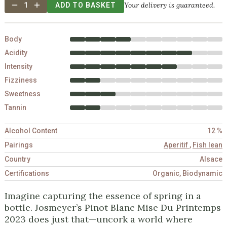
Your delivery is guaranteed.
1
ADD TO BASKET
Body
Acidity
Intensity
Fizziness
Sweetness
Tannin
Alcohol Content
12 %
Pairings
Aperitif
,
Fish lean
Country
Alsace
Certifications
Organic, Biodynamic
Imagine capturing the essence of spring in a
bottle. Josmeyer’s Pinot Blanc Mise Du Printemps
2023 does just that—uncork a world where