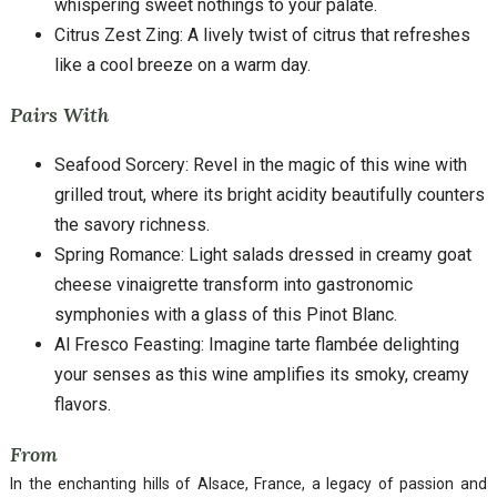
whispering sweet nothings to your palate.
Citrus Zest Zing: A lively twist of citrus that refreshes
like a cool breeze on a warm day.
Pairs With
Seafood Sorcery: Revel in the magic of this wine with
grilled trout, where its bright acidity beautifully counters
the savory richness.
Spring Romance: Light salads dressed in creamy goat
cheese vinaigrette transform into gastronomic
symphonies with a glass of this Pinot Blanc.
Al Fresco Feasting: Imagine tarte flambée delighting
your senses as this wine amplifies its smoky, creamy
flavors.
From
In the enchanting hills of Alsace, France, a legacy of passion and