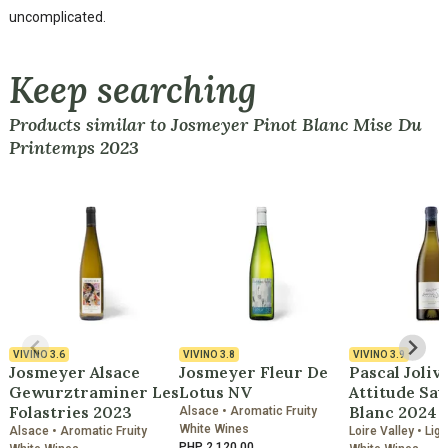
uncomplicated.
Keep searching
Products similar to Josmeyer Pinot Blanc Mise Du
Printemps 2023
VIVINO
3.6
VIVINO
3.8
VIVINO
3.9
Josmeyer Alsace
Josmeyer Fleur De
Pascal Joliv
Gewurztraminer Les
Lotus NV
Attitude Sa
Folastries 2023
Blanc 2024
Alsace • Aromatic Fruity
White Wines
Alsace • Aromatic Fruity
Loire Valley • Lig
PHP 2,120.00