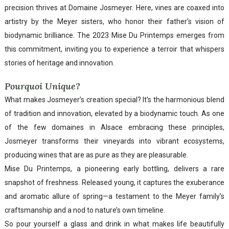
precision thrives at Domaine Josmeyer. Here, vines are coaxed into
artistry by the Meyer sisters, who honor their father’s vision of
biodynamic brilliance. The 2023 Mise Du Printemps emerges from
this commitment, inviting you to experience a terroir that whispers
stories of heritage and innovation.
Pourquoi Unique?
What makes Josmeyer’s creation special? It’s the harmonious blend
of tradition and innovation, elevated by a biodynamic touch. As one
of the few domaines in Alsace embracing these principles,
Josmeyer transforms their vineyards into vibrant ecosystems,
producing wines that are as pure as they are pleasurable.
Mise Du Printemps, a pioneering early bottling, delivers a rare
snapshot of freshness. Released young, it captures the exuberance
and aromatic allure of spring—a testament to the Meyer family’s
craftsmanship and a nod to nature’s own timeline.
So pour yourself a glass and drink in what makes life beautifully