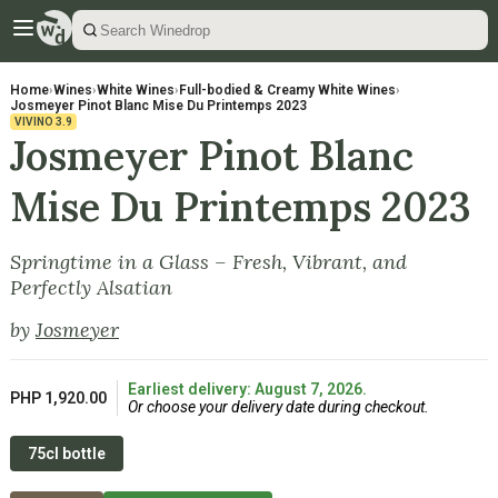
Home
›
Wines
›
White Wines
›
Full-bodied & Creamy White Wines
›
Josmeyer Pinot Blanc Mise Du Printemps 2023
VIVINO
3.9
Josmeyer Pinot Blanc
Mise Du Printemps 2023
Springtime in a Glass – Fresh, Vibrant, and
Perfectly Alsatian
by
Josmeyer
Earliest delivery: August 7, 2026.
PHP 1,920.00
Or choose your delivery date during checkout.
75cl bottle