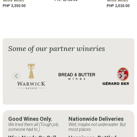
White Wines
White Wines
PHP 3,350.00
PHP 2,020.00
Some of our partner wineries
Good Wines Only.
Nationwide Deliveries
We tried them all (Tough job,
Well, maybe not underwater. But
someone had to.)
most places.