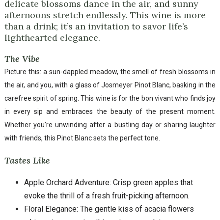
delicate blossoms dance in the air, and sunny
afternoons stretch endlessly. This wine is more
than a drink; it’s an invitation to savor life’s
lighthearted elegance.
The Vibe
Picture this: a sun-dappled meadow, the smell of fresh blossoms in
the air, and you, with a glass of Josmeyer Pinot Blanc, basking in the
carefree spirit of spring. This wine is for the bon vivant who finds joy
in every sip and embraces the beauty of the present moment.
Whether you’re unwinding after a bustling day or sharing laughter
with friends, this Pinot Blanc sets the perfect tone.
Tastes Like
Apple Orchard Adventure: Crisp green apples that
evoke the thrill of a fresh fruit-picking afternoon.
Floral Elegance: The gentle kiss of acacia flowers