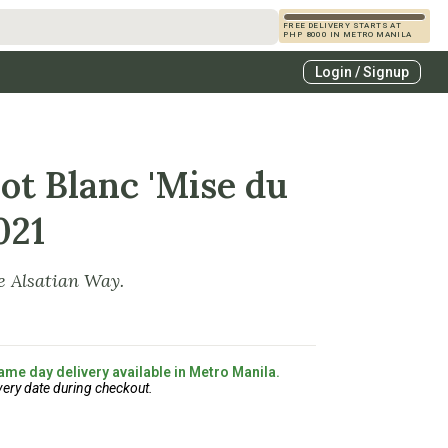
FREE DELIVERY STARTS AT
PHP 8000 IN METRO MANILA
s
Login / Signup
zcals
es
ot Blanc 'Mise du
021
e Alsatian Way.
ame day delivery available in Metro Manila.
very date during checkout.