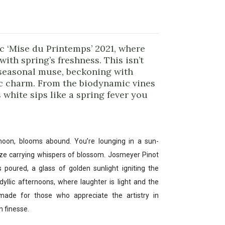
c ‘Mise du Printemps’ 2021, where
with spring’s freshness. This isn’t
w seasonal muse, beckoning with
c charm. From the biodynamic vines
 white sips like a spring fever you
rnoon, blooms abound. You’re lounging in a sun-
ze carrying whispers of blossom. Josmeyer Pinot
 poured, a glass of golden sunlight igniting the
idyllic afternoons, where laughter is light and the
-made for those who appreciate the artistry in
n finesse.