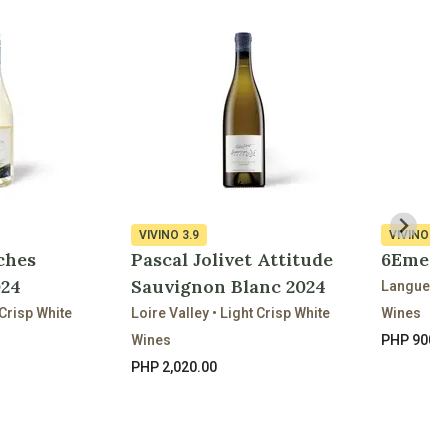
VIVINO
3.9
VIVINO
3.
ches
Pascal Jolivet Attitude
6Eme S
024
Sauvignon Blanc 2024
Languedoc
Crisp White
Loire Valley • Light Crisp White
Wines
Wines
PHP 900.
PHP 2,020.00