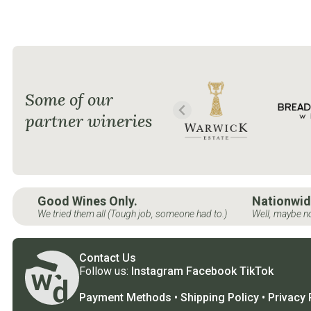
Some of our
partner wineries
Good Wines Only.
Nationwid
We tried them all (Tough job, someone had to.)
Well, maybe no
Contact Us
Follow us:
Instagram
Facebook
TikTok
Payment Methods
•
Shipping Policy
•
Privacy 