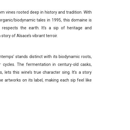
vines rooted deep in history and tradition. With
organic/biodynamic tales in 1995, this domaine is
 respects the earth. It’s a sip of heritage and
story of Alsace’s vibrant terroir.
temps’ stands distinct with its biodynamic roots,
 cycles. The fermentation in century-old casks,
lets this wine’s true character sing. It’s a story
he artworks on its label, making each sip feel like