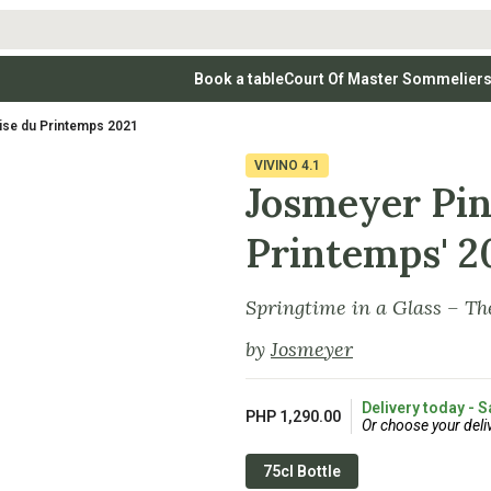
Book a table
Court Of Master Sommelier
 Wines
Whites
Vodkas
Rosé Wines
Rosé Wines
Tequilas & Me
ise du Printemps 2021
nay
Light & Crisp Whites
Brandys, Cognacs & Armagnacs
Grenache
Sparkling Win
(high acid, refreshing)
on Blanc
Aromatic & Fruity Whites
Cinsault
(perfumed, expressive)
VIVINO
4.1
Specialty & Other Spirits
Sweet Wines
Full-Bodied & Creamy Whites
Sweet Wines
(rich texture, often oaked)
Josmeyer Pin
igio
Muscat
Blanc
Semillon
Printemps' 2
Springtime in a Glass – Th
by
Josmeyer
Delivery today - S
PHP 1,290.00
Or choose your deli
75cl Bottle