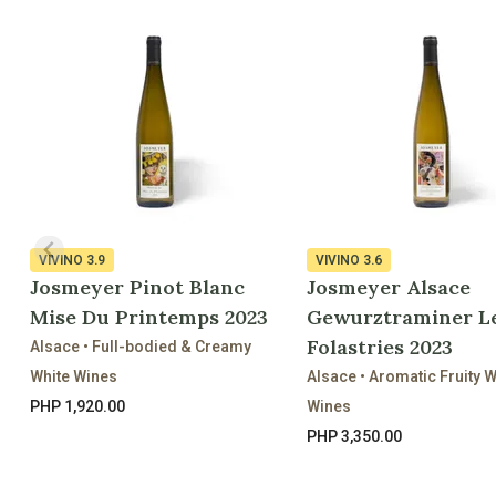
VIVINO
3.9
VIVINO
3.6
Josmeyer Pinot Blanc
Josmeyer Alsace
Mise Du Printemps 2023
Gewurztraminer L
Folastries 2023
Alsace • Full-bodied & Creamy
White Wines
Alsace • Aromatic Fruity W
PHP 1,920.00
Wines
PHP 3,350.00