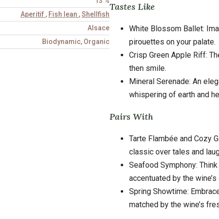
13 %
Tastes Like
Aperitif
,
Fish lean
,
Shellfish
White Blossom Ballet: Imag
Alsace
pirouettes on your palate.
Biodynamic, Organic
Crisp Green Apple Riff: The
then smile.
Mineral Serenade: An eleg
whispering of earth and he
Pairs With
Tarte Flambée and Cozy Gat
classic over tales and laug
Seafood Symphony: Think oy
accentuated by the wine’s c
Spring Showtime: Embrace 
matched by the wine’s fre