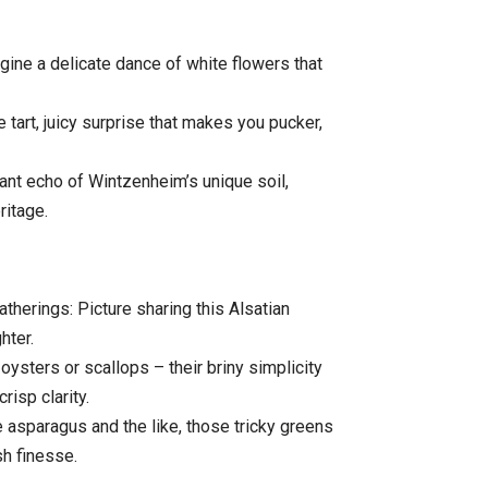
ine a delicate dance of white flowers that
 tart, juicy surprise that makes you pucker,
ant echo of Wintzenheim’s unique soil,
ritage.
herings: Picture sharing this Alsatian
hter.
sters or scallops – their briny simplicity
risp clarity.
asparagus and the like, those tricky greens
sh finesse.