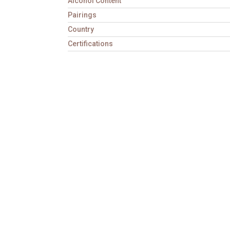
Alcohol Content
Pairings
Country
Certifications