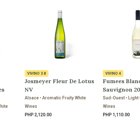
VIVINO
3.8
VIVINO
4
Josmeyer Fleur De Lotus
Fumees Blan
es
NV
Sauvignon 2
Alsace • Aromatic Fruity White
Sud-Ouest • Light 
hite
Wines
Wines
PHP 2,120.00
PHP 1,110.00