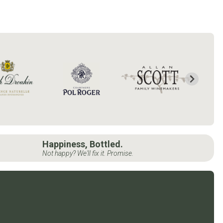
Happiness, Bottled.
Not happy? We'll fix it. Promise.