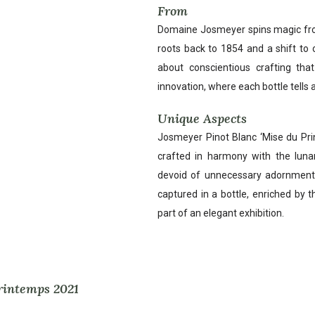
From
Domaine Josmeyer spins magic from 
roots back to 1854 and a shift to 
about conscientious crafting that
innovation, where each bottle tells a 
Unique Aspects
Josmeyer Pinot Blanc ‘Mise du Prin
crafted in harmony with the lunar
devoid of unnecessary adornments, 
captured in a bottle, enriched by t
part of an elegant exhibition.
Printemps 2021