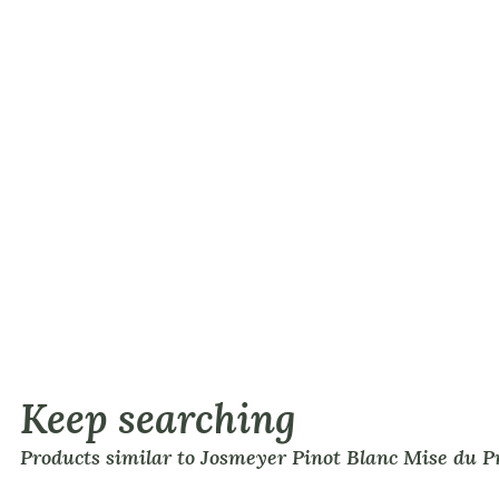
Keep searching
Products similar to Josmeyer Pinot Blanc Mise du 