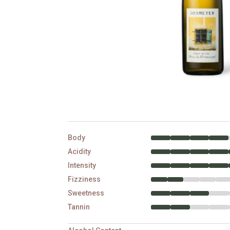
Body
Acidity
Intensity
Fizziness
Sweetness
Tannin