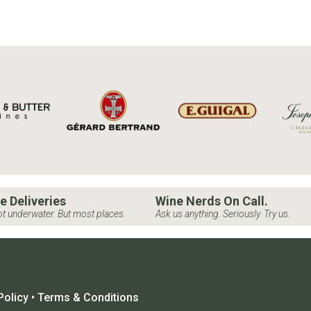
e Deliveries
Wine Nerds On Call.
t underwater. But most places.
Ask us anything. Seriously. Try us.
Policy
•
Terms & Conditions