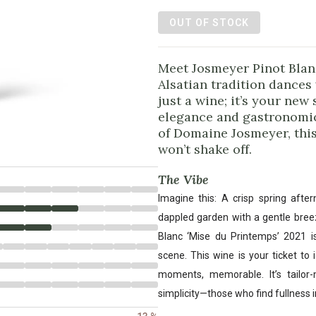
OUT OF STOCK
Meet Josmeyer Pinot Blan
Alsatian tradition dances 
just a wine; it’s your ne
elegance and gastronomi
of Domaine Josmeyer, this
won’t shake off.
The Vibe
Imagine this: A crisp spring afte
dappled garden with a gentle bree
Blanc ‘Mise du Printemps’ 2021 is
scene. This wine is your ticket to 
moments, memorable. It’s tailor
simplicity—those who find fullness i