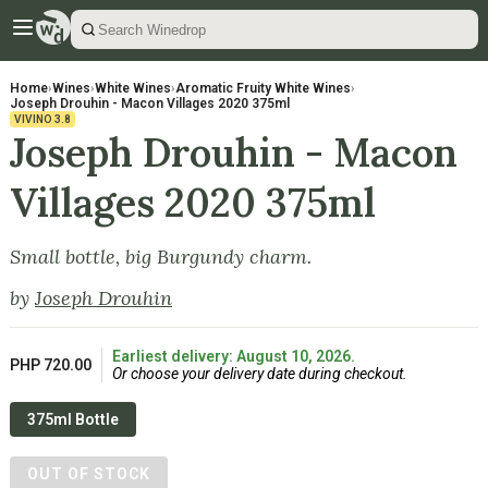
Home
›
Wines
›
White Wines
›
Aromatic Fruity White Wines
›
Joseph Drouhin - Macon Villages 2020 375ml
VIVINO
3.8
Joseph Drouhin - Macon
Villages 2020 375ml
Small bottle, big Burgundy charm.
by
Joseph Drouhin
Earliest delivery: August 10, 2026.
PHP 720.00
Or choose your delivery date during checkout.
375ml Bottle
OUT OF STOCK