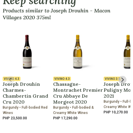
Keep searching
Products similar to Joseph Drouhin - Macon
Villages 2020 375ml
VIVINO
4.3
VIVINO
4.3
VIVINO
3.5
Joseph Drouhin
Chassagne-
Joseph Drou
Charmes-
Montrachet Premier
Puligny Mo
Chambertin Grand
Cru Abbaye De
2021
Cru 2020
Morgeot 2020
Burgundy • Full-b
Creamy White Wi
Burgundy • Full-bodied Red
Burgundy • Full-bodied &
PHP 10,270.00
Wines
Creamy White Wines
PHP 23,500.00
PHP 17,290.00