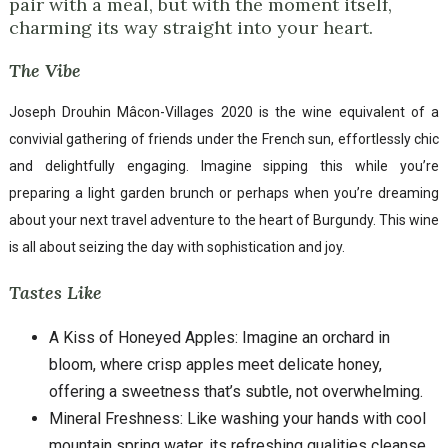
pair with a meal, but with the moment itself,
charming its way straight into your heart.
The Vibe
Joseph Drouhin Mâcon-Villages 2020 is the wine equivalent of a
convivial gathering of friends under the French sun, effortlessly chic
and delightfully engaging. Imagine sipping this while you’re
preparing a light garden brunch or perhaps when you’re dreaming
about your next travel adventure to the heart of Burgundy. This wine
is all about seizing the day with sophistication and joy.
Tastes Like
A Kiss of Honeyed Apples: Imagine an orchard in
bloom, where crisp apples meet delicate honey,
offering a sweetness that’s subtle, not overwhelming.
Mineral Freshness: Like washing your hands with cool
mountain spring water, its refreshing qualities cleanse