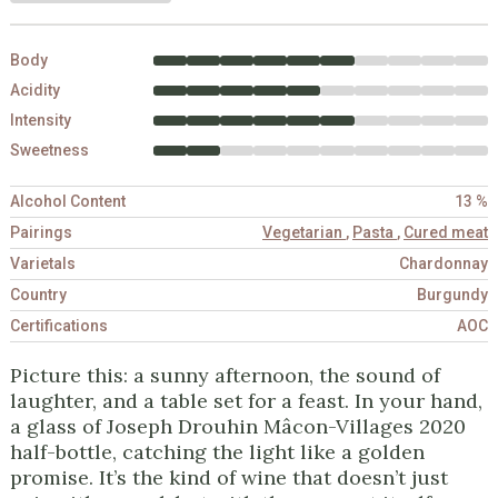
Body
Acidity
Intensity
Sweetness
Alcohol Content
13 %
Pairings
Vegetarian
,
Pasta
,
Cured meat
Varietals
Chardonnay
Country
Burgundy
Certifications
AOC
Picture this: a sunny afternoon, the sound of
laughter, and a table set for a feast. In your hand,
a glass of Joseph Drouhin Mâcon-Villages 2020
half-bottle, catching the light like a golden
promise. It’s the kind of wine that doesn’t just