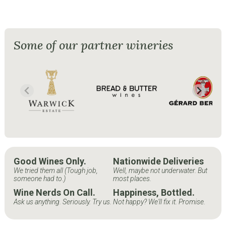
Some of our partner wineries
Good Wines Only.
Nationwide Deliveries
We tried them all (Tough job,
Well, maybe not underwater. But
someone had to.)
most places.
Wine Nerds On Call.
Happiness, Bottled.
Ask us anything. Seriously. Try us.
Not happy? We'll fix it. Promise.