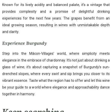
Known for its lively acidity and balanced palate, it’s a vintage that
provides complexity and a promise of delightful drinking
experiences for the next few years. The grapes benefit from an
ideal growing season, resulting in wines with unmistakable depth
and clarity.
Experience Burgundy
Step into the Mâcon-Villages’ world, where simplicity meets
elegance in the embrace of chardonnay. It’s not just about drinking a
glass of wine; it’s about capturing a snapshot of Burgundy’s sun-
drenched slopes, where every swirl and sip brings you closer to its
vibrant essence. Taste what the region has to offer and let this wine
be your guide to a world where elegance and approachability dance
together in harmony.