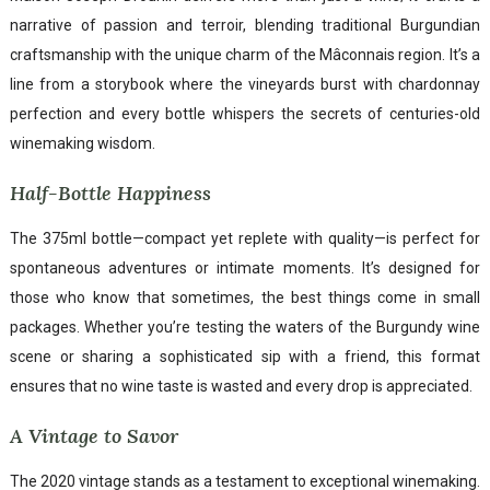
narrative of passion and terroir, blending traditional Burgundian
craftsmanship with the unique charm of the Mâconnais region. It’s a
line from a storybook where the vineyards burst with chardonnay
perfection and every bottle whispers the secrets of centuries-old
winemaking wisdom.
Half-Bottle Happiness
The 375ml bottle—compact yet replete with quality—is perfect for
spontaneous adventures or intimate moments. It’s designed for
those who know that sometimes, the best things come in small
packages. Whether you’re testing the waters of the Burgundy wine
scene or sharing a sophisticated sip with a friend, this format
ensures that no wine taste is wasted and every drop is appreciated.
A Vintage to Savor
The 2020 vintage stands as a testament to exceptional winemaking.