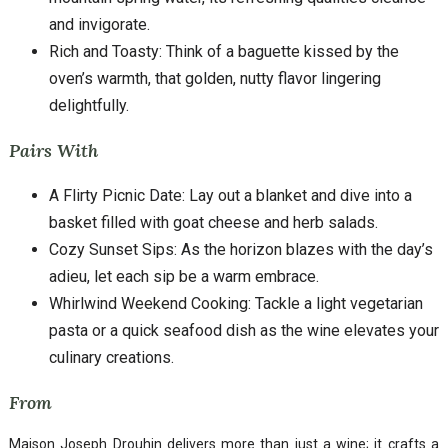
and invigorate.
Rich and Toasty: Think of a baguette kissed by the
oven’s warmth, that golden, nutty flavor lingering
delightfully.
Pairs With
A Flirty Picnic Date: Lay out a blanket and dive into a
basket filled with goat cheese and herb salads.
Cozy Sunset Sips: As the horizon blazes with the day’s
adieu, let each sip be a warm embrace.
Whirlwind Weekend Cooking: Tackle a light vegetarian
pasta or a quick seafood dish as the wine elevates your
culinary creations.
From
Maison Joseph Drouhin delivers more than just a wine; it crafts a