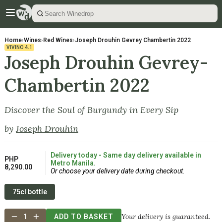
Home
›
Wines
›
Red Wines
›
Joseph Drouhin Gevrey Chambertin 2022
VIVINO
4.1
Joseph Drouhin Gevrey-
Chambertin 2022
Discover the Soul of Burgundy in Every Sip
by
Joseph Drouhin
Delivery today - Same day delivery available in
PHP
Metro Manila.
8,290.00
Or choose your delivery date during checkout.
75cl bottle
Your delivery is guaranteed.
1
ADD TO BASKET