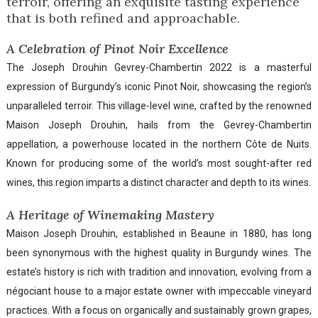
terroir, offering an exquisite tasting experience
that is both refined and approachable.
A Celebration of Pinot Noir Excellence
The Joseph Drouhin Gevrey-Chambertin 2022 is a masterful
expression of Burgundy’s iconic Pinot Noir, showcasing the region’s
unparalleled terroir. This village-level wine, crafted by the renowned
Maison Joseph Drouhin, hails from the Gevrey-Chambertin
appellation, a powerhouse located in the northern Côte de Nuits.
Known for producing some of the world’s most sought-after red
wines, this region imparts a distinct character and depth to its wines.
A Heritage of Winemaking Mastery
Maison Joseph Drouhin, established in Beaune in 1880, has long
been synonymous with the highest quality in Burgundy wines. The
estate’s history is rich with tradition and innovation, evolving from a
négociant house to a major estate owner with impeccable vineyard
practices. With a focus on organically and sustainably grown grapes,