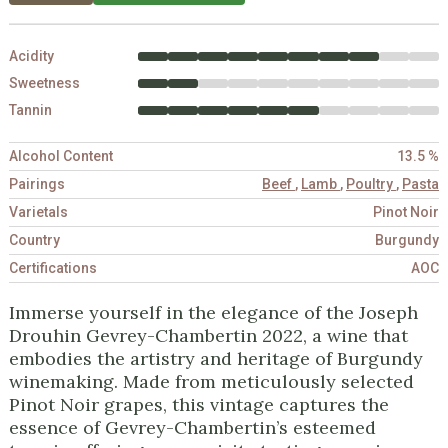
Acidity
Sweetness
Tannin
Alcohol Content
13.5 %
Pairings
Beef
,
Lamb
,
Poultry
,
Pasta
Varietals
Pinot Noir
Country
Burgundy
Certifications
AOC
Immerse yourself in the elegance of the Joseph
Drouhin Gevrey-Chambertin 2022, a wine that
embodies the artistry and heritage of Burgundy
winemaking. Made from meticulously selected
Pinot Noir grapes, this vintage captures the
essence of Gevrey-Chambertin’s esteemed