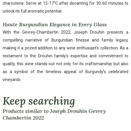
charcuterie. Serve at 15-17°C after decanting for 30-60 minutes to
unlock its full aromatic potential.
Haute Burgundian Elegance in Every Glass
With the Gevrey-Chambertin 2022, Joseph Drouhin presents a
compelling narrative of Burgundian finesse and family legacy,
making it a prized addition to any wine enthusiast’s collection. As a
testament to the Drouhin family’s expertise and commitment to
quality, this wine stands out not only for its craftsmanship but also
as a symbol of the timeless appeal of Burgundy’s celebrated
vineyards.
Keep searching
Products similar to Joseph Drouhin Gevrey
Chambertin 2022