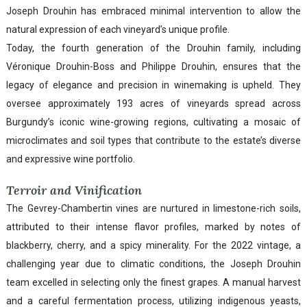
Joseph Drouhin has embraced minimal intervention to allow the
natural expression of each vineyard’s unique profile.
Today, the fourth generation of the Drouhin family, including
Véronique Drouhin-Boss and Philippe Drouhin, ensures that the
legacy of elegance and precision in winemaking is upheld. They
oversee approximately 193 acres of vineyards spread across
Burgundy’s iconic wine-growing regions, cultivating a mosaic of
microclimates and soil types that contribute to the estate’s diverse
and expressive wine portfolio.
Terroir and Vinification
The Gevrey-Chambertin vines are nurtured in limestone-rich soils,
attributed to their intense flavor profiles, marked by notes of
blackberry, cherry, and a spicy minerality. For the 2022 vintage, a
challenging year due to climatic conditions, the Joseph Drouhin
team excelled in selecting only the finest grapes. A manual harvest
and a careful fermentation process, utilizing indigenous yeasts,