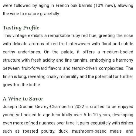
were followed by aging in French oak barrels (10% new), allowing
the wine to mature gracefully.
Tasting Profile
This vintage exhibits a remarkable ruby red hue, greeting the nose
with delicate aromas of red fruit interwoven with floral and subtle
earthy undertones. On the palate, it offers a medium-bodied
structure with fresh acidity and fine tannins, embodying a harmony
between fruit-forward flavors and terroir-driven complexities. The
finish is long, revealing chalky minerality and the potential for further
growth in the bottle.
A Wine to Savor
Joseph Drouhin Gevrey-Chambertin 2022 is crafted to be enjoyed
young yet poised to age beautifully over 5 to 10 years, developing
even more refined nuances over time. It pairs exquisitely with dishes
such as roasted poultry, duck, mushroom-based meals, and