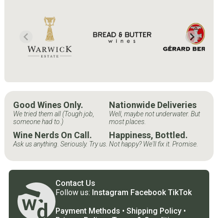
Good Wines Only.
Nationwide Deliveries
We tried them all (Tough job,
Well, maybe not underwater. But
someone had to.)
most places.
Wine Nerds On Call.
Happiness, Bottled.
Ask us anything. Seriously. Try us.
Not happy? We'll fix it. Promise.
Contact Us
Follow us:
Instagram
Facebook
TikTok
Payment Methods
•
Shipping Policy
•