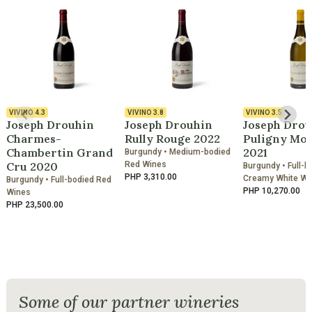
VIVINO
4.3
VIVINO
3.8
VIVINO
3.5
Joseph Drouhin
Joseph Drouhin
Joseph Drou
Charmes-
Rully Rouge 2022
Puligny Mo
Chambertin Grand
2021
Burgundy • Medium-bodied
Cru 2020
Red Wines
Burgundy • Full-b
PHP 3,310.00
Creamy White Wi
Burgundy • Full-bodied Red
PHP 10,270.00
Wines
PHP 23,500.00
Some of our partner wineries