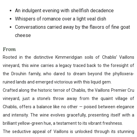
An indulgent evening with shellfish decadence
Whispers of romance over a light veal dish
Conversations carried away by the flavors of fine goat
cheese
From
Rooted in the distinctive Kimmeridgian soils of Chablis’ Vaillons
vineyard, this wine carries a legacy traced back to the foresight of
the Drouhin family, who dared to dream beyond the phylloxera-
ruined lands and emerged victorious with this liquid gem.
Crafted along the historic terroir of Chablis, the Vaillons Premier Cru
vineyard, just a stone’s throw away from the quaint village of
Chablis, offers a balance like no other — poised between elegance
and intensity. The wine evolves gracefully, presenting itself with a
brilliant yellow-green hue, a testament to its vibrant freshness.
The seductive appeal of Vaillons is unlocked through its stunning