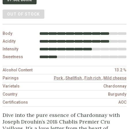
OUT OF STOCK
Body
Acidity
Intensity
Sweetness
Alcohol Content
13.2 %
Pairings
Pork
,
Shellfish
,
Fish rich
,
Mild cheese
Varietals
Chardonnay
Country
Burgundy
Certifications
AOC
Dive into the pure essence of Chardonnay with
Joseph Drouhin’s 2018 Chablis Premier Cru
Vaillons. It’s a love letter from the heart of