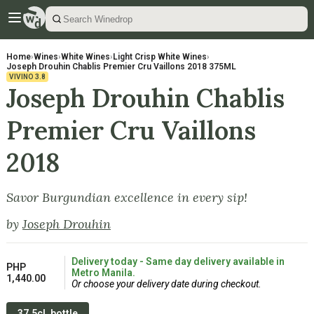
Home
›
Wines
›
White Wines
›
Light Crisp White Wines
›
Joseph Drouhin Chablis Premier Cru Vaillons 2018 375ML
VIVINO
3.8
Joseph Drouhin Chablis
Premier Cru Vaillons
2018
Savor Burgundian excellence in every sip!
by
Joseph Drouhin
Delivery today - Same day delivery available in
PHP
Metro Manila.
1,440.00
Or choose your delivery date during checkout.
37.5cL bottle