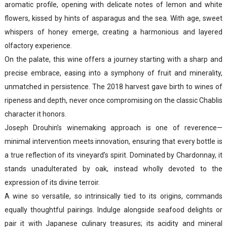
aromatic profile, opening with delicate notes of lemon and white
flowers, kissed by hints of asparagus and the sea. With age, sweet
whispers of honey emerge, creating a harmonious and layered
olfactory experience.
On the palate, this wine offers a journey starting with a sharp and
precise embrace, easing into a symphony of fruit and minerality,
unmatched in persistence. The 2018 harvest gave birth to wines of
ripeness and depth, never once compromising on the classic Chablis
character it honors.
Joseph Drouhin’s winemaking approach is one of reverence—
minimal intervention meets innovation, ensuring that every bottle is
a true reflection of its vineyard’s spirit. Dominated by Chardonnay, it
stands unadulterated by oak, instead wholly devoted to the
expression of its divine terroir.
A wine so versatile, so intrinsically tied to its origins, commands
equally thoughtful pairings. Indulge alongside seafood delights or
pair it with Japanese culinary treasures; its acidity and mineral