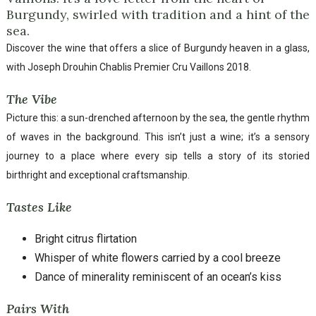
Burgundy, swirled with tradition and a hint of the
sea.
Discover the wine that offers a slice of Burgundy heaven in a glass,
with Joseph Drouhin Chablis Premier Cru Vaillons 2018.
The Vibe
Picture this: a sun-drenched afternoon by the sea, the gentle rhythm
of waves in the background. This isn’t just a wine; it’s a sensory
journey to a place where every sip tells a story of its storied
birthright and exceptional craftsmanship.
Tastes Like
Bright citrus flirtation
Whisper of white flowers carried by a cool breeze
Dance of minerality reminiscent of an ocean’s kiss
Pairs With