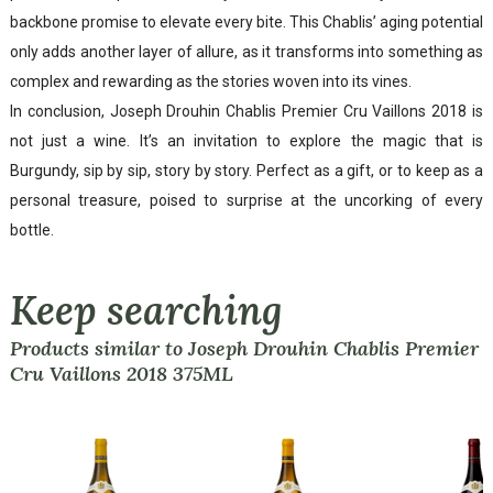
backbone promise to elevate every bite. This Chablis’ aging potential
only adds another layer of allure, as it transforms into something as
complex and rewarding as the stories woven into its vines.
In conclusion, Joseph Drouhin Chablis Premier Cru Vaillons 2018 is
not just a wine. It’s an invitation to explore the magic that is
Burgundy, sip by sip, story by story. Perfect as a gift, or to keep as a
personal treasure, poised to surprise at the uncorking of every
bottle.
Keep searching
Products similar to Joseph Drouhin Chablis Premier
Cru Vaillons 2018 375ML