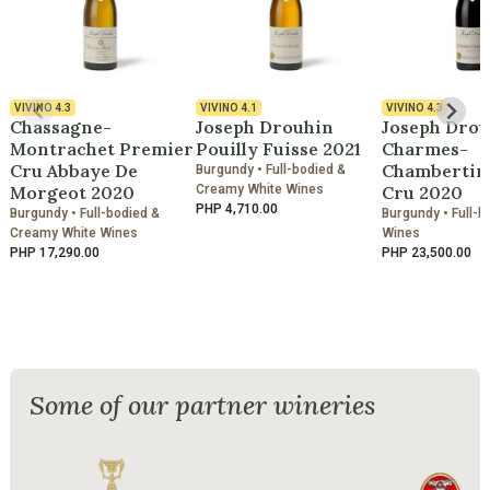
VIVINO
4.3
VIVINO
4.1
VIVINO
4.3
Chassagne-
Joseph Drouhin
Joseph Drou
Montrachet Premier
Pouilly Fuisse 2021
Charmes-
Cru Abbaye De
Chambertin
Burgundy • Full-bodied &
Morgeot 2020
Creamy White Wines
Cru 2020
PHP 4,710.00
Burgundy • Full-bodied &
Burgundy • Full-b
Creamy White Wines
Wines
PHP 17,290.00
PHP 23,500.00
Some of our partner wineries