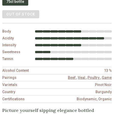
75cl bottle
OUT OF STOCK
Body
Acidity
Intensity
Sweetness
Tannin
Alcohol Content
13 %
Pairings
Beef
,
Veal
,
Poultry
,
Game
Varietals
Pinot Noir
Country
Burgundy
Certifications
Biodynamic, Organic
Picture yourself sipping elegance bottled