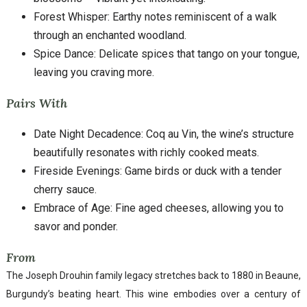
Forest Whisper: Earthy notes reminiscent of a walk
through an enchanted woodland.
Spice Dance: Delicate spices that tango on your tongue,
leaving you craving more.
Pairs With
Date Night Decadence: Coq au Vin, the wine’s structure
beautifully resonates with richly cooked meats.
Fireside Evenings: Game birds or duck with a tender
cherry sauce.
Embrace of Age: Fine aged cheeses, allowing you to
savor and ponder.
From
The Joseph Drouhin family legacy stretches back to 1880 in Beaune,
Burgundy’s beating heart. This wine embodies over a century of