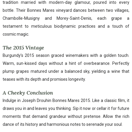
tradition married with modern-day glamour, poured into every
bottle. Their Bonnes Mares vineyard dances between two villages,
Chambolle-Musigny and Morey-Saint-Denis, each grape a
testament to meticulous biodynamic practices and a touch of
cosmic magic.
The 2015 Vintage
Burgundy’s 2015 season graced winemakers with a golden touch.
Warm, sun-kissed days without a hint of overbearance. Perfectly
plump grapes matured under a balanced sky, yielding a wine that
teases with its depth and promises longevity.
A Cheeky Conclusion
Indulge in Joseph Drouhin Bonnes Mares 2015. Like a classic film, it
draws you in and leaves you thinking. Sip it now or cellar it for future
moments that demand grandeur without pretense. Allow the rich
dance of its history and harmonious notes to serenade your soul.