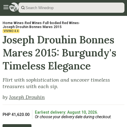
Home
›
Wines
›
Red Wines
›
Full-bodied Red Wines
›
Joseph Drouhin Bonnes Mares 2015
VIVINO
4.4
Joseph Drouhin Bonnes
Mares 2015: Burgundy's
Timeless Elegance
Flirt with sophistication and uncover timeless
treasures with each sip.
by
Joseph Drouhin
Earliest delivery: August 10, 2026.
PHP 41,620.00
Or choose your delivery date during checkout.