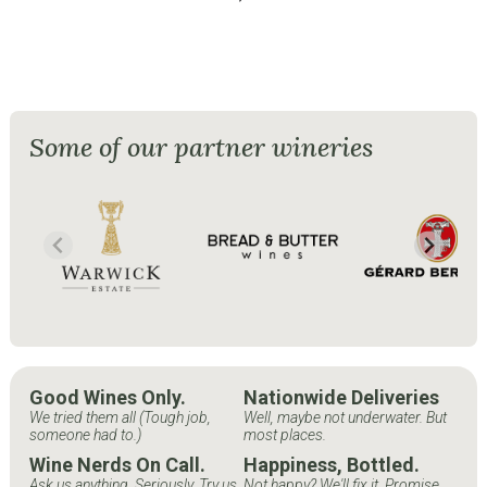
Some of our partner wineries
Good Wines Only.
Nationwide Deliveries
We tried them all (Tough job,
Well, maybe not underwater. But
someone had to.)
most places.
Wine Nerds On Call.
Happiness, Bottled.
Ask us anything. Seriously. Try us.
Not happy? We'll fix it. Promise.