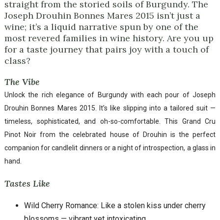
straight from the storied soils of Burgundy. The
Joseph Drouhin Bonnes Mares 2015 isn’t just a
wine; it’s a liquid narrative spun by one of the
most revered families in wine history. Are you up
for a taste journey that pairs joy with a touch of
class?
The Vibe
Unlock the rich elegance of Burgundy with each pour of Joseph
Drouhin Bonnes Mares 2015. It’s like slipping into a tailored suit —
timeless, sophisticated, and oh-so-comfortable. This Grand Cru
Pinot Noir from the celebrated house of Drouhin is the perfect
companion for candlelit dinners or a night of introspection, a glass in
hand.
Tastes Like
Wild Cherry Romance: Like a stolen kiss under cherry
blossoms — vibrant yet intoxicating.