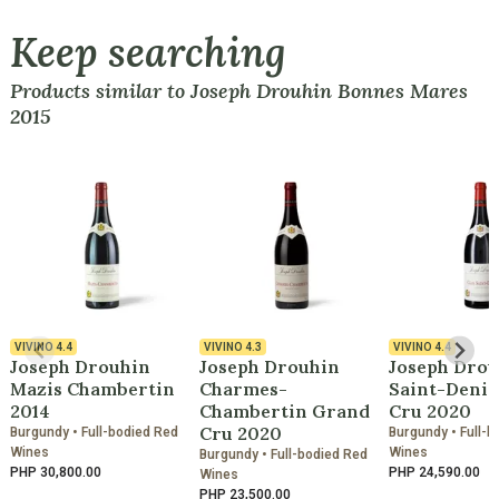
Keep searching
Products similar to Joseph Drouhin Bonnes Mares
2015
VIVINO
4.4
VIVINO
4.3
VIVINO
4.4
Joseph Drouhin
Joseph Drouhin
Joseph Drou
Mazis Chambertin
Charmes-
Saint-Denis
2014
Chambertin Grand
Cru 2020
Cru 2020
Burgundy • Full-bodied Red
Burgundy • Full-b
Wines
Wines
Burgundy • Full-bodied Red
PHP 30,800.00
PHP 24,590.00
Wines
PHP 23,500.00