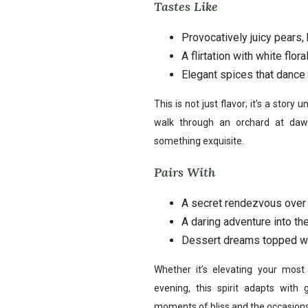
Tastes Like
Provocatively juicy pears,
A flirtation with white flo
Elegant spices that dance o
This is not just flavor; it’s a story 
walk through an orchard at daw
something exquisite.
Pairs With
A secret rendezvous over 
A daring adventure into th
Dessert dreams topped wi
Whether it’s elevating your mos
evening, this spirit adapts with 
moments of bliss and the occasions