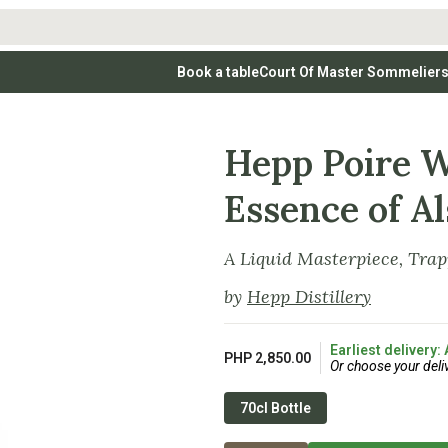
Book a table
Court Of Master Sommelier
 Wines
Whites
Vodkas
Rosé Wines
Rosé Wines
Tequilas & Me
nay
Light & Crisp Whites
Brandys, Cognacs & Armagnacs
Grenache
Sparkling Win
(high acid, refreshing)
Hepp Poire W
on Blanc
Aromatic & Fruity Whites
Cinsault
(perfumed, expressive)
Specialty & Other Spirits
Sweet Wines
Full-Bodied & Creamy Whites
Sweet Wines
(rich texture, often oaked)
igio
Essence of Al
Muscat
Blanc
Semillon
A Liquid Masterpiece, Tra
by
Hepp Distillery
Earliest delivery:
PHP 2,850.00
Or choose your deli
70cl Bottle