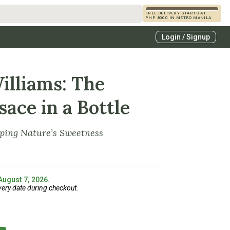
FREE DELIVERY STARTS AT
PHP 8000 IN METRO MANILA
s
Login / Signup
zcals
es
illiams: The
sace in a Bottle
pping Nature’s Sweetness
 August 7, 2026.
very date during checkout.