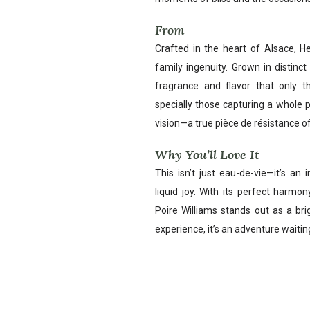
From
Crafted in the heart of Alsace, He
family ingenuity. Grown in distinct 
fragrance and flavor that only th
specially those capturing a whole p
vision—a true pièce de résistance o
Why You’ll Love It
This isn’t just eau-de-vie—it’s an i
liquid joy. With its perfect harmo
Poire Williams stands out as a brig
experience, it’s an adventure waiting