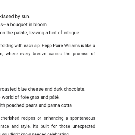
 kissed by sun.
rals—a bouquet in bloom.
n the palate, leaving a hint of intrigue.
unfolding with each sip. Hepp Poire Williams is like a
n, where every breeze carries the promise of
roasted blue cheese and dark chocolate.
e world of foie gras and pâté.
th poached pears and panna cotta.
t cherished recipes or enhancing a spontaneous
grace and style. It’s built for those unexpected
 you didn’t know needed celebrating.