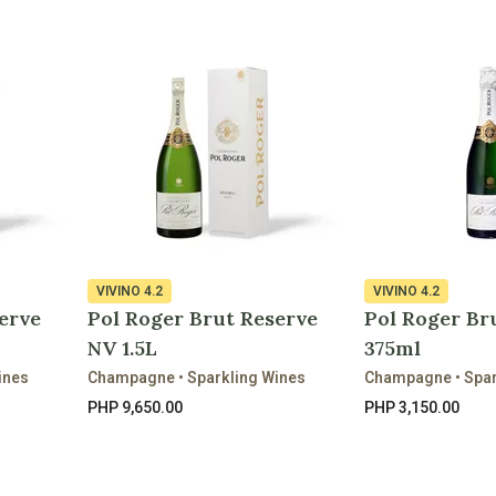
VIVINO
4.2
VIVINO
4.2
erve
Pol Roger Brut Reserve
Pol Roger Br
NV 1.5L
375ml
ines
Champagne • Sparkling Wines
Champagne • Spar
PHP 9,650.00
PHP 3,150.00