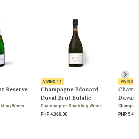
VIVINO
4.1
VIVINO
4.
ut Reserve
Champagne Edouard
Champa
Duval Brut Eulalie
Duval N
kling Wines
Champagne • Sparkling Wines
Champagne
PHP 4,360.00
PHP 5,440