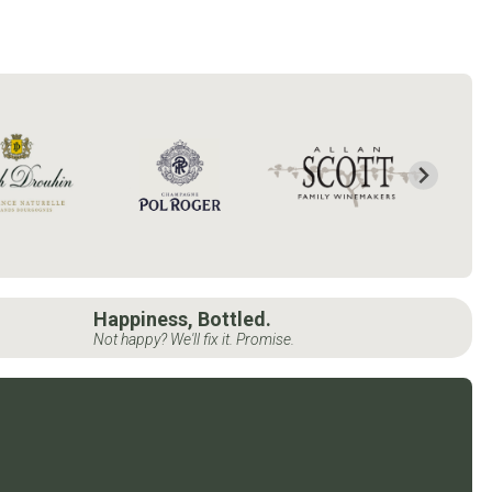
Happiness, Bottled.
Not happy? We'll fix it. Promise.