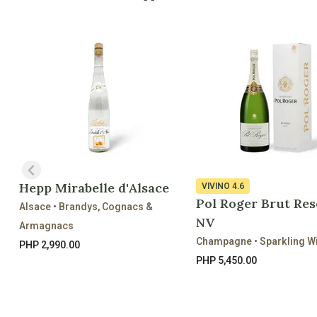
Hepp Mirabelle d'Alsace
VIVINO
4.6
Pol Roger Brut Res
Alsace • Brandys, Cognacs &
NV
Armagnacs
Champagne • Sparkling W
PHP 2,990.00
PHP 5,450.00