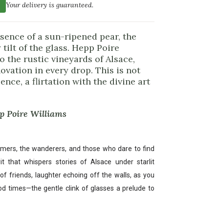
Your delivery is guaranteed.
sence of a sun-ripened pear, the
tilt of the glass. Hepp Poire
o the rustic vineyards of Alsace,
ovation in every drop. This is not
ence, a flirtation with the divine art
pp Poire Williams
amers, the wanderers, and those who dare to find
rit that whispers stories of Alsace under starlit
of friends, laughter echoing off the walls, as you
ood times—the gentle clink of glasses a prelude to