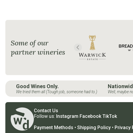
Some of our
partner wineries
Good Wines Only.
Nationwid
We tried them all (Tough job, someone had to.)
Well, maybe no
Contact Us
Follow us:
Instagram
Facebook
TikTok
Payment Methods
•
Shipping Policy
•
Privacy 