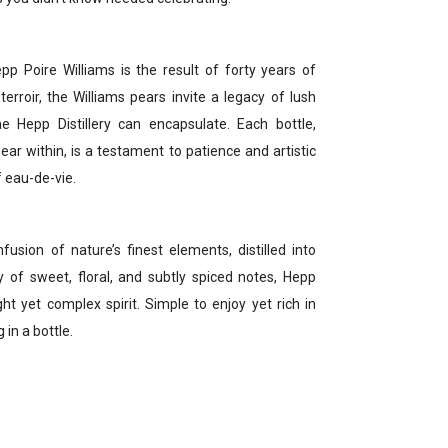
pp Poire Williams is the result of forty years of
terroir, the Williams pears invite a legacy of lush
e Hepp Distillery can encapsulate. Each bottle,
ear within, is a testament to patience and artistic
f eau-de-vie.
nfusion of nature’s finest elements, distilled into
ny of sweet, floral, and subtly spiced notes, Hepp
ht yet complex spirit. Simple to enjoy yet rich in
 in a bottle.