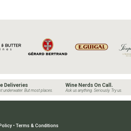
e Deliveries
Wine Nerds On Call.
t underwater. But most places.
Ask us anything. Seriously. Try us.
Policy
•
Terms & Conditions