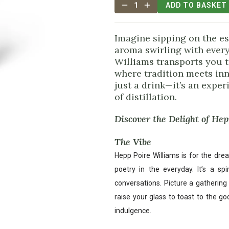
1
ADD TO BASKET
Imagine sipping on the es
aroma swirling with every 
Williams transports you t
where tradition meets inn
just a drink—it’s an experi
of distillation.
Discover the Delight of He
The Vibe
Hepp Poire Williams is for the dre
poetry in the everyday. It’s a spi
conversations. Picture a gathering 
raise your glass to toast to the g
indulgence.