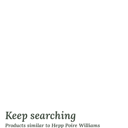
Keep searching
Products similar to Hepp Poire Williams