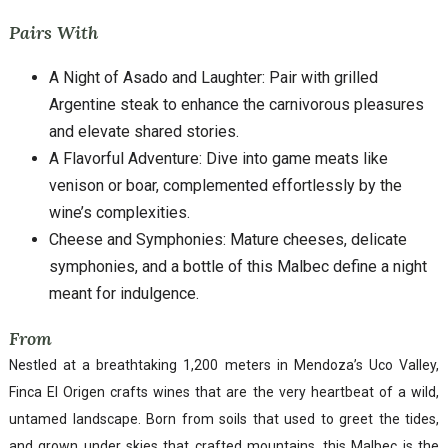
Pairs With
A Night of Asado and Laughter: Pair with grilled
Argentine steak to enhance the carnivorous pleasures
and elevate shared stories.
A Flavorful Adventure: Dive into game meats like
venison or boar, complemented effortlessly by the
wine’s complexities.
Cheese and Symphonies: Mature cheeses, delicate
symphonies, and a bottle of this Malbec define a night
meant for indulgence.
From
Nestled at a breathtaking 1,200 meters in Mendoza’s Uco Valley,
Finca El Origen crafts wines that are the very heartbeat of a wild,
untamed landscape. Born from soils that used to greet the tides,
and grown under skies that crafted mountains, this Malbec is the