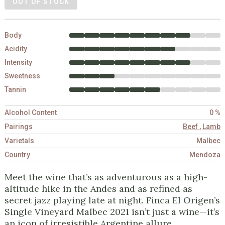
OUT OF STOCK
Body
Acidity
Intensity
Sweetness
Tannin
Alcohol Content
0 %
Pairings
Beef
,
Lamb
Varietals
Malbec
Country
Mendoza
Meet the wine that’s as adventurous as a high-
altitude hike in the Andes and as refined as
secret jazz playing late at night. Finca El Origen’s
Single Vineyard Malbec 2021 isn’t just a wine—it’s
an icon of irresistible Argentine allure.