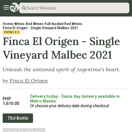
Home
›
Wines
›
Red Wines
›
Full-bodied Red Wines
›
Finca El Origen - Single Vineyard Malbec 2021
VIVINO
3.9
Finca El Origen - Single
Vineyard Malbec 2021
Unleash the untamed spirit of Argentina's heart.
by
Finca El Origen
Delivery today - Same day delivery available in
PHP
Metro Manila.
1,610.00
Or choose your delivery date during checkout.
75cl Bottle