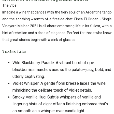
The Vibe
Imagine a wine that dances with the fiery soul of an Argentine tango
and the soothing warmth of a fireside chat. Finca El Origen - Single
Vineyard Malbec 2021 is all about embracing life in its fullest, with a
hint of rebellion and a dose of elegance. Perfect for those who know
that great stories begin with a clink of glasses.
Tastes Like
Wild Blackberry Parade: A vibrant burst of ripe
blackberries marches across the palate—juicy, bold, and
utterly captivating.
Violet Whisper: A gentle floral breeze laces the wine,
mimicking the delicate touch of violet petals.
Smoky Vanilla Hug: Subtle whispers of vanilla and
lingering hints of cigar offer a finishing embrace that’s
as smooth as a whisper over candlelight.