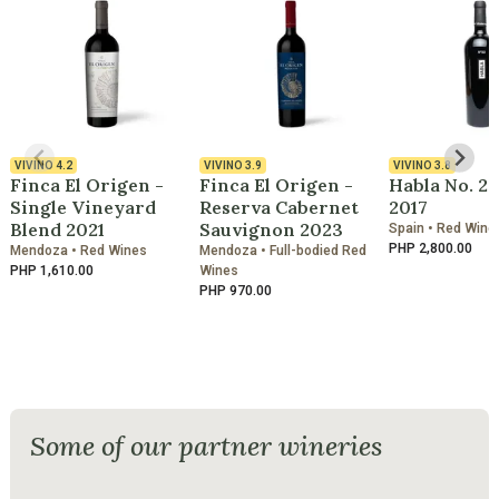
VIVINO
4.2
VIVINO
3.9
VIVINO
3.8
Finca El Origen -
Finca El Origen -
Habla No. 2
Single Vineyard
Reserva Cabernet
2017
Blend 2021
Sauvignon 2023
Spain • Red Wine
PHP 2,800.00
Mendoza • Red Wines
Mendoza • Full-bodied Red
PHP 1,610.00
Wines
PHP 970.00
Some of our partner wineries