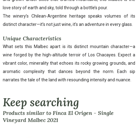
love story of earth and sky, told through a bottle’s pour.
The winery’s Chilean-Argentine heritage speaks volumes of its
distinct character—it’s not just wine, it’s an adventure in every glass.
Unique Characteristics
What sets this Malbec apart is its distinct mountain character—a
wine forged by the high-altitude terroir of Los Chacayes. Expect a
vibrant color, minerality that echoes its rocky growing grounds, and
aromatic complexity that dances beyond the norm. Each sip
narrates the tale of the land with resounding intensity and nuance.
Keep searching
Products similar to Finca El Origen - Single
Vineyard Malbec 2021