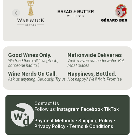
Good Wines Only.
Nationwide Deliveries
We tried them all (Tough job,
Well, maybe not underwater. But
someone had to.)
most places.
Wine Nerds On Call.
Happiness, Bottled.
Ask us anything. Seriously. Try us.
Not happy? We'll fix it. Promise.
Contact Us
Follow us:
Instagram
Facebook
TikTok
Payment Methods
•
Shipping Policy
•
Privacy Policy
•
Terms & Conditions