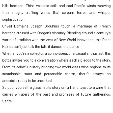
Hills beckons. Think volcanic soils and cool Pacific winds weaving
their magic, crafting wines that scream terroir and whisper
sophistication.
Unveil Domaine Joseph Drouhin’s touch—a marriage of French
heritage crossed with Oregon’s vibrancy. Blending around a century’s
worth of tradition with the zest of New World innovation, this Pinot
Noir doesn’t just talk the talk, it dances the dance.
Whether you’re a collector, a connoisseur, or a casual enthusiast, this
bottle invites you to a conversation where each sip adds to the story.
From its colorful history bridging two world-class wine regions to its
sustainable roots and personable charm, there’s always an
anecdote ready to be uncorked.
So pour yourself a glass, let its story unfurl, and toast to a wine that
carries whispers of the past and promises of future gatherings.
Santé!