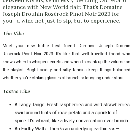
between worlds, seamlessly blending Old World
elegance with New World flair. That’s Domaine
Joseph Drouhin Rosérock Pinot Noir 2023 for
you—a wine not just to sip, but to experience.
The Vibe
Meet your new bottle best friend: Domaine Joseph Drouhin
Rosérock Pinot Noir 2023. It’s like that well-travelled friend who
knows when to whisper secrets and when to crank up the volume on
the playlist. Bright acidity and silky tannins keep things balanced
whether you’re clinking glasses at brunch or lounging under stars.
Tastes Like
A Tangy Tango: Fresh raspberries and wild strawberries
swirl around hints of rose petals and a sprinkle of
spice. It’s vibrant, like a lively conversation over brunch.
An Earthy Waltz: There’s an underlying earthiness—