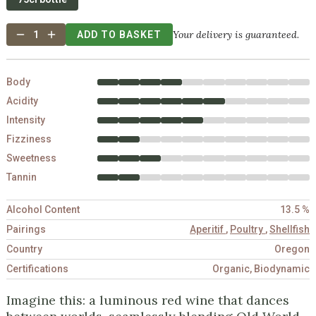
Your delivery is guaranteed.
1
ADD TO BASKET
Body
Acidity
Intensity
Fizziness
Sweetness
Tannin
Alcohol Content
13.5 %
Pairings
Aperitif
,
Poultry
,
Shellfish
Country
Oregon
Certifications
Organic, Biodynamic
Imagine this: a luminous red wine that dances