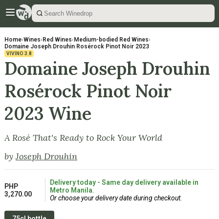
Home
›
Wines
›
Red Wines
›
Medium-bodied Red Wines
›
Domaine Joseph Drouhin Rosérock Pinot Noir 2023
VIVINO
3.8
Domaine Joseph Drouhin
Rosérock Pinot Noir
2023 Wine
A Rosé That's Ready to Rock Your World
by
Joseph Drouhin
Delivery today - Same day delivery available in
PHP
Metro Manila.
3,270.00
Or choose your delivery date during checkout.
75cl bottle