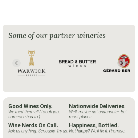
Some of our partner wineries
Good Wines Only.
Nationwide Deliveries
We tried them all (Tough job,
Well, maybe not underwater. But
someone had to.)
most places.
Wine Nerds On Call.
Happiness, Bottled.
Ask us anything. Seriously. Try us.
Not happy? We'll fix it. Promise.