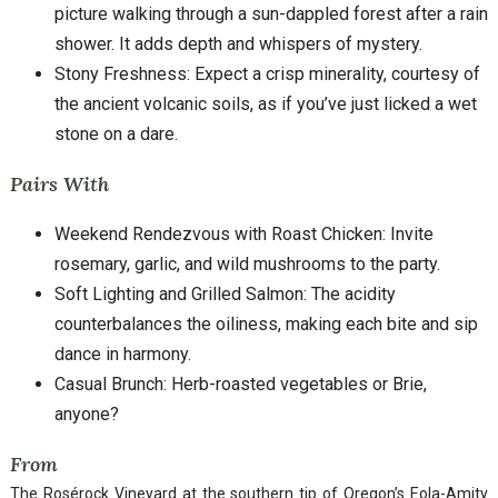
picture walking through a sun-dappled forest after a rain
shower. It adds depth and whispers of mystery.
Stony Freshness: Expect a crisp minerality, courtesy of
the ancient volcanic soils, as if you’ve just licked a wet
stone on a dare.
Pairs With
Weekend Rendezvous with Roast Chicken: Invite
rosemary, garlic, and wild mushrooms to the party.
Soft Lighting and Grilled Salmon: The acidity
counterbalances the oiliness, making each bite and sip
dance in harmony.
Casual Brunch: Herb-roasted vegetables or Brie,
anyone?
From
The Rosérock Vineyard at the southern tip of Oregon’s Eola-Amity