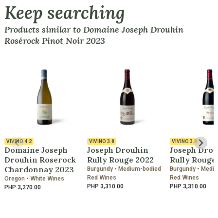
Keep searching
Products similar to Domaine Joseph Drouhin
Rosérock Pinot Noir 2023
VIVINO
4.2
VIVINO
3.8
VIVINO
3.8
Domaine Joseph
Joseph Drouhin
Joseph Drou
Drouhin Roserock
Rully Rouge 2022
Rully Rouge
Chardonnay 2023
Burgundy • Medium-bodied
Burgundy • Medi
Red Wines
Red Wines
Oregon • White Wines
PHP 3,310.00
PHP 3,310.00
PHP 3,270.00