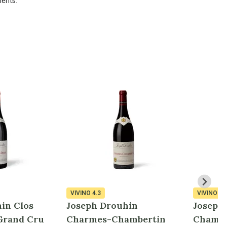
ments.
VIVINO
4.3
VIVINO
4.
in Clos
Joseph Drouhin
Joseph
Grand Cru
Charmes-Chambertin
Chambe