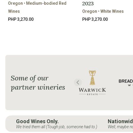
2023
Oregon • Medium-bodied Red
Wines
Oregon • White Wines
PHP 3,270.00
PHP 3,270.00
Some of our
partner wineries
Good Wines Only.
Nationwid
We tried them all (Tough job, someone had to.)
Well, maybe no