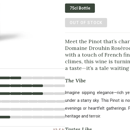
75cl Bottle
OUT OF STOCK
Meet the Pinot that’s cha
Domaine Drouhin Rosérock
with a touch of French fi
climes, this wine is turnin
a taste—it’s a tale waiting
The Vibe
Imagine sipping elegance—rich ye
under a starry sky. This Pinot is no
evenings or heartfelt gatherings. F
heritage and terroir.
Tastes Like