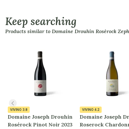
Keep searching
Products similar to Domaine Drouhin Rosérock Zephi
VIVINO
3.8
VIVINO
4.2
Domaine Joseph Drouhin
Domaine Joseph D
Rosérock Pinot Noir 2023
Roserock Chardon