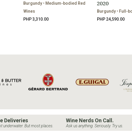
2020
Burgundy • Medium-bodied Red
Wines
Burgundy • Full-b
PHP 3,310.00
PHP 24,590.00
e Deliveries
Wine Nerds On Call.
t underwater. But most places.
Ask us anything. Seriously. Try us.