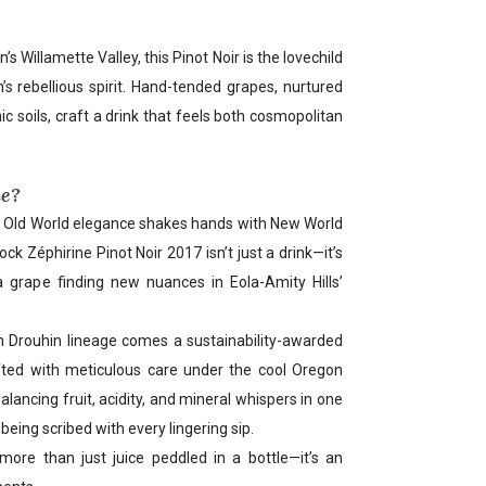
s Willamette Valley, this Pinot Noir is the lovechild
’s rebellious spirit. Hand-tended grapes, nurtured
c soils, craft a drink that feels both cosmopolitan
ue?
e Old World elegance shakes hands with New World
k Zéphirine Pinot Noir 2017 isn’t just a drink—it’s
a grape finding new nuances in Eola-Amity Hills’
 Drouhin lineage comes a sustainability-awarded
afted with meticulous care under the cool Oregon
alancing fruit, acidity, and mineral whispers in one
y being scribed with every lingering sip.
more than just juice peddled in a bottle—it’s an