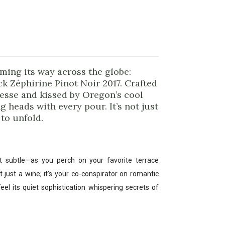
rming its way across the globe:
 Zéphirine Pinot Noir 2017. Crafted
nesse and kissed by Oregon’s cool
g heads with every pour. It’s not just
 to unfold.
t subtle—as you perch on your favorite terrace
t just a wine; it’s your co-conspirator on romantic
eel its quiet sophistication whispering secrets of