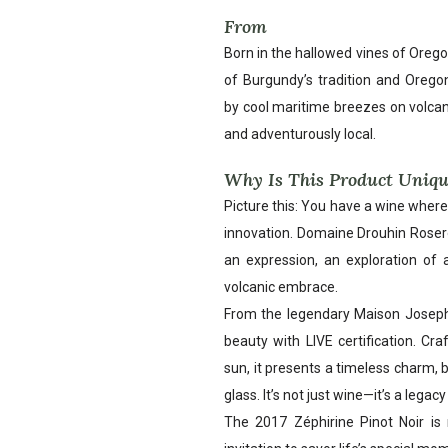
From
Born in the hallowed vines of Oregon’
of Burgundy’s tradition and Oregon
by cool maritime breezes on volcani
and adventurously local.
Why Is This Product Uniq
Picture this: You have a wine wher
innovation. Domaine Drouhin Roseroc
an expression, an exploration of 
volcanic embrace.
From the legendary Maison Joseph
beauty with LIVE certification. Cr
sun, it presents a timeless charm, b
glass. It’s not just wine—it’s a legac
The 2017 Zéphirine Pinot Noir is 