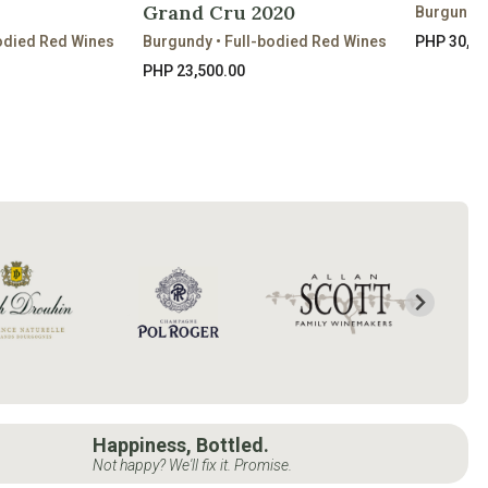
Grand Cru 2020
Burgundy 
odied Red Wines
Burgundy • Full-bodied Red Wines
PHP 30,80
PHP 23,500.00
Happiness, Bottled.
Not happy? We'll fix it. Promise.