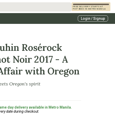
FREE DELIVERY STARTS AT
PHP 8000 IN METRO MANILA
s
Login / Signup
zcals
es
uhin Rosérock
ot Noir 2017 - A
Affair with Oregon
ets Oregon's spirit
ame day delivery available in Metro Manila.
very date during checkout.