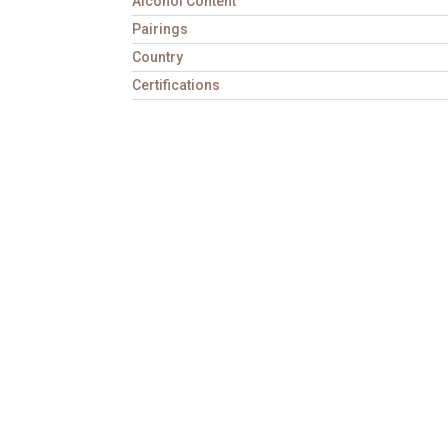
Alcohol Content
Pairings
Country
Certifications