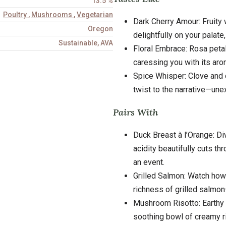
13.5 %
Poultry
,
Mushrooms
,
Vegetarian
Dark Cherry Amour: Fruity 
Oregon
delightfully on your palat
Sustainable, AVA
Floral Embrace: Rosa petal
caressing you with its aro
Spice Whisper: Clove and c
twist to the narrative—un
Pairs With
Duck Breast à l’Orange: Di
acidity beautifully cuts t
an event.
Grilled Salmon: Watch how 
richness of grilled salmon
Mushroom Risotto: Earthy u
soothing bowl of creamy r