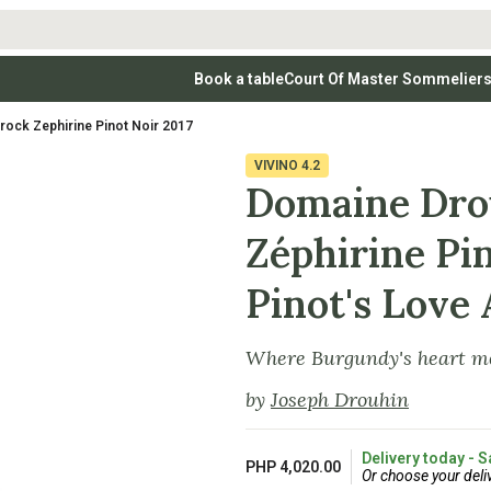
Book a table
Court Of Master Sommelier
 Wines
Whites
Vodkas
Rosé Wines
Rosé Wines
Tequilas & Me
ock Zephirine Pinot Noir 2017
nay
Light & Crisp Whites
Brandys, Cognacs & Armagnacs
Grenache
Sparkling Win
(high acid, refreshing)
on Blanc
Aromatic & Fruity Whites
Cinsault
(perfumed, expressive)
VIVINO
4.2
Specialty & Other Spirits
Sweet Wines
Full-Bodied & Creamy Whites
Sweet Wines
(rich texture, often oaked)
Domaine Dro
igio
Muscat
Blanc
Semillon
Zéphirine Pin
Pinot's Love 
Where Burgundy's heart me
by
Joseph Drouhin
Delivery today - S
PHP 4,020.00
Or choose your deli