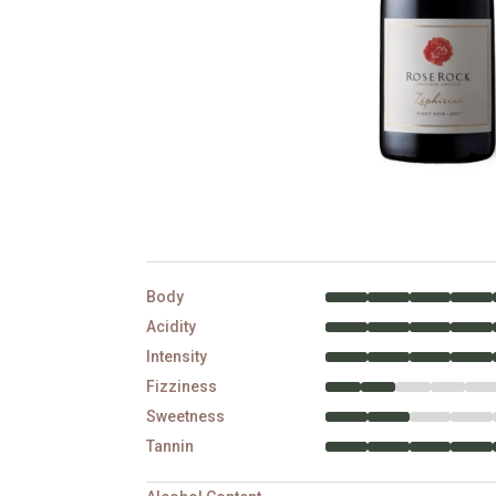
Body
Acidity
Intensity
Fizziness
Sweetness
Tannin