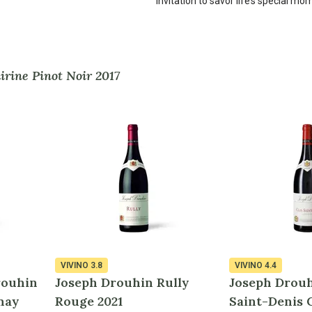
invitation to savor life’s special mo
rine Pinot Noir 2017
VIVINO
3.8
VIVINO
4.4
rouhin
Joseph Drouhin Rully
Joseph Drouh
nay
Rouge 2021
Saint-Denis 