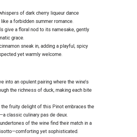
whispers of dark cherry liqueur dance
e, like a forbidden summer romance.
s give a floral nod to its namesake, gently
matic grace.
innamon sneak in, adding a playful, spicy
expected yet warmly welcome.
ve into an opulent pairing where the wine’s
hrough the richness of duck, making each bite
the fruity delight of this Pinot embraces the
—a classic culinary pas de deux.
ndertones of the wine find their match in a
isotto—comforting yet sophisticated.