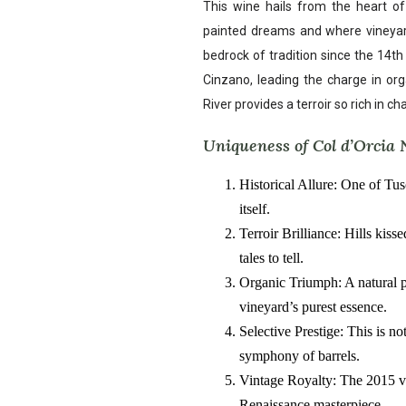
This wine hails from the heart o
painted dreams and where vineyards
bedrock of tradition since the 14t
Cinzano, leading the charge in orga
River provides a terroir so rich in ch
Uniqueness of Col d’Orcia 
Historical Allure: One of Tus
itself.
Terroir Brilliance: Hills kis
tales to tell.
Organic Triumph: A natural 
vineyard’s purest essence.
Selective Prestige: This is no
symphony of barrels.
Vintage Royalty: The 2015 vin
Renaissance masterpiece.