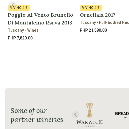
VIVINO
4.5
VIVINO
4.5
Poggio Al Vento Brunello
Ornellaia 2017
Di Montalcino Rsrva 2013
Tuscany • Full-bodied Re
Tuscany • Wines
PHP 21,580.00
PHP 7,820.00
Some of our
partner wineries