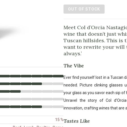
OUT OF STOCK
Meet Col d’Orcia Nastagi
wine that doesn’t just whi
Tuscan hillsides. This is 
want to rewrite your will
always.’
The Vibe
Ever find yourself lost in a Tuscan
needed. Picture clinking glasses u
your glass as you savor each sip of h
Unravel the story of Col d’Orc
innovation, crafting wines that are 
15 %
Tastes Like