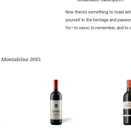
Now there’s something to toast wit
yourself in the heritage and passion t
for—to savor, to remember, and to c
i Montalcino 2015