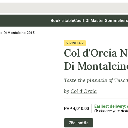
Book a table
Court Of Master Sommelier
 Wines
Whites
Vodkas
Rosé Wines
Rosé Wines
Tequilas & Me
lo Di Montalcino 2015
nay
Light & Crisp Whites
Brandys, Cognacs & Armagnacs
Grenache
Sparkling Win
(high acid, refreshing)
on Blanc
Aromatic & Fruity Whites
Cinsault
(perfumed, expressive)
VIVINO
4.2
Specialty & Other Spirits
Sweet Wines
Full-Bodied & Creamy Whites
Sweet Wines
(rich texture, often oaked)
Col d'Orcia N
igio
Muscat
Blanc
Semillon
Di Montalcin
Taste the pinnacle of Tusc
by
Col d'Orcia
Earliest delivery:
PHP 4,010.00
Or choose your deli
75cl bottle