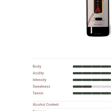
Body
Acidity
Intensity
Sweetness
Tannin
Alcohol Content