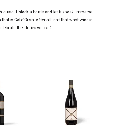
h gusto. Unlock a bottle and let it speak; immerse
hat is Col d’Orcia. After all, isn’t that what wine is
elebrate the stories we live?