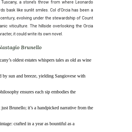
f Tuscany, a stone’s throw from where Leonardo
 bask like sunlit smiles. Col d’Orcia has been a
h century, evolving under the stewardship of Count
nic viticulture. The hillside overlooking the Orcia
aracter, it could write its own novel.
Nastagio Brunello
cany’s oldest estates whispers tales as old as wine
sed by sun and breeze, yielding Sangiovese with
philosophy ensures each sip embodies the
t just Brunello; it’s a handpicked narrative from the
tage: crafted in a year as bountiful as a