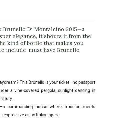
o Brunello Di Montalcino 2015—a
sper elegance, it shouts it from the
the kind of bottle that makes you
 to include ‘must have Brunello
 daydream? This Brunello is your ticket—no passport
nder a vine-covered pergola, sunlight dancing in
istory.
ia—a commanding house where tradition meets
as expressive as an Italian opera.