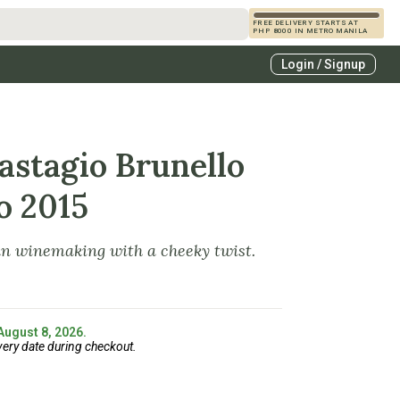
FREE DELIVERY STARTS AT
PHP 8000 IN METRO MANILA
s
Login / Signup
zcals
es
astagio Brunello
o 2015
an winemaking with a cheeky twist.
 August 8, 2026.
very date during checkout.