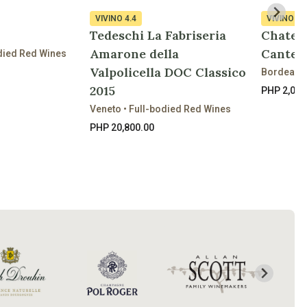
VIVINO
4.4
VIVINO
3.
Tedeschi La Fabriseria
Chatea
Amarone della
Cantem
died Red Wines
Valpolicella DOC Classico
Bordeaux 
2015
PHP 2,090
Veneto • Full-bodied Red Wines
PHP 20,800.00