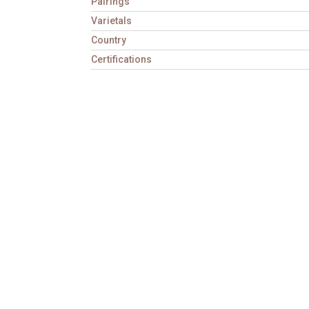
Pairings
Varietals
Country
Certifications