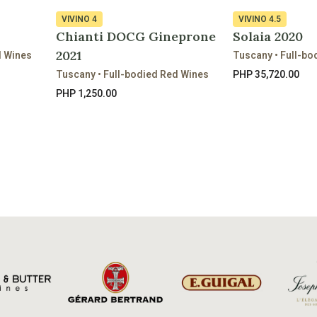
VIVINO
4
VIVINO
4.5
Chianti DOCG Gineprone
Solaia 2020
2021
d Wines
Tuscany • Full-bo
Tuscany • Full-bodied Red Wines
PHP 35,720.00
PHP 1,250.00