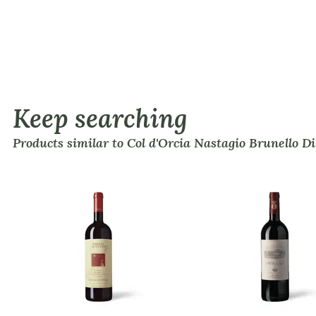
Keep searching
Products similar to Col d'Orcia Nastagio Brunello D