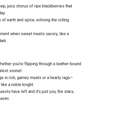
p, juicy chorus of ripe blackberries that
day.
of earth and spice, echoing the rolling
oment when sweet meets savory, like a
ark.
ether you’re flipping through a leather-bound
atest sonnet.
lge in rich, gamey meats or a hearty ragù—
like a noble knight.
ests have left and it’s just you, the stars,
eaven.