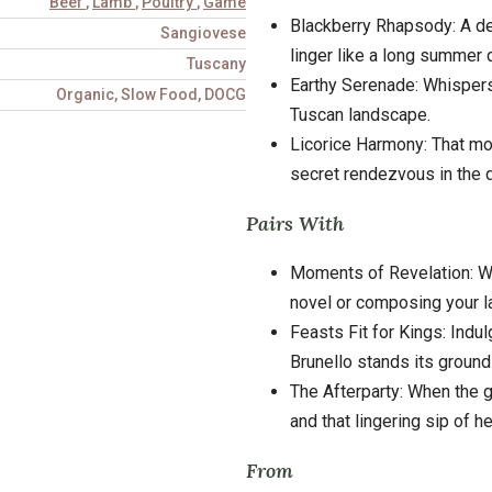
Beef
,
Lamb
,
Poultry
,
Game
Blackberry Rhapsody: A dee
Sangiovese
linger like a long summer 
Tuscany
Earthy Serenade: Whispers 
Organic, Slow Food, DOCG
Tuscan landscape.
Licorice Harmony: That m
secret rendezvous in the d
Pairs With
Moments of Revelation: Wh
novel or composing your l
Feasts Fit for Kings: Indu
Brunello stands its ground 
The Afterparty: When the gu
and that lingering sip of h
From