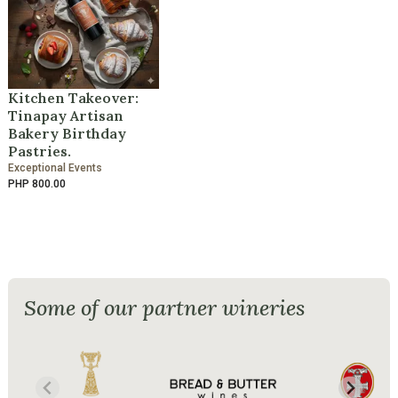
Kitchen Takeover:
Tinapay Artisan
Bakery Birthday
Pastries.
Exceptional Events
PHP 800.00
Some of our partner wineries