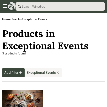
Home
›
Events
›
Exceptional Events
Products in
Exceptional Events
3 products found
Add filter
Exceptional Events