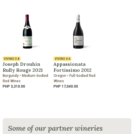
VIVINO
3.8
VIVINO
4.6
Joseph Drouhin
Appassionata
Rully Rouge 2021
Fortissimo 2012
Burgundy • Medium-bodied
Oregon • Full-bodied Red
Red Wines
Wines
PHP 3,310.00
PHP 17,040.00
Some of our partner wineries