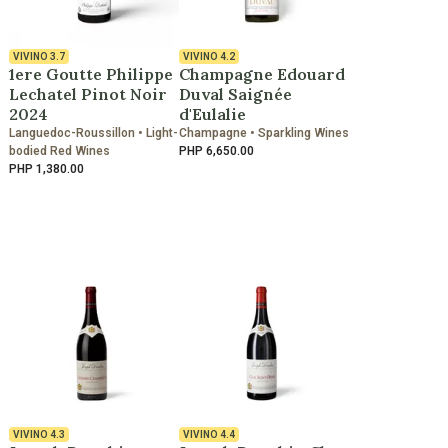
VIVINO
3.7
VIVINO
4.2
1ere Goutte Philippe
Champagne Edouard
Lechatel Pinot Noir
Duval Saignée
2024
d'Eulalie
Languedoc-Roussillon • Light-
Champagne • Sparkling Wines
bodied Red Wines
PHP 6,650.00
PHP 1,380.00
VIVINO
4.3
VIVINO
4.4