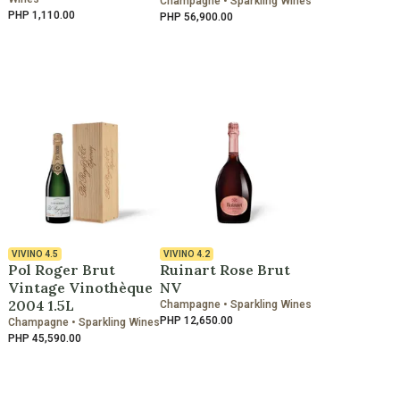
Champagne • Sparkling Wines
PHP 1,110.00
PHP 56,900.00
VIVINO
4.5
VIVINO
4.2
Pol Roger Brut
Ruinart Rose Brut
Vintage Vinothèque
NV
2004 1.5L
Champagne • Sparkling Wines
PHP 12,650.00
Champagne • Sparkling Wines
PHP 45,590.00