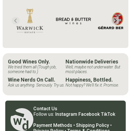
Good Wines Only.
Nationwide Deliveries
We tried them all (Tough job,
Well, maybe not underwater. But
someone had to.)
most places.
Wine Nerds On Call.
Happiness, Bottled.
Ask us anything. Seriously. Try us.
Not happy? We'll fix it. Promise.
Contact Us
Follow us:
Instagram
Facebook
TikTok
Payment Methods
•
Shipping Policy
•
Privacy Policy
•
Terms & Conditions