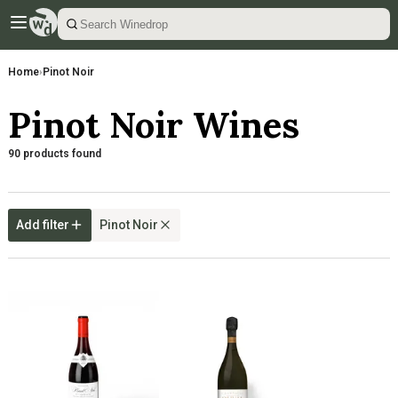
Home
›
Pinot Noir
Pinot Noir Wines
90 products found
Add filter
Pinot Noir