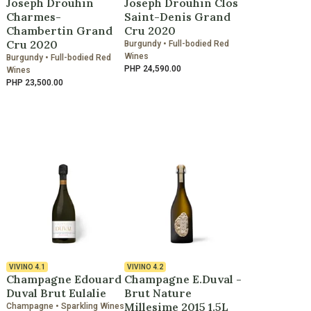
Joseph Drouhin
Joseph Drouhin Clos
Charmes-
Saint-Denis Grand
Chambertin Grand
Cru 2020
Cru 2020
Burgundy • Full-bodied Red
Wines
Burgundy • Full-bodied Red
PHP 24,590.00
Wines
PHP 23,500.00
VIVINO
4.1
VIVINO
4.2
Champagne Edouard
Champagne E.Duval -
Duval Brut Eulalie
Brut Nature
Millesime 2015 1.5L
Champagne • Sparkling Wines