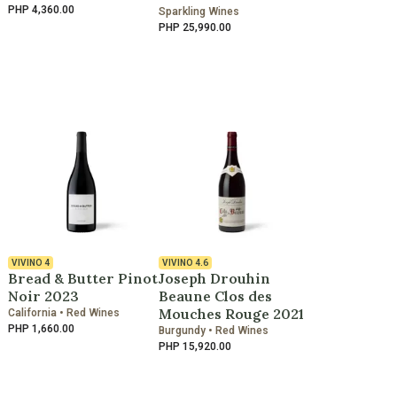
PHP 4,360.00
Sparkling Wines
PHP 25,990.00
VIVINO
4
VIVINO
4.6
Bread & Butter Pinot
Joseph Drouhin
Noir 2023
Beaune Clos des
Mouches Rouge 2021
California • Red Wines
PHP 1,660.00
Burgundy • Red Wines
PHP 15,920.00