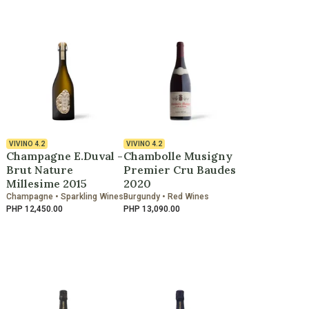
VIVINO
4.2
VIVINO
4.2
Champagne E.Duval -
Chambolle Musigny
Brut Nature
Premier Cru Baudes
Millesime 2015
2020
Champagne • Sparkling Wines
Burgundy • Red Wines
PHP 12,450.00
PHP 13,090.00