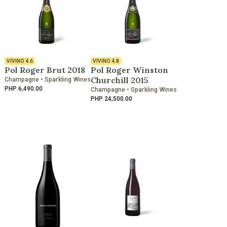
VIVINO
4.6
VIVINO
4.8
Pol Roger Brut 2018
Pol Roger Winston
Churchill 2015
Champagne • Sparkling Wines
PHP 6,490.00
Champagne • Sparkling Wines
PHP 24,500.00