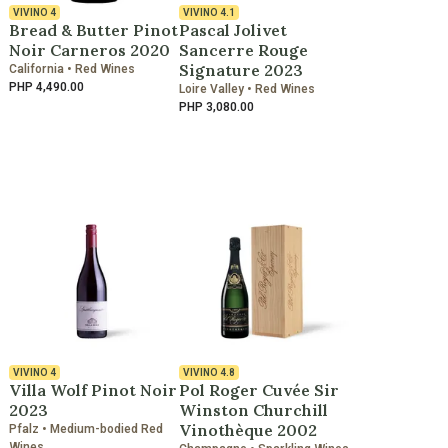
VIVINO
4
VIVINO
4.1
Bread & Butter Pinot
Pascal Jolivet
Noir Carneros 2020
Sancerre Rouge
Signature 2023
California • Red Wines
PHP 4,490.00
Loire Valley • Red Wines
PHP 3,080.00
VIVINO
4
VIVINO
4.8
Villa Wolf Pinot Noir
Pol Roger Cuvée Sir
2023
Winston Churchill
Vinothèque 2002
Pfalz • Medium-bodied Red
Wines