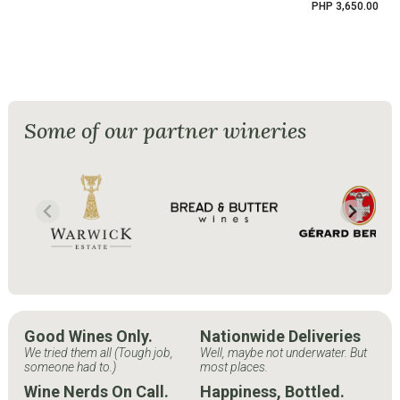
PHP 3,650.00
Some of our partner wineries
Good Wines Only.
Nationwide Deliveries
We tried them all (Tough job,
Well, maybe not underwater. But
someone had to.)
most places.
Wine Nerds On Call.
Happiness, Bottled.