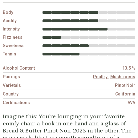
Body
Acidity
Intensity
Fizziness
Sweetness
Tannin
Alcohol Content
13.5 %
Pairings
Poultry
,
Mushrooms
Varietals
Pinot Noir
Country
California
Certifications
AVA
Imagine this: You’re lounging in your favorite
comfy chair, a book in one hand and a glass of
Bread & Butter Pinot Noir 2023 in the other. The
wine swirls like the smooth soundtrack of a