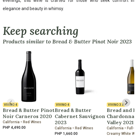
evenings, this wine is crafted for those who seek comfort in
elegance and beauty in whimsy.
Keep searching
Products similar to Bread & Butter Pinot Noir 2023
VIVINO
4
VIVINO
4
VIVINO
3.8
Bread & Butter Pinot
Bread & Butter
Bread and B
Noir Carneros 2020
Cabernet Sauvignon
Chardonnay
2023
Valley 2021
California • Red Wines
PHP 4,490.00
California • Red Wines
California • Full-
PHP 1,660.00
Creamy White Wi