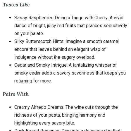
Tastes Like
Sassy Raspberries Doing a Tango with Cherry: A vivid
dance of bright, juicy red fruits that prances seductively
on your palate.
Silky Butterscotch Hints: Imagine a smooth caramel
encore that leaves behind an elegant wisp of
indulgence without the sugary overload.
Cedar and Smoky Intrigue: A tantalizing whisper of
smoky cedar adds a savory savoriness that keeps you
returning for more.
Pairs With
Creamy Alfredo Dreams: The wine cuts through the
richness of your pasta, bringing harmony and
highlighting every savory bite.
Duck Breast Romance: Dive into a delicious duo that