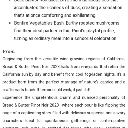
accentuates the richness of duck, creating a sensation
that’s at once comforting and exhilarating.
Bonfire Vegetables Bash: Earthy roasted mushrooms
find their ideal partner in this Pinot’s playful profile,
turning an ordinary meal into a sensorial celebration.
From
Originating from the versatile wine-growing regions of California,
Bread & Butter Pinot Noir 2023 hails from vineyards that relish the
California sun by day and benefit from cool fog-laden nights. It’s a
product born from the perfect marriage of nature’s caprice and a
craftsman’s touch. If terroir could wink, it just did!
Experience the unpretentious charm and nuanced personality of
Bread & Butter Pinot Noir 2023—where each pour is like flipping the
page of a captivating story filled with delicious suspense and savory
characters. Ideal for spontaneous gatherings or contemplative