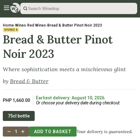
Home
›
Wines
›
Red Wines
›
Bread & Butter Pinot Noir 2023
VIVINO
4
Bread & Butter Pinot
Noir 2023
Where sophistication meets a mischievous glint
by
Bread & Butter
Earliest delivery: August 10, 2026.
PHP 1,660.00
Or choose your delivery date during checkout.
75cl bottle
Your delivery is guaranteed.
1
ADD TO BASKET