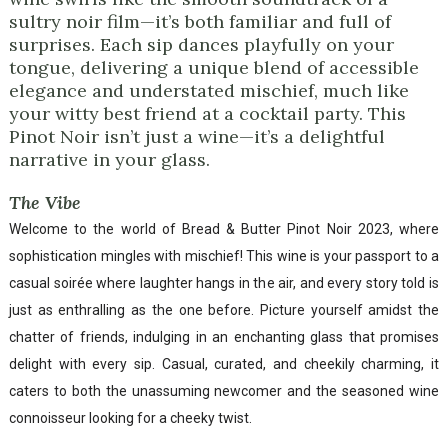
sultry noir film—it’s both familiar and full of
surprises. Each sip dances playfully on your
tongue, delivering a unique blend of accessible
elegance and understated mischief, much like
your witty best friend at a cocktail party. This
Pinot Noir isn’t just a wine—it’s a delightful
narrative in your glass.
The Vibe
Welcome to the world of Bread & Butter Pinot Noir 2023, where
sophistication mingles with mischief! This wine is your passport to a
casual soirée where laughter hangs in the air, and every story told is
just as enthralling as the one before. Picture yourself amidst the
chatter of friends, indulging in an enchanting glass that promises
delight with every sip. Casual, curated, and cheekily charming, it
caters to both the unassuming newcomer and the seasoned wine
connoisseur looking for a cheeky twist.