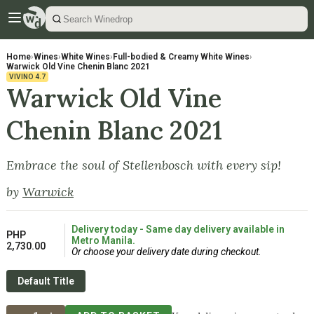
Home
›
Wines
›
White Wines
›
Full-bodied & Creamy White Wines
›
Warwick Old Vine Chenin Blanc 2021
VIVINO
4.7
Warwick Old Vine
Chenin Blanc 2021
Embrace the soul of Stellenbosch with every sip!
by
Warwick
Delivery today - Same day delivery available in
PHP
Metro Manila.
2,730.00
Or choose your delivery date during checkout.
Default Title