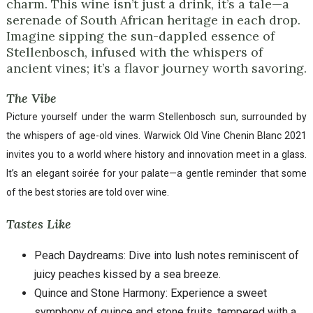
charm. This wine isn’t just a drink, it’s a tale—a
serenade of South African heritage in each drop.
Imagine sipping the sun-dappled essence of
Stellenbosch, infused with the whispers of
ancient vines; it’s a flavor journey worth savoring.
The Vibe
Picture yourself under the warm Stellenbosch sun, surrounded by
the whispers of age-old vines. Warwick Old Vine Chenin Blanc 2021
invites you to a world where history and innovation meet in a glass.
It’s an elegant soirée for your palate—a gentle reminder that some
of the best stories are told over wine.
Tastes Like
Peach Daydreams: Dive into lush notes reminiscent of
juicy peaches kissed by a sea breeze.
Quince and Stone Harmony: Experience a sweet
symphony of quince and stone fruits, tempered with a