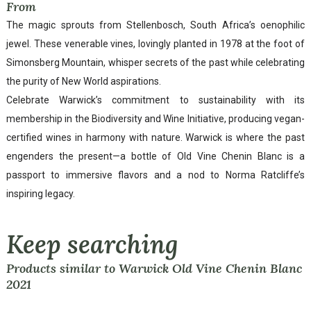
From
The magic sprouts from Stellenbosch, South Africa’s oenophilic
jewel. These venerable vines, lovingly planted in 1978 at the foot of
Simonsberg Mountain, whisper secrets of the past while celebrating
the purity of New World aspirations.
Celebrate Warwick’s commitment to sustainability with its
membership in the Biodiversity and Wine Initiative, producing vegan-
certified wines in harmony with nature. Warwick is where the past
engenders the present—a bottle of Old Vine Chenin Blanc is a
passport to immersive flavors and a nod to Norma Ratcliffe’s
inspiring legacy.
Keep searching
Products similar to Warwick Old Vine Chenin Blanc
2021