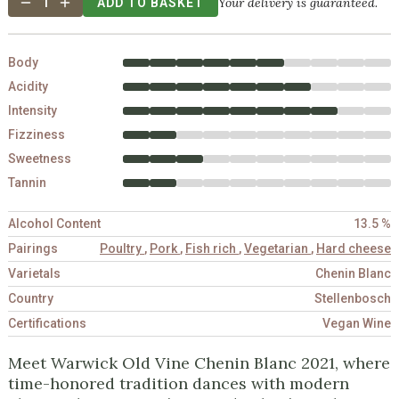
Your delivery is guaranteed.
1
ADD TO BASKET
Body
Acidity
Intensity
Fizziness
Sweetness
Tannin
Alcohol Content
13.5 %
Pairings
Poultry
,
Pork
,
Fish rich
,
Vegetarian
,
Hard cheese
Varietals
Chenin Blanc
Country
Stellenbosch
Certifications
Vegan Wine
Meet Warwick Old Vine Chenin Blanc 2021, where
time-honored tradition dances with modern