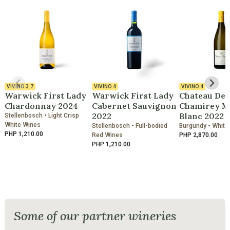
VIVINO
3.7
VIVINO
4
VIVINO
4
Warwick First Lady
Warwick First Lady
Chateau De
Chardonnay 2024
Cabernet Sauvignon
Chamirey M
2022
Blanc 2022
Stellenbosch • Light Crisp
White Wines
Stellenbosch • Full-bodied
Burgundy • White
PHP 1,210.00
Red Wines
PHP 2,870.00
PHP 1,210.00
Some of our partner wineries