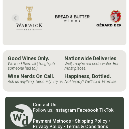
Good Wines Only.
Nationwide Deliveries
We tried them all (Tough job,
Well, maybe not underwater. But
someone had to.)
most places.
Wine Nerds On Call.
Happiness, Bottled.
Ask us anything. Seriously. Try us.
Not happy? We'll fix it. Promise.
Contact Us
Follow us:
Instagram
Facebook
TikTok
Payment Methods
•
Shipping Policy
•
Privacy Policy
•
Terms & Conditions