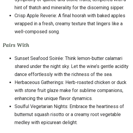
hint of thatch and minerality for the discerning sipper.
Crisp Apple Reverie: A final hoorah with baked apples
wrapped in a fresh, creamy texture that lingers like a
well-composed song.
Pairs With
Sunset Seafood Soirée: Think lemon-butter calamari
shared under the night sky. Let the wine’s gentle acidity
dance effortlessly with the richness of the sea.
Herbaceous Gatherings: Herb-roasted chicken or duck
with stone fruit glaze make for sublime companions,
enhancing the unique flavor dynamics.
Soulful Vegetarian Nights: Embrace the heartiness of
butternut squash risotto or a creamy root vegetable
medley with epicurean delight.