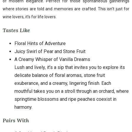
of modern elegance. Perfect for those spontaneous gatherings
where stories are told and memories are crafted. This isn’t just for
wine lovers, it’s for life lovers.
Tastes Like
Floral Hints of Adventure
Juicy Swirl of Pear and Stone Fruit
A Creamy Whisper of Vanilla Dreams
Lush and lively, it’s a sip that invites you to explore its
delicate balance of floral aromas, stone fruit
exuberance, and a creamy, lingering finish. Each
mouthful takes you on a stroll through an orchard, where
springtime blossoms and ripe peaches coexist in
harmony.
Pairs With