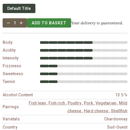
Default Title
Your delivery is guaranteed.
1
ADD TO BASKET
Body
Acidity
Intensity
Fizziness
Sweetness
Tannin
Alcohol Content
13.5 %
Fish lean
,
Fish rich
,
Poultry
,
Pork
,
Vegetarian
,
Mild
Pairings
cheese
,
Hard cheese
,
Shellfish
Varietals
Chardonnay
Country
Sud-Ouest