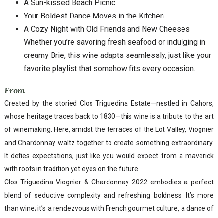
A Sun-kissed Beach Picnic
Your Boldest Dance Moves in the Kitchen
A Cozy Night with Old Friends and New Cheeses
Whether you’re savoring fresh seafood or indulging in
creamy Brie, this wine adapts seamlessly, just like your
favorite playlist that somehow fits every occasion.
From
Created by the storied Clos Triguedina Estate—nestled in Cahors,
whose heritage traces back to 1830—this wine is a tribute to the art
of winemaking. Here, amidst the terraces of the Lot Valley, Viognier
and Chardonnay waltz together to create something extraordinary.
It defies expectations, just like you would expect from a maverick
with roots in tradition yet eyes on the future.
Clos Triguedina Viognier & Chardonnay 2022 embodies a perfect
blend of seductive complexity and refreshing boldness. It’s more
than wine; it’s a rendezvous with French gourmet culture, a dance of