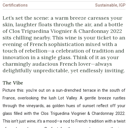
Certifications
Sustainable, IGP
Let’s set the scene: a warm breeze caresses your
skin, laughter floats through the air, and a bottle
of Clos Triguedina Viognier & Chardonnay 2022
sits chilling nearby. This wine is your ticket to an
evening of French sophistication mixed with a
touch of rebellion—a celebration of tradition and
innovation in a single glass. Think of it as your
charmingly audacious French lover—always
delightfully unpredictable, yet endlessly inviting.
The Vibe
Picture this: you’re out on a sun-drenched terrace in the south of
France, overlooking the lush Lot Valley. A gentle breeze rustles
through the vineyards, as golden hues of sunset reflect off your
glass filled with the Clos Triguedina Viognier & Chardonnay 2022.
This isn’t just wine; it’s a mood—a nod to French tradition with a twist