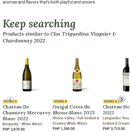
aromas and flavors that’s both playful and sincere.
Keep searching
Products similar to Clos Triguedina Viognier &
Chardonnay 2022
VIVINO
4
VIVINO
4
VIVINO
4.2
Chateau De
Guigal Cotes du
Chateau Hos
Chamirey Mercurey
Rhone Blanc 2023
2022
Blanc 2022
Rhône Valley • Full-bodied &
Languedoc-Roussil
Creamy White Wines
bodied & Creamy
Burgundy • White Wines
PHP 1,390.00
PHP 3,710.00
PHP 2,870.00