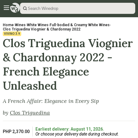
Home
›
Wines
›
White Wines
›
Full-bodied & Creamy White Wines
›
Clos Triguedina Viognier & Chardonnay 2022
VIVINO
3.9
Clos Triguedina Viognier
& Chardonnay 2022 -
French Elegance
Unleashed
A French Affair: Elegance in Every Sip
by
Clos Triguedina
Earliest delivery: August 11, 2026.
PHP 2,370.00
Or choose your delivery date during checkout.