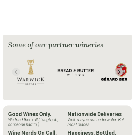
Some of our partner wineries
Good Wines Only.
Nationwide Deliveries
We tried them all (Tough job,
Well, maybe not underwater. But
someone had to.)
most places.
Wine Nerds On Call.
Happiness, Bottled.