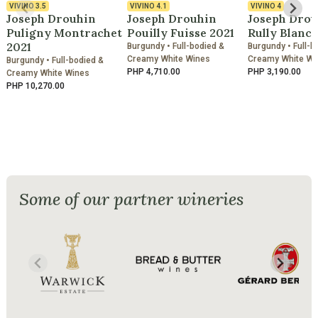
VIVINO
3.5
VIVINO
4.1
VIVINO
4
Joseph Drouhin
Joseph Drouhin
Joseph Drou
Puligny Montrachet
Pouilly Fuisse 2021
Rully Blanc 
2021
Burgundy • Full-bodied &
Burgundy • Full-b
Creamy White Wines
Creamy White Wi
Burgundy • Full-bodied &
PHP 4,710.00
PHP 3,190.00
Creamy White Wines
PHP 10,270.00
Some of our partner wineries