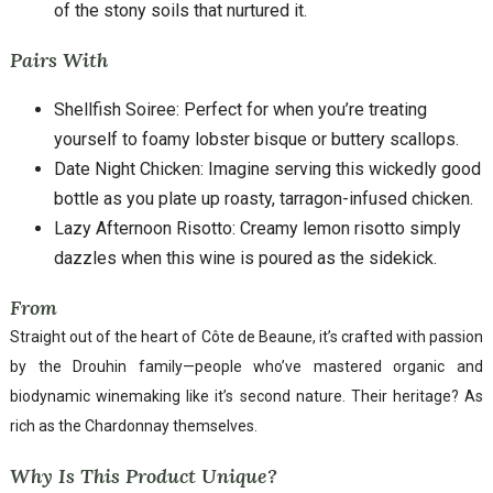
of the stony soils that nurtured it.
Pairs With
Shellfish Soiree: Perfect for when you’re treating
yourself to foamy lobster bisque or buttery scallops.
Date Night Chicken: Imagine serving this wickedly good
bottle as you plate up roasty, tarragon-infused chicken.
Lazy Afternoon Risotto: Creamy lemon risotto simply
dazzles when this wine is poured as the sidekick.
From
Straight out of the heart of Côte de Beaune, it’s crafted with passion
by the Drouhin family—people who’ve mastered organic and
biodynamic winemaking like it’s second nature. Their heritage? As
rich as the Chardonnay themselves.
Why Is This Product Unique?