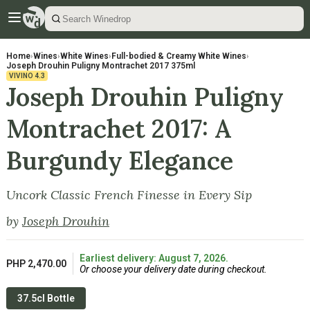
Home
›
Wines
›
White Wines
›
Full-bodied & Creamy White Wines
›
Joseph Drouhin Puligny Montrachet 2017 375ml
VIVINO
4.3
Joseph Drouhin Puligny
Montrachet 2017: A
Burgundy Elegance
Uncork Classic French Finesse in Every Sip
by
Joseph Drouhin
Earliest delivery: August 7, 2026.
PHP 2,470.00
Or choose your delivery date during checkout.
37.5cl Bottle