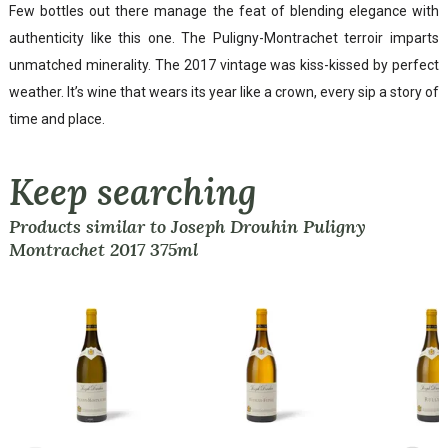
Few bottles out there manage the feat of blending elegance with
authenticity like this one. The Puligny-Montrachet terroir imparts
unmatched minerality. The 2017 vintage was kiss-kissed by perfect
weather. It’s wine that wears its year like a crown, every sip a story of
time and place.
Keep searching
Products similar to Joseph Drouhin Puligny
Montrachet 2017 375ml