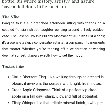
bottle. It’s where history, artistry, and nature
have a delicious little meet-up.
The Vibe
Imagine this: a sun-drenched afternoon sitting with friends on a
cobbled Parisian street, laughter echoing around a lively outdoor
café. The Joseph Drouhin Puligny Montrachet 2017 isn’t just a drink;
it’s a scene-stealer, a conversation starter, a companion to moments
that matter. Whether you’re topping off a celebration or winding
down at sunset, it knows exactly how to set the mood.
Tastes Like
Citrus Blossom Zing: Like walking through an orchard in
bloom, it awakens the senses with bright, fresh notes.
Green Apple Crispness: Think of a perfectly picked
apple on a fall day—sharp, juicy, and full of potential.
Flinty Whisper: It’s that telltale mineral finish, a whisper