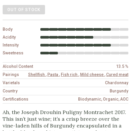
OUT OF STOCK
Body
Acidity
Intensity
Sweetness
Alcohol Content
13.5 %
Pairings
Shellfish
,
Pasta
,
Fish rich
,
Mild cheese
,
Cured meat
Varietals
Chardonnay
Country
Burgundy
Certifications
Biodynamic, Organic, AOC
Ah, the Joseph Drouhin Puligny Montrachet 2017.
This isn’t just wine; it’s a crisp breeze over the
vine-laden hills of Burgundy encapsulated in a