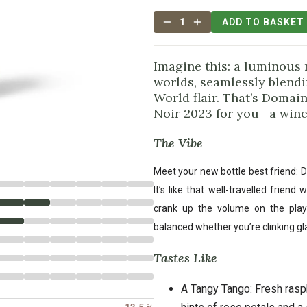
1
ADD TO BASKET
Imagine this: a luminous
worlds, seamlessly blend
World flair. That’s Doma
Noir 2023 for you—a wine 
The Vibe
Meet your new bottle best friend: 
It’s like that well-travelled frie
crank up the volume on the playli
balanced whether you’re clinking gl
Tastes Like
A Tangy Tango: Fresh rasp