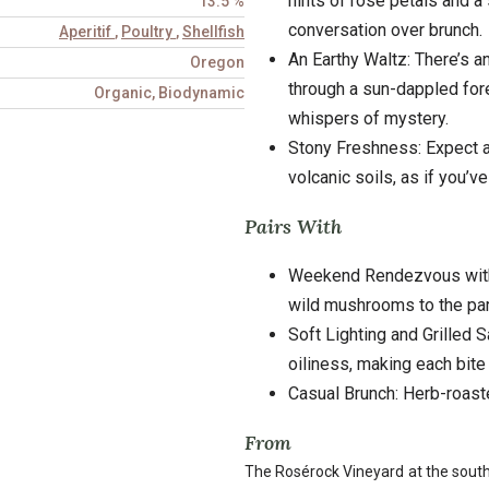
hints of rose petals and a s
13.5 %
conversation over brunch.
Aperitif
,
Poultry
,
Shellfish
An Earthy Waltz: There’s a
Oregon
through a sun-dappled fore
Organic, Biodynamic
whispers of mystery.
Stony Freshness: Expect a 
volcanic soils, as if you’v
Pairs With
Weekend Rendezvous with R
wild mushrooms to the par
Soft Lighting and Grilled 
oiliness, making each bite
Casual Brunch: Herb-roast
From
The Rosérock Vineyard at the southe