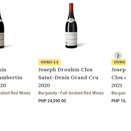
VIVINO
4.4
VIVINO
4.
hin
Joseph Drouhin Clos
Joseph
ambertin
Saint-Denis Grand Cru
Clos d
020
2020
2021
odied Red Wines
Burgundy • Full-bodied Red Wines
Burgundy 
PHP 24,590.00
PHP 15,92