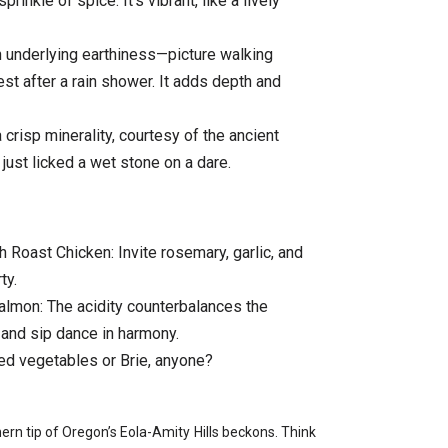
prinkle of spice. It’s vibrant, like a lively
n underlying earthiness—picture walking
st after a rain shower. It adds depth and
crisp minerality, courtesy of the ancient
e just licked a wet stone on a dare.
oast Chicken: Invite rosemary, garlic, and
ty.
Salmon: The acidity counterbalances the
 and sip dance in harmony.
ed vegetables or Brie, anyone?
rn tip of Oregon’s Eola-Amity Hills beckons. Think