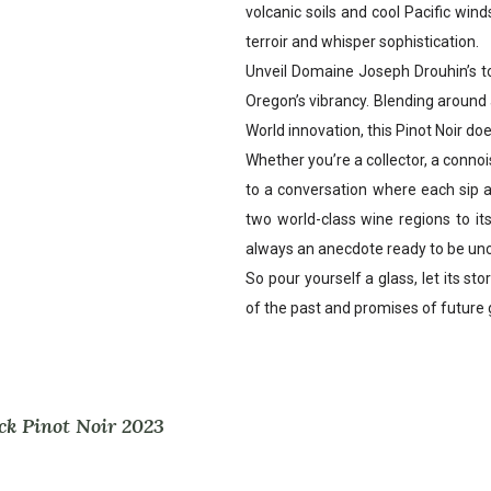
volcanic soils and cool Pacific win
terroir and whisper sophistication.
Unveil Domaine Joseph Drouhin’s t
Oregon’s vibrancy. Blending around 
World innovation, this Pinot Noir does
Whether you’re a collector, a connois
to a conversation where each sip ad
two world-class wine regions to it
always an anecdote ready to be un
So pour yourself a glass, let its st
of the past and promises of future 
ck Pinot Noir 2023