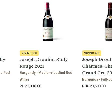
VIVINO
3.8
VIVINO
4.3
lly
Joseph Drouhin Rully
Joseph Drou
Rouge 2021
Charmes-Ch
Grand Cru 2
ed Red
Burgundy • Medium-bodied Red
Wines
Burgundy • Full-b
PHP 3,310.00
PHP 23,500.00