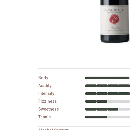
Body
Acidity
Intensity
Fizziness
Sweetness
Tannin