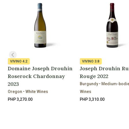
VIVINO
4.2
VIVINO
3.8
Domaine Joseph Drouhin
Joseph Drouhin Ru
Roserock Chardonnay
Rouge 2022
2023
Burgundy • Medium-bodi
Oregon • White Wines
Wines
PHP 3,270.00
PHP 3,310.00