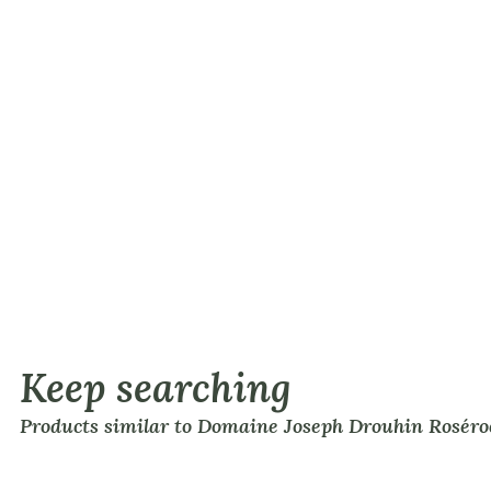
Keep searching
Products similar to Domaine Joseph Drouhin Roséro