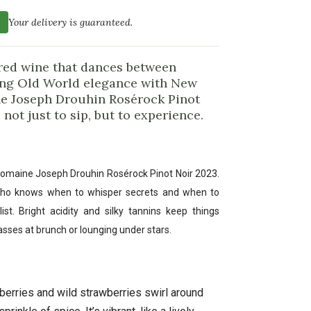
Your delivery is guaranteed.
 red wine that dances between
ing Old World elegance with New
ine Joseph Drouhin Rosérock Pinot
not just to sip, but to experience.
Domaine Joseph Drouhin Rosérock Pinot Noir 2023.
nd who knows when to whisper secrets and when to
st. Bright acidity and silky tannins keep things
asses at brunch or lounging under stars.
berries and wild strawberries swirl around