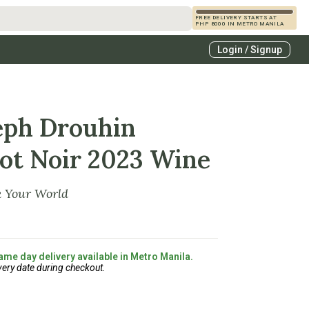
FREE DELIVERY STARTS AT
PHP 8000 IN METRO MANILA
s
Login / Signup
zcals
es
eph Drouhin
ot Noir 2023 Wine
k Your World
ame day delivery available in Metro Manila.
very date during checkout.