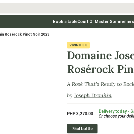
Book a table
Court Of Master Sommelier
 Wines
Whites
Vodkas
Rosé Wines
Rosé Wines
Tequilas & Me
in Rosérock Pinot Noir 2023
nay
Light & Crisp Whites
Brandys, Cognacs & Armagnacs
Grenache
Sparkling Win
(high acid, refreshing)
on Blanc
Aromatic & Fruity Whites
Cinsault
(perfumed, expressive)
VIVINO
3.8
Specialty & Other Spirits
Sweet Wines
Full-Bodied & Creamy Whites
Sweet Wines
(rich texture, often oaked)
Domaine Jos
igio
Muscat
Blanc
Semillon
Rosérock Pin
A Rosé That's Ready to Roc
by
Joseph Drouhin
Delivery today - S
PHP 3,270.00
Or choose your deli
75cl bottle