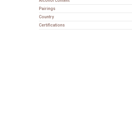
Alcohol Content
Pairings
Country
Certifications