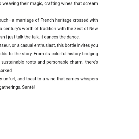
ds weaving their magic, crafting wines that scream
ouch—a marriage of French heritage crossed with
a century’s worth of tradition with the zest of New
n’t just talk the talk, it dances the dance.
seur, or a casual enthusiast, this bottle invites you
ds to the story. From its colorful history bridging
s sustainable roots and personable charm, there’s
corked.
ory unfurl, and toast to a wine that carries whispers
gatherings. Santé!