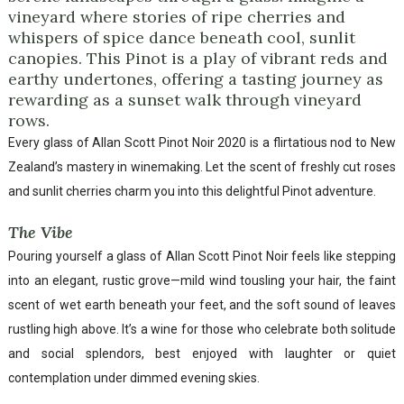
vineyard where stories of ripe cherries and
whispers of spice dance beneath cool, sunlit
canopies. This Pinot is a play of vibrant reds and
earthy undertones, offering a tasting journey as
rewarding as a sunset walk through vineyard
rows.
Every glass of Allan Scott Pinot Noir 2020 is a flirtatious nod to New
Zealand’s mastery in winemaking. Let the scent of freshly cut roses
and sunlit cherries charm you into this delightful Pinot adventure.
The Vibe
Pouring yourself a glass of Allan Scott Pinot Noir feels like stepping
into an elegant, rustic grove—mild wind tousling your hair, the faint
scent of wet earth beneath your feet, and the soft sound of leaves
rustling high above. It’s a wine for those who celebrate both solitude
and social splendors, best enjoyed with laughter or quiet
contemplation under dimmed evening skies.