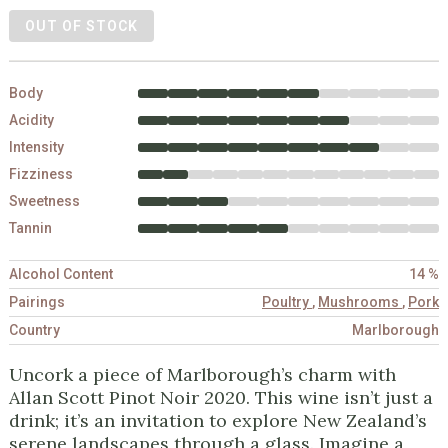
OUT OF STOCK
Body
Acidity
Intensity
Fizziness
Sweetness
Tannin
Alcohol Content
14 %
Pairings
Poultry
,
Mushrooms
,
Pork
Country
Marlborough
Uncork a piece of Marlborough’s charm with
Allan Scott Pinot Noir 2020. This wine isn’t just a
drink; it’s an invitation to explore New Zealand’s
serene landscapes through a glass. Imagine a