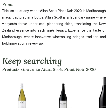
From
This isn’t just any wine—Allan Scott Pinot Noir 2020 is Marlborough
magic captured in a bottle. Allan Scott is a legendary name where
vineyards thrive under cool pioneering skies, translating the New
Zealand essence into each vine’s legacy. Experience the taste of
Marlborough, where innovative winemaking bridges tradition and
bold innovation in every sip.
Keep searching
Products similar to Allan Scott Pinot Noir 2020