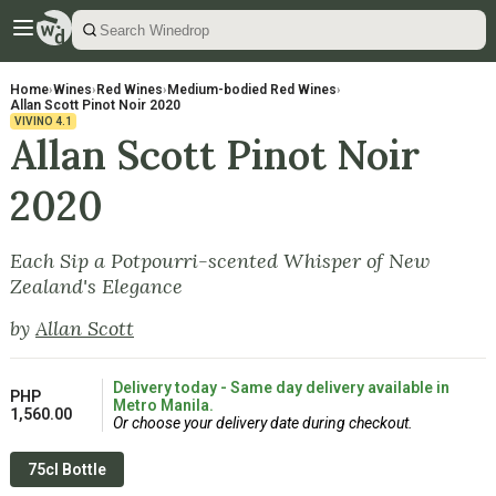
Home
›
Wines
›
Red Wines
›
Medium-bodied Red Wines
›
Allan Scott Pinot Noir 2020
VIVINO
4.1
Allan Scott Pinot Noir
2020
Each Sip a Potpourri-scented Whisper of New
Zealand's Elegance
by
Allan Scott
Delivery today - Same day delivery available in
PHP
Metro Manila.
1,560.00
Or choose your delivery date during checkout.
75cl Bottle