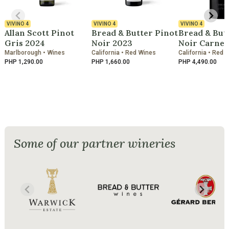
VIVINO
4
VIVINO
4
VIVINO
4
Allan Scott Pinot
Bread & Butter Pinot
Bread & But
Gris 2024
Noir 2023
Noir Carner
Marlborough • Wines
California • Red Wines
California • Red 
PHP 1,290.00
PHP 1,660.00
PHP 4,490.00
Some of our partner wineries