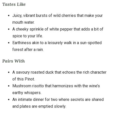
Tastes Like
Juicy, vibrant bursts of wild cherries that make your
mouth water.
A cheeky sprinkle of white pepper that adds a bit of
spice to your life.
Earthiness akin to a leisurely walk in a sun-spotted
forest after a rain.
Pairs With
A savoury roasted duck that echoes the rich character
of this Pinot.
Mushroom risotto that harmonizes with the wine’s
earthy whispers.
An intimate dinner for two where secrets are shared
and plates are emptied slowly.