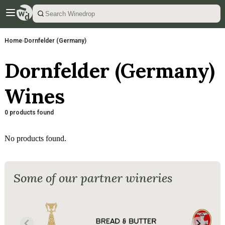
Home
›
Dornfelder (Germany)
Dornfelder (Germany)
Wines
0 products found
No products found.
Some of our partner wineries