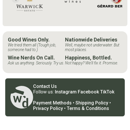
Good Wines Only.
Nationwide Deliveries
We tried them all (Tough job,
Well, maybe not underwater. But
someone had to.)
most places.
Wine Nerds On Call.
Happiness, Bottled.
Ask us anything. Seriously. Try us.
Not happy? We'll fix it. Promise.
Contact Us
Follow us:
Instagram
Facebook
TikTok
Payment Methods
•
Shipping Policy
•
Privacy Policy
•
Terms & Conditions