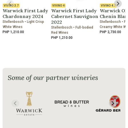
VIVINO
3.7
VIVINO
4
VIVINO
4.7
Warwick First Lady
Warwick First Lady
Warwick Ol
Chardonnay 2024
Cabernet Sauvignon
Chenin Blan
2022
Stellenbosch • Light Crisp
Stellenbosch • Fu
White Wines
Creamy White Wi
Stellenbosch • Full-bodied
PHP 1,210.00
PHP 2,730.00
Red Wines
PHP 1,210.00
Some of our partner wineries