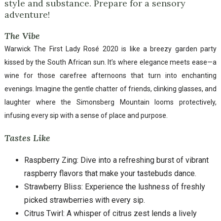
style and substance. Prepare for a sensory
adventure!
The Vibe
Warwick The First Lady Rosé 2020 is like a breezy garden party
kissed by the South African sun. It’s where elegance meets ease—a
wine for those carefree afternoons that turn into enchanting
evenings. Imagine the gentle chatter of friends, clinking glasses, and
laughter where the Simonsberg Mountain looms protectively,
infusing every sip with a sense of place and purpose.
Tastes Like
Raspberry Zing: Dive into a refreshing burst of vibrant
raspberry flavors that make your tastebuds dance.
Strawberry Bliss: Experience the lushness of freshly
picked strawberries with every sip.
Citrus Twirl: A whisper of citrus zest lends a lively