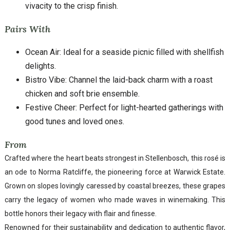
vivacity to the crisp finish.
Pairs With
Ocean Air: Ideal for a seaside picnic filled with shellfish
delights.
Bistro Vibe: Channel the laid-back charm with a roast
chicken and soft brie ensemble.
Festive Cheer: Perfect for light-hearted gatherings with
good tunes and loved ones.
From
Crafted where the heart beats strongest in Stellenbosch, this rosé is
an ode to Norma Ratcliffe, the pioneering force at Warwick Estate.
Grown on slopes lovingly caressed by coastal breezes, these grapes
carry the legacy of women who made waves in winemaking. This
bottle honors their legacy with flair and finesse.
Renowned for their sustainability and dedication to authentic flavor,