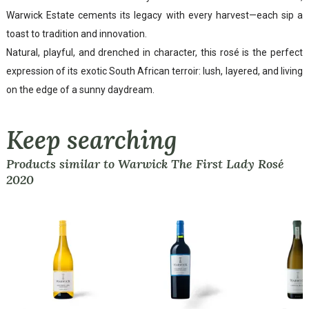
Warwick Estate cements its legacy with every harvest—each sip a
toast to tradition and innovation.
Natural, playful, and drenched in character, this rosé is the perfect
expression of its exotic South African terroir: lush, layered, and living
on the edge of a sunny daydream.
Keep searching
Products similar to Warwick The First Lady Rosé
2020