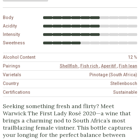
Body
Acidity
Intensity
Sweetness
Alcohol Content
12 %
Pairings
Shellfish
,
Fish rich
,
Aperitif
,
Fish lean
Varietals
Pinotage (South Africa)
Country
Stellenbosch
Certifications
Sustainable
Seeking something fresh and flirty? Meet
Warwick The First Lady Rosé 2020—a wine that
brings a charming nod to South Africa’s most
trailblazing female vintner. This bottle captures
your longing for the perfect balance between