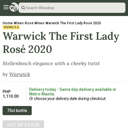
Home
›
Wines
›
Rosé Wines
›
Warwick The First Lady Rosé 2020
VIVINO
3.6
Warwick The First Lady
Rosé 2020
Stellenbosch elegance with a cheeky twist
by
Warwick
Delivery today - Same day delivery available in
PHP
Metro Manila.
1,110.00
Or choose your delivery date during checkout.
75cl bottle
OUT OF STOCK