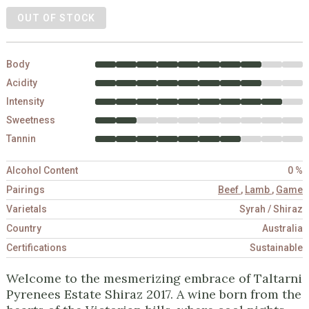
OUT OF STOCK
Body
Acidity
Intensity
Sweetness
Tannin
Alcohol Content
0 %
Pairings
Beef
,
Lamb
,
Game
Varietals
Syrah / Shiraz
Country
Australia
Certifications
Sustainable
Welcome to the mesmerizing embrace of Taltarni
Pyrenees Estate Shiraz 2017. A wine born from the