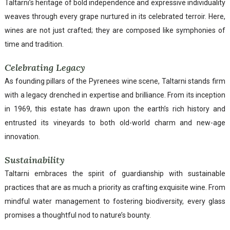
Taltarni’s heritage of bold independence and expressive individuality
weaves through every grape nurtured in its celebrated terroir. Here,
wines are not just crafted; they are composed like symphonies of
time and tradition.
Celebrating Legacy
As founding pillars of the Pyrenees wine scene, Taltarni stands firm
with a legacy drenched in expertise and brilliance. From its inception
in 1969, this estate has drawn upon the earth’s rich history and
entrusted its vineyards to both old-world charm and new-age
innovation.
Sustainability
Taltarni embraces the spirit of guardianship with sustainable
practices that are as much a priority as crafting exquisite wine. From
mindful water management to fostering biodiversity, every glass
promises a thoughtful nod to nature’s bounty.