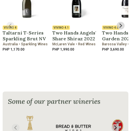
VIVINO
4
VIVINO
4.1
VIVINO
4.6
Taltarni T-Series
Two Hands Angels'
Two Hands B
Sparkling Brut NV
Share Shiraz 2022
Garden 202
Australia • Sparkling Wines
McLaren Vale • Red Wines
Barossa Valley •
PHP 1,170.00
PHP 1,990.00
PHP 3,690.00
Some of our partner wineries