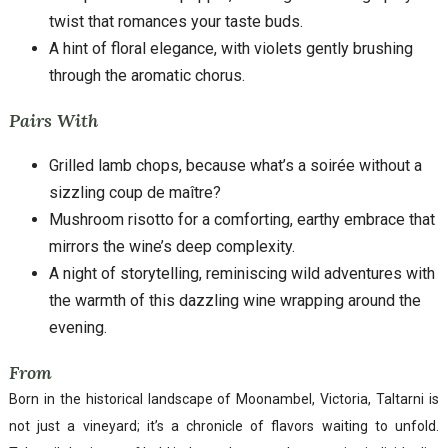
twist that romances your taste buds.
A hint of floral elegance, with violets gently brushing
through the aromatic chorus.
Pairs With
Grilled lamb chops, because what’s a soirée without a
sizzling coup de maître?
Mushroom risotto for a comforting, earthy embrace that
mirrors the wine’s deep complexity.
A night of storytelling, reminiscing wild adventures with
the warmth of this dazzling wine wrapping around the
evening.
From
Born in the historical landscape of Moonambel, Victoria, Taltarni is
not just a vineyard; it’s a chronicle of flavors waiting to unfold.