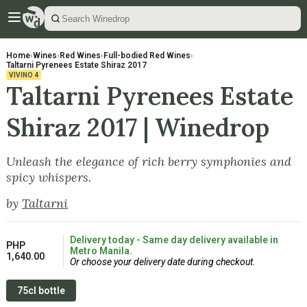
Home
›
Wines
›
Red Wines
›
Full-bodied Red Wines
›
Taltarni Pyrenees Estate Shiraz 2017
VIVINO
4
Taltarni Pyrenees Estate
Shiraz 2017 | Winedrop
Unleash the elegance of rich berry symphonies and
spicy whispers.
by
Taltarni
Delivery today - Same day delivery available in
PHP
Metro Manila.
1,640.00
Or choose your delivery date during checkout.
75cl bottle