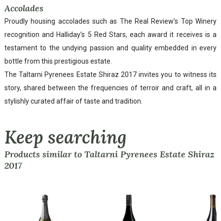
Accolades
Proudly housing accolades such as The Real Review’s Top Winery
recognition and Halliday’s 5 Red Stars, each award it receives is a
testament to the undying passion and quality embedded in every
bottle from this prestigious estate.
The Taltarni Pyrenees Estate Shiraz 2017 invites you to witness its
story, shared between the frequencies of terroir and craft, all in a
stylishly curated affair of taste and tradition.
Keep searching
Products similar to Taltarni Pyrenees Estate Shiraz
2017