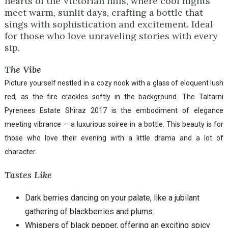
hearts of the Victorian hills, where cool nights
meet warm, sunlit days, crafting a bottle that
sings with sophistication and excitement. Ideal
for those who love unraveling stories with every
sip.
The Vibe
Picture yourself nestled in a cozy nook with a glass of eloquent lush
red, as the fire crackles softly in the background. The Taltarni
Pyrenees Estate Shiraz 2017 is the embodiment of elegance
meeting vibrance — a luxurious soiree in a bottle. This beauty is for
those who love their evening with a little drama and a lot of
character.
Tastes Like
Dark berries dancing on your palate, like a jubilant
gathering of blackberries and plums.
Whispers of black pepper, offering an exciting spicy