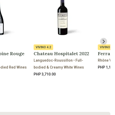
VIVINO
4.2
VIVINO
3.
bine Rouge
Chateau Hospitalet 2022
Ferrat
Languedoc-Roussillon • Full-
Rhône Val
odied Red Wines
bodied & Creamy White Wines
PHP 1,170
PHP 3,710.00