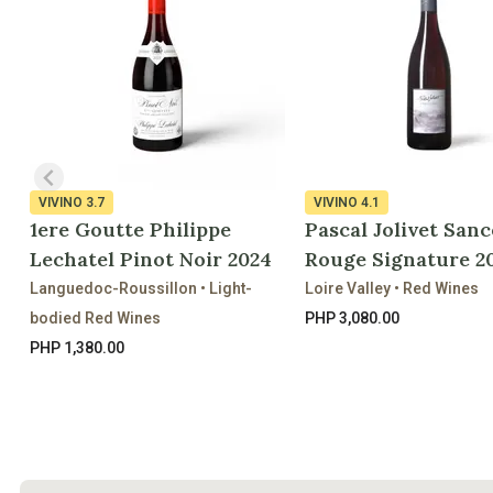
VIVINO
3.7
VIVINO
4.1
1ere Goutte Philippe
Pascal Jolivet Sanc
Lechatel Pinot Noir 2024
Rouge Signature 2
Languedoc-Roussillon • Light-
Loire Valley • Red Wines
bodied Red Wines
PHP 3,080.00
PHP 1,380.00