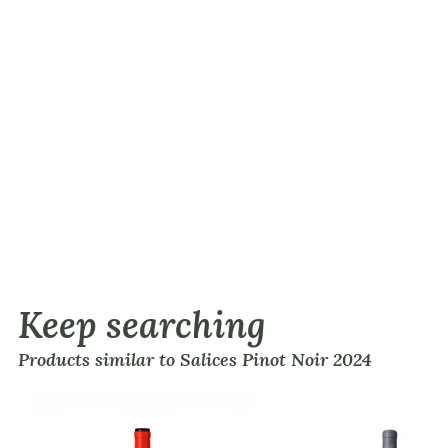
Keep searching
Products similar to Salices Pinot Noir 2024