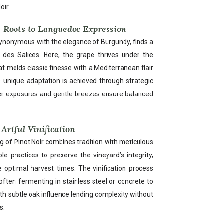
oir.
 Roots to Languedoc Expression
 synonymous with the elegance of Burgundy, finds a
 des Salices. Here, the grape thrives under the
at melds classic finesse with a Mediterranean flair
his unique adaptation is achieved through strategic
ler exposures and gentle breezes ensure balanced
Artful Vinification
g of Pinot Noir combines tradition with meticulous
le practices to preserve the vineyard’s integrity,
e optimal harvest times. The vinification process
ften fermenting in stainless steel or concrete to
with subtle oak influence lending complexity without
s.