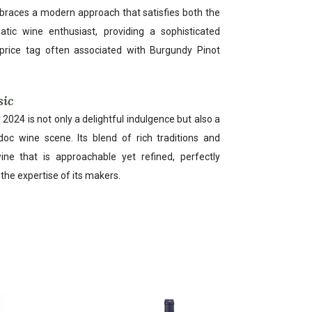
mbraces a modern approach that satisfies both the
tic wine enthusiast, providing a sophisticated
price tag often associated with Burgundy Pinot
sic
2024 is not only a delightful indulgence but also a
doc wine scene. Its blend of rich traditions and
ine that is approachable yet refined, perfectly
d the expertise of its makers.