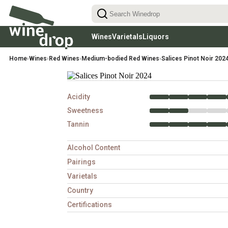
Wines
Varietals
Liquors
Reds
Red Wines Varietals
Rhums
White
Home
›
Wines
›
Red Wines
›
Medium-bodied Red Wines
›
Salices Pinot Noir 202
Light-Bodied Reds
Cabernet Sauvignon
Aperitifs & Digestifs
Chardon
(low tannins, easy-drinking)
Medium-Bodied Reds
Pinot Noir
Sauvign
(balanced, food-friendly)
Gins
Full-Bodied Reds
Merlot
Riesling
(rich, structured, high tannin)
Syrah
Pinot Gr
Acidity
Malbec
Chenin 
Sweetness
Tannin
Alcohol Content
Pairings
Varietals
Country
Certifications