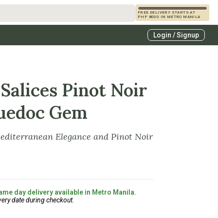
FREE DELIVERY STARTS AT
PHP 8000 IN METRO MANILA
s
Login / Signup
zcals
es
Salices Pinot Noir
guedoc Gem
Mediterranean Elegance and Pinot Noir
ame day delivery available in Metro Manila.
very date during checkout.