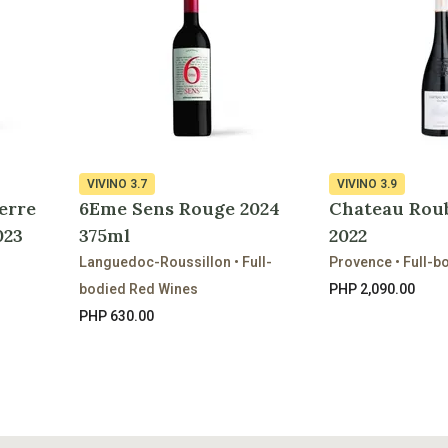
VIVINO
3.7
VIVINO
3.9
erre
6Eme Sens Rouge 2024
Chateau Rou
023
375ml
2022
Languedoc-Roussillon • Full-
Provence • Full-b
bodied Red Wines
PHP 2,090.00
PHP 630.00