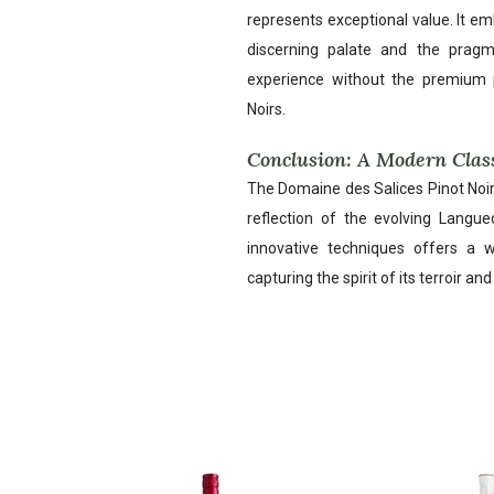
represents exceptional value. It e
discerning palate and the pragma
experience without the premium 
Noirs.
Conclusion: A Modern Clas
The Domaine des Salices Pinot Noir 
reflection of the evolving Langue
innovative techniques offers a w
capturing the spirit of its terroir an