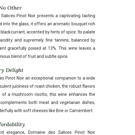
 No Other
alices Pinot Noir presents a captivating tasting
d into the glass, it offers an aromatic bouquet rich
blackcurrant, accented by hints of spice. Its palate
ly acidity and supremely fine tannins, balanced by
nt gracefully poised at 13%. This wine leaves a
nious blend of fruit and subtle spice.
ry Delight
ices Pinot Noir an exceptional companion to a wide
culent juiciness of roast chicken, the robust flavors
ure of a mushroom risotto, this wine enhances the
sly complements both meat and vegetarian dishes,
derfully with soft cheeses like Brie or Camembert.
fordability
d elegance, Domaine des Salices Pinot Noir