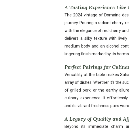
A Tasting Experience Like
The 2024 vintage of Domaine des S
journey. Pouring a radiant cherry-re
with the elegance of red cherry and 
delivers a silky texture with live
medium body and an alcohol conte
lingering finish marked by its harmo
Perfect Pairings for Culina
Versatility at the table makes Sal
array of dishes. Whether it’s the suc
of grilled pork, or the earthy all
culinary experience. It effortles
and its vibrant freshness pairs won
A Legacy of Quality and Af
Beyond its immediate charm an