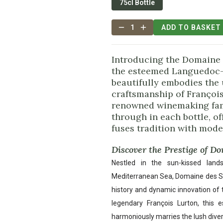
75cl Bottle
1
ADD TO BASKET
Introducing the Domaine 
the esteemed Languedoc-
beautifully embodies the
craftsmanship of François
renowned winemaking fami
through in each bottle, of
fuses tradition with mode
Discover the Prestige of D
Nestled in the sun-kissed lan
Mediterranean Sea, Domaine des Sali
history and dynamic innovation of
legendary François Lurton, this e
harmoniously marries the lush diver