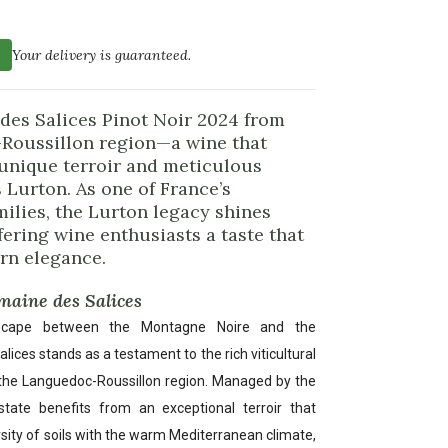
Your delivery is guaranteed.
des Salices Pinot Noir 2024 from
Roussillon region—a wine that
 unique terroir and meticulous
 Lurton. As one of France’s
lies, the Lurton legacy shines
fering wine enthusiasts a taste that
rn elegance.
omaine des Salices
dscape between the Montagne Noire and the
ces stands as a testament to the rich viticultural
 the Languedoc-Roussillon region. Managed by the
state benefits from an exceptional terroir that
sity of soils with the warm Mediterranean climate,