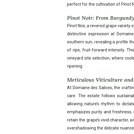
perfect for the cultivation of Pinot N
Pinot Noir: From Burgundy
Pinot Noir, a revered grape variety
distinctive expression at Domaine
southern sun, revealing a profile th
of ripe, fruit-forward intensity. T
vineyard site selection, where coo
ripening.
Meticulous Viticulture and 
At Domaine des Salices, the craftin
care. The estate follows sustainab
allowing nature’s rhythm to dictat
emphasizes purity and freshness, o
retain the grape’s vivid character, 
overshadowing the delicate nuance