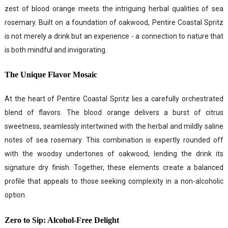
zest of blood orange meets the intriguing herbal qualities of sea
rosemary. Built on a foundation of oakwood, Pentire Coastal Spritz
is not merely a drink but an experience - a connection to nature that
is both mindful and invigorating.
The Unique Flavor Mosaic
At the heart of Pentire Coastal Spritz lies a carefully orchestrated
blend of flavors. The blood orange delivers a burst of citrus
sweetness, seamlessly intertwined with the herbal and mildly saline
notes of sea rosemary. This combination is expertly rounded off
with the woodsy undertones of oakwood, lending the drink its
signature dry finish. Together, these elements create a balanced
profile that appeals to those seeking complexity in a non-alcoholic
option.
Zero to Sip: Alcohol-Free Delight