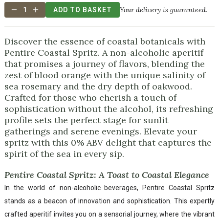
Your delivery is guaranteed.
1
ADD TO BASKET
Discover the essence of coastal botanicals with
Pentire Coastal Spritz. A non-alcoholic aperitif
that promises a journey of flavors, blending the
zest of blood orange with the unique salinity of
sea rosemary and the dry depth of oakwood.
Crafted for those who cherish a touch of
sophistication without the alcohol, its refreshing
profile sets the perfect stage for sunlit
gatherings and serene evenings. Elevate your
spritz with this 0% ABV delight that captures the
spirit of the sea in every sip.
Pentire Coastal Spritz: A Toast to Coastal Elegance
In the world of non-alcoholic beverages, Pentire Coastal Spritz
stands as a beacon of innovation and sophistication. This expertly
crafted aperitif invites you on a sensorial journey, where the vibrant