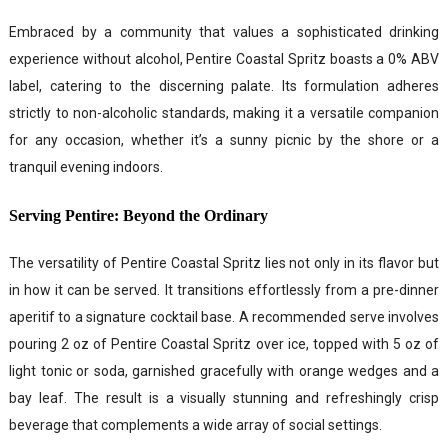
Embraced by a community that values a sophisticated drinking
experience without alcohol, Pentire Coastal Spritz boasts a 0% ABV
label, catering to the discerning palate. Its formulation adheres
strictly to non-alcoholic standards, making it a versatile companion
for any occasion, whether it’s a sunny picnic by the shore or a
tranquil evening indoors.
Serving Pentire: Beyond the Ordinary
The versatility of Pentire Coastal Spritz lies not only in its flavor but
in how it can be served. It transitions effortlessly from a pre-dinner
aperitif to a signature cocktail base. A recommended serve involves
pouring 2 oz of Pentire Coastal Spritz over ice, topped with 5 oz of
light tonic or soda, garnished gracefully with orange wedges and a
bay leaf. The result is a visually stunning and refreshingly crisp
beverage that complements a wide array of social settings.