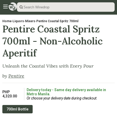
Home
›
Liquors
›
Mixers
›
Pentire Coastal Spritz 700ml
Pentire Coastal Spritz
700ml - Non-Alcoholic
Aperitif
Unleash the Coastal Vibes with Every Pour
by
Pentire
Delivery today - Same day delivery available in
PHP
Metro Manila.
4,320.00
Or choose your delivery date during checkout.
700ml Bottle