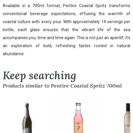
Available in a 700ml format, Pentire Coastal Spritz transforms
conventional beverage expectations, effusing the warmth of
coastal culture with every pour. With approximately 14 servings per
bottle, each glass ensures that the vibrant life of the sea
accompanies you, time and time again. This is not just an aperitif; it’s
an exploration of bold, refreshing tastes rooted in natural
abundance.
Keep searching
Products similar to Pentire Coastal Spritz 700ml