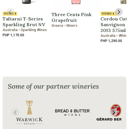
Three Cents Pink
VIVINO
4
VIVINO
4.1
Taltarni T-Series
Cordon Cut
Grapefruit
Sparkling Brut NV
Sauvignon B
Greece • Mixers
2013 375ml
Australia • Sparkling Wines
PHP 1,170.00
Australia • White
PHP 1,290.00
Some of our partner wineries