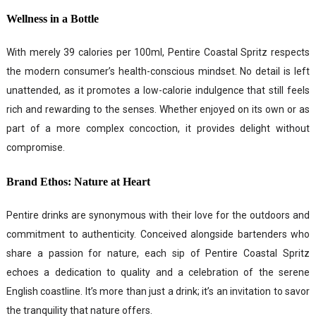
Wellness in a Bottle
With merely 39 calories per 100ml, Pentire Coastal Spritz respects
the modern consumer’s health-conscious mindset. No detail is left
unattended, as it promotes a low-calorie indulgence that still feels
rich and rewarding to the senses. Whether enjoyed on its own or as
part of a more complex concoction, it provides delight without
compromise.
Brand Ethos: Nature at Heart
Pentire drinks are synonymous with their love for the outdoors and
commitment to authenticity. Conceived alongside bartenders who
share a passion for nature, each sip of Pentire Coastal Spritz
echoes a dedication to quality and a celebration of the serene
English coastline. It’s more than just a drink; it’s an invitation to savor
the tranquility that nature offers.