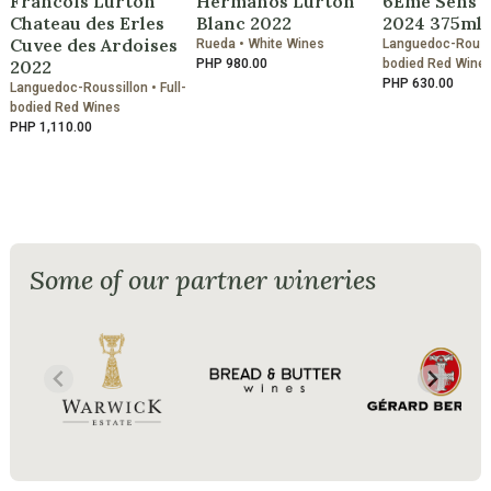
Francois Lurton
Hermanos Lurton
6Eme Sens 
Chateau des Erles
Blanc 2022
2024 375ml
Cuvee des Ardoises
Rueda • White Wines
Languedoc-Roussil
2022
PHP 980.00
bodied Red Wine
PHP 630.00
Languedoc-Roussillon • Full-
bodied Red Wines
PHP 1,110.00
Some of our partner wineries