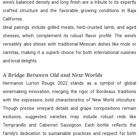
wine’s balanced density and long finish are a tribute to its expertly
crafted structure and the favorable growing conditions in Baja
California.
Ideal pairings include grilled meats, herb-crusted lamb, and aged
cheeses, which complement its robust flavor profile. The wine’s
versatility also shines with traditional Mexican dishes like mole or
carnitas, making it a superb choice for both international cuisines
and local delights.
A Bridge Between Old and New Worlds
Hermanos Lurton Rouge 2022 stands as a symbol of global
winemaking innovation, merging the rigor of Bordeaux traditions
with the expressive, bold characteristics of New World viticulture.
Though precise vineyard details and grape compositions remain
exclusive, suggested varieties may include robust reds like
Tempranillo and Cabernet Sauvignon. Each bottle reflects the
family’s dedication to sustainable practices and respect for both