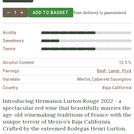
Your delivery is guaranteed.
1
ADD TO BASKET
Acidity
Sweetness
Tannin
Alcohol Content
13.5 %
Pairings
Beef
,
Lamb
,
Pork
Varietals
Merlot, Cabernet Sauvignon
Country
Baja California
Introducing Hermanos Lurton Rouge 2022 - a
spectacular red wine that beautifully marries the
age-old winemaking traditions of France with the
unique terroir of Mexico’s Baja California.
Crafted by the esteemed Bodegas Henri Lurton,