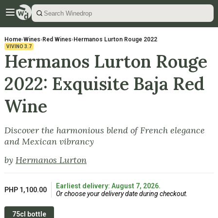
Home
›
Wines
›
Red Wines
›
Hermanos Lurton Rouge 2022
VIVINO
3.7
Hermanos Lurton Rouge
2022: Exquisite Baja Red
Wine
Discover the harmonious blend of French elegance
and Mexican vibrancy
by
Hermanos Lurton
Earliest delivery: August 7, 2026.
PHP 1,100.00
Or choose your delivery date during checkout.
75cl bottle