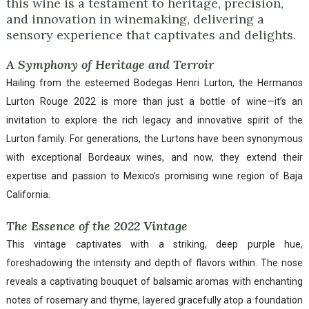
this wine is a testament to heritage, precision,
and innovation in winemaking, delivering a
sensory experience that captivates and delights.
A Symphony of Heritage and Terroir
Hailing from the esteemed Bodegas Henri Lurton, the Hermanos
Lurton Rouge 2022 is more than just a bottle of wine—it’s an
invitation to explore the rich legacy and innovative spirit of the
Lurton family. For generations, the Lurtons have been synonymous
with exceptional Bordeaux wines, and now, they extend their
expertise and passion to Mexico’s promising wine region of Baja
California.
The Essence of the 2022 Vintage
This vintage captivates with a striking, deep purple hue,
foreshadowing the intensity and depth of flavors within. The nose
reveals a captivating bouquet of balsamic aromas with enchanting
notes of rosemary and thyme, layered gracefully atop a foundation