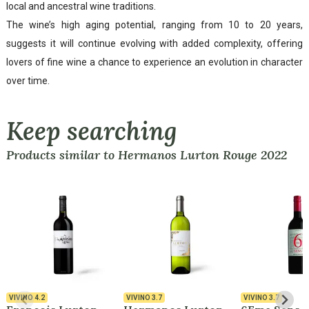
local and ancestral wine traditions.
The wine’s high aging potential, ranging from 10 to 20 years,
suggests it will continue evolving with added complexity, offering
lovers of fine wine a chance to experience an evolution in character
over time.
Keep searching
Products similar to Hermanos Lurton Rouge 2022
VIVINO
4.2
VIVINO
3.7
VIVINO
3.7