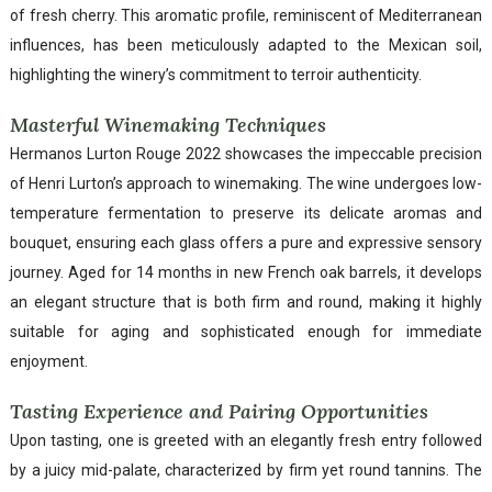
of fresh cherry. This aromatic profile, reminiscent of Mediterranean
influences, has been meticulously adapted to the Mexican soil,
highlighting the winery’s commitment to terroir authenticity.
Masterful Winemaking Techniques
Hermanos Lurton Rouge 2022 showcases the impeccable precision
of Henri Lurton’s approach to winemaking. The wine undergoes low-
temperature fermentation to preserve its delicate aromas and
bouquet, ensuring each glass offers a pure and expressive sensory
journey. Aged for 14 months in new French oak barrels, it develops
an elegant structure that is both firm and round, making it highly
suitable for aging and sophisticated enough for immediate
enjoyment.
Tasting Experience and Pairing Opportunities
Upon tasting, one is greeted with an elegantly fresh entry followed
by a juicy mid-palate, characterized by firm yet round tannins. The