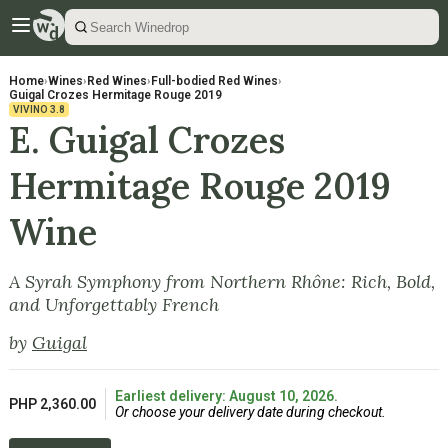
Home
›
Wines
›
Red Wines
›
Full-bodied Red Wines
›
Guigal Crozes Hermitage Rouge 2019
VIVINO
3.8
E. Guigal Crozes
Hermitage Rouge 2019
Wine
A Syrah Symphony from Northern Rhône: Rich, Bold,
and Unforgettably French
by
Guigal
Earliest delivery: August 10, 2026.
PHP 2,360.00
Or choose your delivery date during checkout.