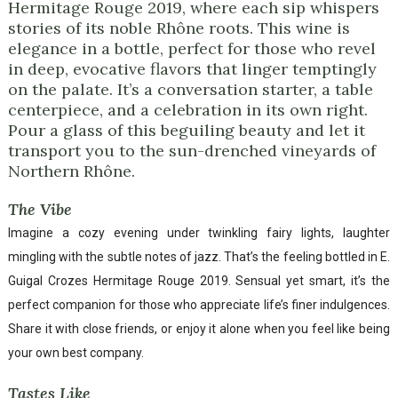
Hermitage Rouge 2019, where each sip whispers
stories of its noble Rhône roots. This wine is
elegance in a bottle, perfect for those who revel
in deep, evocative flavors that linger temptingly
on the palate. It’s a conversation starter, a table
centerpiece, and a celebration in its own right.
Pour a glass of this beguiling beauty and let it
transport you to the sun-drenched vineyards of
Northern Rhône.
The Vibe
Imagine a cozy evening under twinkling fairy lights, laughter
mingling with the subtle notes of jazz. That’s the feeling bottled in E.
Guigal Crozes Hermitage Rouge 2019. Sensual yet smart, it’s the
perfect companion for those who appreciate life’s finer indulgences.
Share it with close friends, or enjoy it alone when you feel like being
your own best company.
Tastes Like