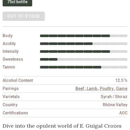
75cl bottle
OUT OF STOCK
Body
Acidity
Intensity
Sweetness
Tannin
Alcohol Content
12.5 %
Pairings
Beef
,
Lamb
,
Poultry
,
Game
Varietals
Syrah / Shiraz
Country
Rhône Valley
Certifications
AOC
Dive into the opulent world of E. Guigal Crozes