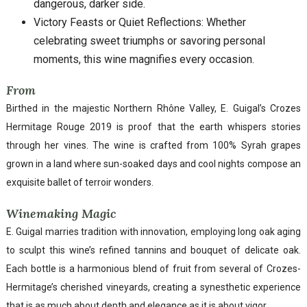
dangerous, darker side.
Victory Feasts or Quiet Reflections: Whether
celebrating sweet triumphs or savoring personal
moments, this wine magnifies every occasion.
From
Birthed in the majestic Northern Rhône Valley, E. Guigal’s Crozes
Hermitage Rouge 2019 is proof that the earth whispers stories
through her vines. The wine is crafted from 100% Syrah grapes
grown in a land where sun-soaked days and cool nights compose an
exquisite ballet of terroir wonders.
Winemaking Magic
E. Guigal marries tradition with innovation, employing long oak aging
to sculpt this wine’s refined tannins and bouquet of delicate oak.
Each bottle is a harmonious blend of fruit from several of Crozes-
Hermitage’s cherished vineyards, creating a synesthetic experience
that is as much about depth and elegance as it is about vigor.