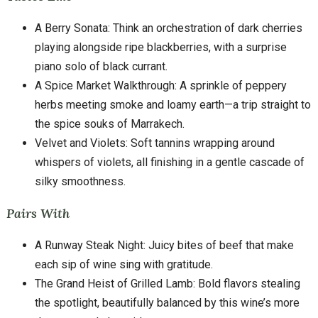
A Berry Sonata: Think an orchestration of dark cherries
playing alongside ripe blackberries, with a surprise
piano solo of black currant.
A Spice Market Walkthrough: A sprinkle of peppery
herbs meeting smoke and loamy earth—a trip straight to
the spice souks of Marrakech.
Velvet and Violets: Soft tannins wrapping around
whispers of violets, all finishing in a gentle cascade of
silky smoothness.
Pairs With
A Runway Steak Night: Juicy bites of beef that make
each sip of wine sing with gratitude.
The Grand Heist of Grilled Lamb: Bold flavors stealing
the spotlight, beautifully balanced by this wine’s more