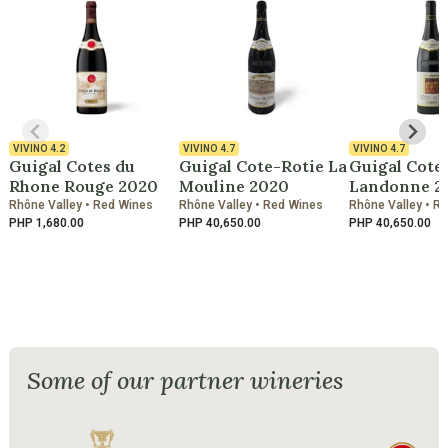
VIVINO
4.2
VIVINO
4.7
VIVINO
4.7
Guigal Cotes du
Guigal Cote-Rotie La
Guigal Cote
Rhone Rouge 2020
Mouline 2020
Landonne 2
Rhône Valley • Red Wines
Rhône Valley • Red Wines
Rhône Valley • R
PHP 1,680.00
PHP 40,650.00
PHP 40,650.00
Some of our partner wineries