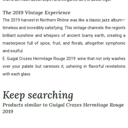
The 2019 Vintage Experience
The 2019 harvest in Northern Rhône was like a classic jazz album—
timeless and incredibly satisfying. This vintage channels the region’s
brilliant sunshine and whispers of ancient loamy earth, creating a
masterpiece full of spice, fruit, and florals, altogether symphonic
and soulful.
E. Guigal Crozes Hermitage Rouge 2019: wine that not only washes
over your palate but caresses it, ushering in flavorful revelations
with each glass.
Keep searching
Products similar to Guigal Crozes Hermitage Rouge
2019