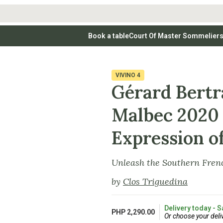
Book a table
Court Of Master Sommelier
 Wines
Whites
Vodkas
Rosé Wines
Rosé Wines
Tequilas & Me
nay
Light & Crisp Whites
Brandys, Cognacs & Armagnacs
Grenache
Sparkling Win
(high acid, refreshing)
on Blanc
Aromatic & Fruity Whites
Cinsault
(perfumed, expressive)
VIVINO
4
Specialty & Other Spirits
Sweet Wines
Full-Bodied & Creamy Whites
Sweet Wines
(rich texture, often oaked)
Gérard Bert
igio
Muscat
Blanc
Semillon
Malbec 2020 
Expression of
Unleash the Southern Frenc
by
Clos Triguedina
Delivery today - S
PHP 2,290.00
Or choose your deli