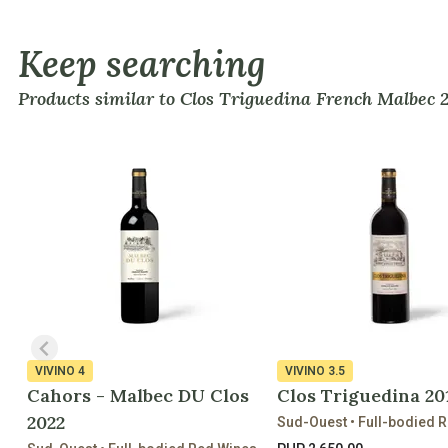
Keep searching
Products similar to Clos Triguedina French Malbec 
VIVINO
4
VIVINO
3.5
Cahors - Malbec DU Clos
Clos Triguedina 20
2022
Sud-Ouest • Full-bodied 