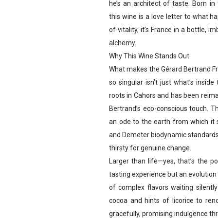
he’s an architect of taste. Born i
this wine is a love letter to what 
of vitality, it’s France in a bottle
alchemy.
Why This Wine Stands Out
What makes the Gérard Bertrand F
so singular isn’t just what’s inside
roots in Cahors and has been reim
Bertrand’s eco-conscious touch. Th
an ode to the earth from which it s
and Demeter biodynamic standards, i
thirsty for genuine change.
Larger than life—yes, that’s the p
tasting experience but an evolution 
of complex flavors waiting silentl
cocoa and hints of licorice to re
gracefully, promising indulgence thr