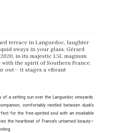
hed terrace in Languedoc, laughter
iquid sways in your glass. Gérard
2020, in its majestic 1.5L magnum
 with the spirit of Southern France.
r out— it stages a vibrant
w of a setting sun over the Languedoc vineyards.
 companion, comfortably nestled between dusk’s
ct for the free-spirited soul with an insatiable
arries the heartbeat of France’s untamed beauty—
viting.