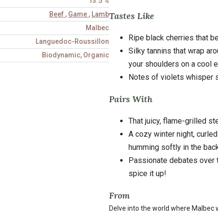
13.5 %
Tastes Like
Beef
,
Game
,
Lamb
Malbec
Ripe black cherries that b
Languedoc-Roussillon
Silky tannins that wrap ar
Biodynamic, Organic
your shoulders on a cool e
Notes of violets whisper s
Pairs With
That juicy, flame-grilled 
A cozy winter night, curled
humming softly in the bac
Passionate debates over t
spice it up!
From
Delve into the world where Malbec w