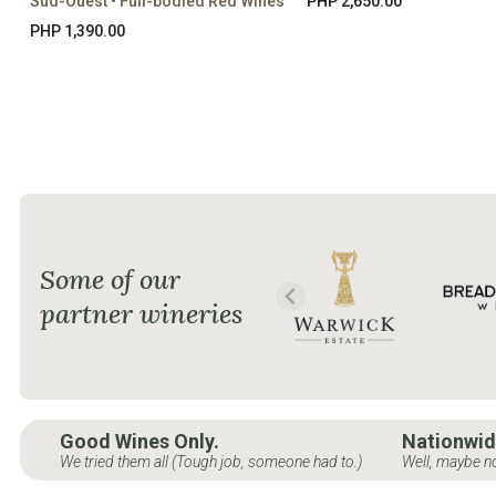
Sud-Ouest • Full-bodied Red Wines
PHP 2,650.00
PHP 1,390.00
Some of our
partner wineries
Good Wines Only.
Nationwid
We tried them all (Tough job, someone had to.)
Well, maybe no