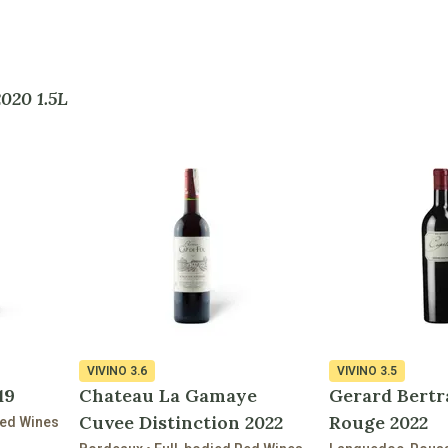
2020 1.5L
VIVINO
3.6
VIVINO
3.5
19
Chateau La Gamaye
Gerard Bertr
Cuvee Distinction 2022
Rouge 2022
Red Wines