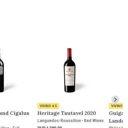
VIVINO
4.5
VIVINO
4.
and Cigalus
Heritage Tautavel 2020
Guigal 
Landon
Languedoc-Roussillon • Red Wines