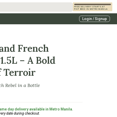
FREE DELIVERY STARTS AT
PHP 8000 IN METRO MANILA
s
Login / Signup
zcals
es
rand French
1.5L – A Bold
 Terroir
h Rebel in a Bottle
ame day delivery available in Metro Manila.
very date during checkout.