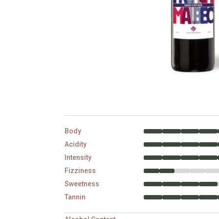
Body
Acidity
Intensity
Fizziness
Sweetness
Tannin