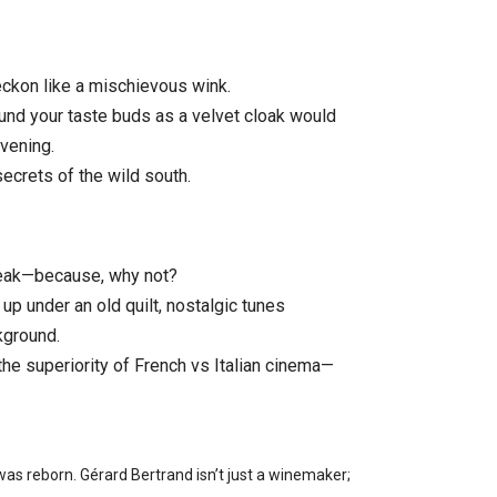
eckon like a mischievous wink.
ound your taste buds as a velvet cloak would
vening.
ecrets of the wild south.
steak—because, why not?
 up under an old quilt, nostalgic tunes
kground.
he superiority of French vs Italian cinema—
as reborn. Gérard Bertrand isn’t just a winemaker;