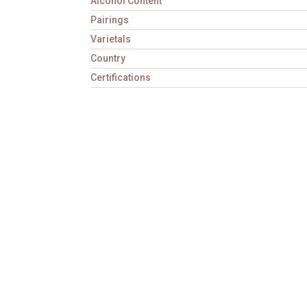
Alcohol Content
Pairings
Varietals
Country
Certifications