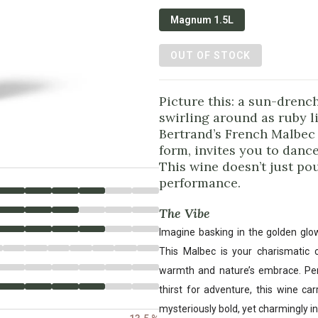
Magnum 1.5L
OUT OF STOCK
Picture this: a sun-drenc
swirling around as ruby l
Bertrand’s French Malbec 
form, invites you to dance
This wine doesn’t just pou
performance.
The Vibe
Imagine basking in the golden glo
This Malbec is your charismatic
warmth and nature’s embrace. Perfe
thirst for adventure, this wine c
mysteriously bold, yet charmingly in