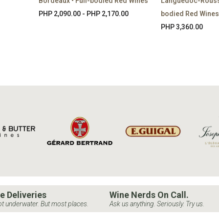
Bordeaux • Full-bodied Red Wines
Languedoc-Roussil
PHP 2,090.00 - PHP 2,170.00
bodied Red Wines
PHP 3,360.00
e Deliveries
Wine Nerds On Call.
t underwater. But most places.
Ask us anything. Seriously. Try us.