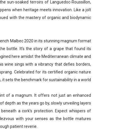
n the sun-soaked terroirs of Languedoc-Roussillon,
happens when heritage meets innovation. Like a jolt
, imbued with the mastery of organic and biodynamic
rench Malbec 2020 in its stunning magnum format
 the bottle. It’s the story of a grape that found its
agined here amidst the Mediterranean climate and
is wine sings with a vibrancy that defies borders,
prang. Celebrated for its certified organic nature
t sets the benchmark for sustainability in a world
oint of a magnum. It offers not just an enhanced
of depth as the years go by, slowly unveiling layers
y beneath a cork’s protection. Expect whispers of
ndezvous with your senses as the bottle matures
ough patient reverie.