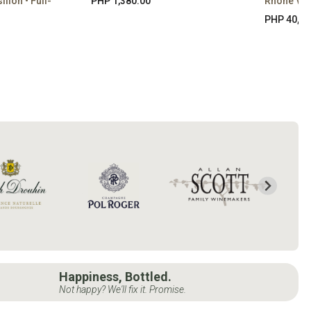
lon • Full-
PHP 1,380.00
Rhône Val
PHP 40,65
Happiness, Bottled.
Not happy? We'll fix it. Promise.