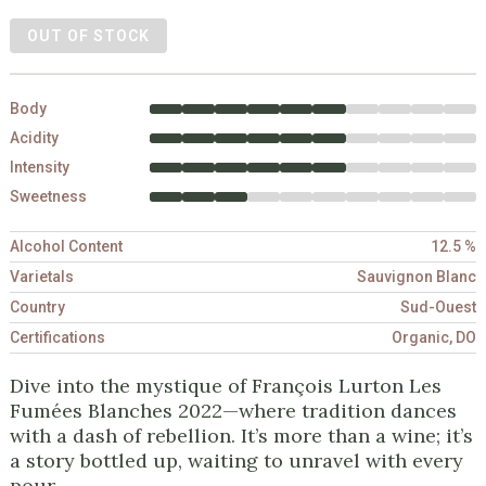
OUT OF STOCK
Body
Acidity
Intensity
Sweetness
Alcohol Content
12.5 %
Varietals
Sauvignon Blanc
Country
Sud-Ouest
Certifications
Organic, DO
Dive into the mystique of François Lurton Les
Fumées Blanches 2022—where tradition dances
with a dash of rebellion. It’s more than a wine; it’s
a story bottled up, waiting to unravel with every
pour.