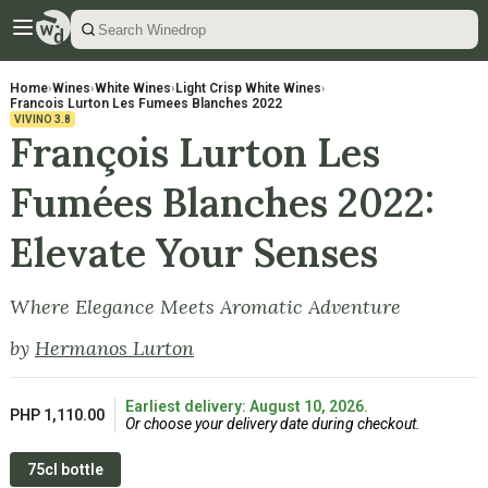
Home
›
Wines
›
White Wines
›
Light Crisp White Wines
›
Francois Lurton Les Fumees Blanches 2022
VIVINO
3.8
François Lurton Les
Fumées Blanches 2022:
Elevate Your Senses
Where Elegance Meets Aromatic Adventure
by
Hermanos Lurton
Earliest delivery: August 10, 2026.
PHP 1,110.00
Or choose your delivery date during checkout.
75cl bottle