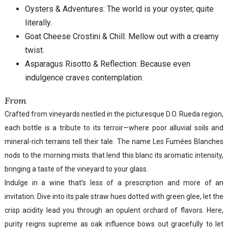
Oysters & Adventures: The world is your oyster, quite
literally.
Goat Cheese Crostini & Chill: Mellow out with a creamy
twist.
Asparagus Risotto & Reflection: Because even
indulgence craves contemplation.
From
Crafted from vineyards nestled in the picturesque D.O. Rueda region,
each bottle is a tribute to its terroir—where poor alluvial soils and
mineral-rich terrains tell their tale. The name Les Fumées Blanches
nods to the morning mists that lend this blanc its aromatic intensity,
bringing a taste of the vineyard to your glass.
Indulge in a wine that’s less of a prescription and more of an
invitation. Dive into its pale straw hues dotted with green glee, let the
crisp acidity lead you through an opulent orchard of flavors. Here,
purity reigns supreme as oak influence bows out gracefully to let