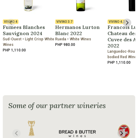
VIVINO
4
VIVINO
3.7
VIVINO
4.2
Fumees Blanches
Hermanos Lurton
Francois Lu
Sauvignon 2024
Blanc 2022
Chateau des
Cuvee des A
Sud-Ouest • Light Crisp White
Rueda • White Wines
Wines
PHP 980.00
2022
PHP 1,110.00
Languedoc-Roussil
bodied Red Wine
PHP 1,110.00
Some of our partner wineries