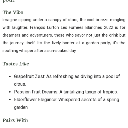
The Vibe
Imagine sipping under a canopy of stars, the cool breeze mingling
with laughter. François Lurton Les Fumées Blanches 2022 is for
dreamers and adventurers, those who savor not just the drink but
the journey itself. It’s the lively banter at a garden party; it’s the
soothing whisper after a sun-soaked day.
Tastes Like
Grapefruit Zest: As refreshing as diving into a pool of
citrus.
Passion Fruit Dreams: A tantalizing tango of tropics.
Elderflower Elegance: Whispered secrets of a spring
garden.
Pairs With