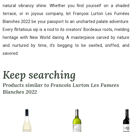
natural vibrancy shine. Whether you find yourself on a shaded
terrace, or in joyous company, let François Lurton Les Fumées
Blanches 2022 be your passport to an uncharted palate adventure.
Every flirtatious sip is a nod to its creators’ Bordeaux roots, melding
heritage with New World daring. A masterpiece carved by nature
and nurtured by time, it’s begging to be swirled, sniffed, and
savored.
Keep searching
Products similar to Francois Lurton Les Fumees
Blanches 2022