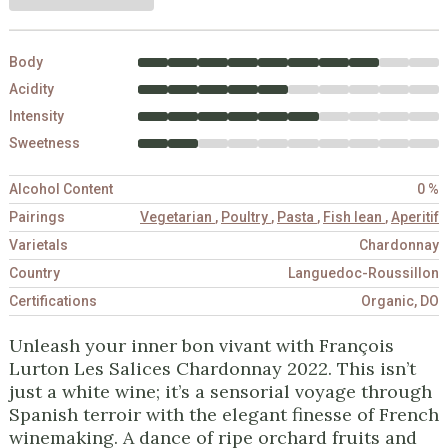
Body
Acidity
Intensity
Sweetness
Alcohol Content
0 %
Pairings
Vegetarian
,
Poultry
,
Pasta
,
Fish lean
,
Aperitif
Varietals
Chardonnay
Country
Languedoc-Roussillon
Certifications
Organic, DO
Unleash your inner bon vivant with François
Lurton Les Salices Chardonnay 2022. This isn’t
just a white wine; it’s a sensorial voyage through
Spanish terroir with the elegant finesse of French
winemaking. A dance of ripe orchard fruits and