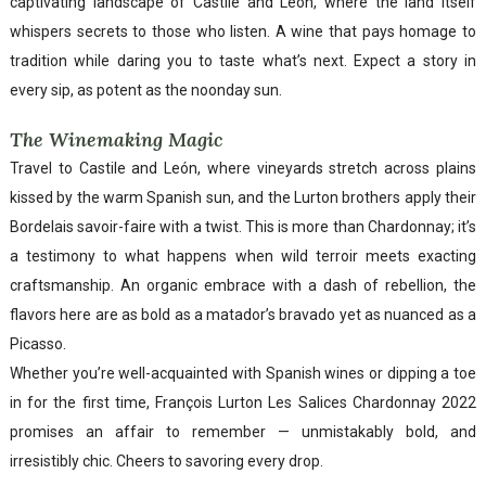
captivating landscape of Castile and León, where the land itself
whispers secrets to those who listen. A wine that pays homage to
tradition while daring you to taste what’s next. Expect a story in
every sip, as potent as the noonday sun.
The Winemaking Magic
Travel to Castile and León, where vineyards stretch across plains
kissed by the warm Spanish sun, and the Lurton brothers apply their
Bordelais savoir-faire with a twist. This is more than Chardonnay; it’s
a testimony to what happens when wild terroir meets exacting
craftsmanship. An organic embrace with a dash of rebellion, the
flavors here are as bold as a matador’s bravado yet as nuanced as a
Picasso.
Whether you’re well-acquainted with Spanish wines or dipping a toe
in for the first time, François Lurton Les Salices Chardonnay 2022
promises an affair to remember — unmistakably bold, and
irresistibly chic. Cheers to savoring every drop.