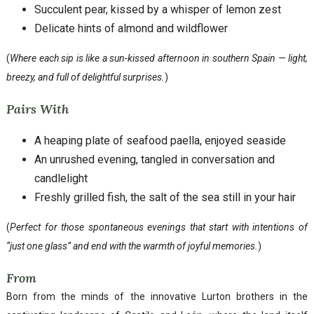
Succulent pear, kissed by a whisper of lemon zest
Delicate hints of almond and wildflower
(
Where each sip is like a sun-kissed afternoon in southern Spain — light,
breezy, and full of delightful surprises.
)
Pairs With
A heaping plate of seafood paella, enjoyed seaside
An unrushed evening, tangled in conversation and
candlelight
Freshly grilled fish, the salt of the sea still in your hair
(
Perfect for those spontaneous evenings that start with intentions of
“just one glass” and end with the warmth of joyful memories.
)
From
Born from the minds of the innovative Lurton brothers in the