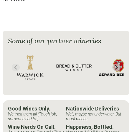
Some of our partner wineries
Good Wines Only.
Nationwide Deliveries
We tried them all (Tough job,
Well, maybe not underwater. But
someone had to.)
most places.
Wine Nerds On Call.
Happiness, Bottled.