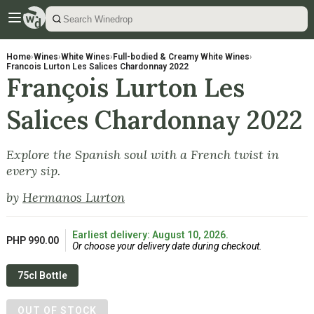
Home
›
Wines
›
White Wines
›
Full-bodied & Creamy White Wines
›
Francois Lurton Les Salices Chardonnay 2022
François Lurton Les
Salices Chardonnay 2022
Explore the Spanish soul with a French twist in
every sip.
by
Hermanos Lurton
Earliest delivery: August 10, 2026.
PHP 990.00
Or choose your delivery date during checkout.
75cl Bottle
OUT OF STOCK