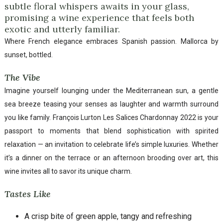
subtle floral whispers awaits in your glass,
promising a wine experience that feels both
exotic and utterly familiar.
Where French elegance embraces Spanish passion. Mallorca by
sunset, bottled.
The Vibe
Imagine yourself lounging under the Mediterranean sun, a gentle
sea breeze teasing your senses as laughter and warmth surround
you like family. François Lurton Les Salices Chardonnay 2022 is your
passport to moments that blend sophistication with spirited
relaxation — an invitation to celebrate life’s simple luxuries. Whether
it’s a dinner on the terrace or an afternoon brooding over art, this
wine invites all to savor its unique charm.
Tastes Like
A crisp bite of green apple, tangy and refreshing