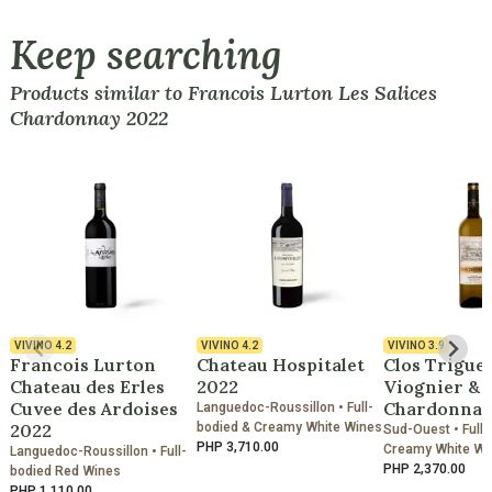
Keep searching
Products similar to Francois Lurton Les Salices
Chardonnay 2022
VIVINO
4.2
VIVINO
4.2
VIVINO
3.9
Francois Lurton
Chateau Hospitalet
Clos Trigue
Chateau des Erles
2022
Viognier &
Cuvee des Ardoises
Chardonnay
Languedoc-Roussillon • Full-
2022
bodied & Creamy White Wines
Sud-Ouest • Full-
PHP 3,710.00
Creamy White Wi
Languedoc-Roussillon • Full-
PHP 2,370.00
bodied Red Wines
PHP 1,110.00