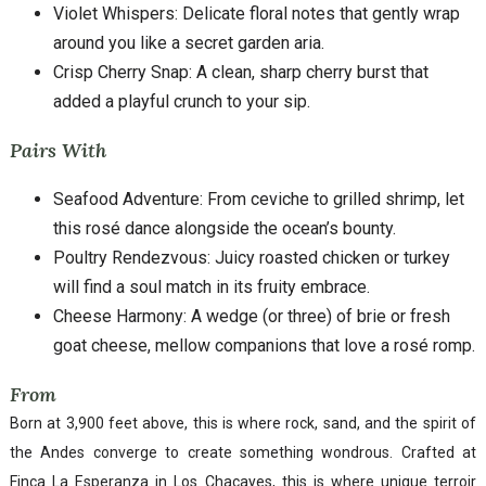
Violet Whispers: Delicate floral notes that gently wrap
around you like a secret garden aria.
Crisp Cherry Snap: A clean, sharp cherry burst that
added a playful crunch to your sip.
Pairs With
Seafood Adventure: From ceviche to grilled shrimp, let
this rosé dance alongside the ocean’s bounty.
Poultry Rendezvous: Juicy roasted chicken or turkey
will find a soul match in its fruity embrace.
Cheese Harmony: A wedge (or three) of brie or fresh
goat cheese, mellow companions that love a rosé romp.
From
Born at 3,900 feet above, this is where rock, sand, and the spirit of
the Andes converge to create something wondrous. Crafted at
Finca La Esperanza in Los Chacayes, this is where unique terroir