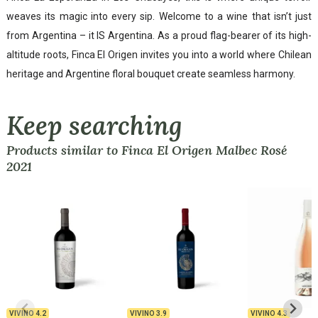
weaves its magic into every sip. Welcome to a wine that isn’t just
from Argentina – it IS Argentina. As a proud flag-bearer of its high-
altitude roots, Finca El Origen invites you into a world where Chilean
heritage and Argentine floral bouquet create seamless harmony.
Keep searching
Products similar to Finca El Origen Malbec Rosé
2021
VIVINO
4.2
VIVINO
3.9
VIVINO
4.3