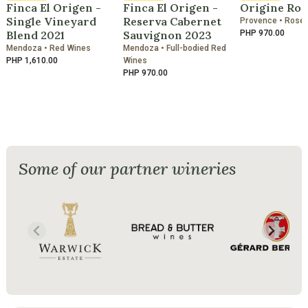
Finca El Origen -
Finca El Origen -
Origine Ros
Single Vineyard
Reserva Cabernet
Provence • Rosé
Blend 2021
Sauvignon 2023
PHP 970.00
Mendoza • Red Wines
Mendoza • Full-bodied Red
PHP 1,610.00
Wines
PHP 970.00
Some of our partner wineries