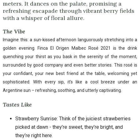
meters. It dances on the palate, promising a
refreshing escapade through vibrant berry fields
with a whisper of floral allure.
The Vibe
Imagine this: a sun-kissed afternoon languorously stretching into a
golden evening. Finca El Origen Malbec Rosé 2021 is the drink
quenching your thirst as you bask in the serenity of the moment,
surrounded by good company and even better stories. This rosé is
your confidant, your new best friend at the table, welcoming yet
sophisticated. With every sip, it’s like a cool breeze under an
Argentine sun – refreshing, soothing, and utterly captivating.
Tastes Like
Strawberry Sunrise: Think of the juiciest strawberries
picked at dawn - they’re sweet, they’re bright, and
they’re right here.