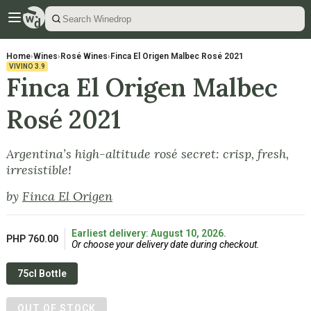
Home
›
Wines
›
Rosé Wines
›
Finca El Origen Malbec Rosé 2021
VIVINO
3.9
Finca El Origen Malbec
Rosé 2021
Argentina’s high-altitude rosé secret: crisp, fresh,
irresistible!
by
Finca El Origen
Earliest delivery: August 10, 2026.
PHP 760.00
Or choose your delivery date during checkout.
75cl Bottle
OUT OF STOCK