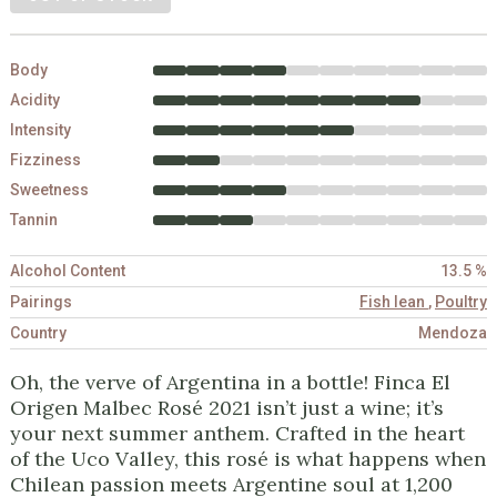
Body
Acidity
Intensity
Fizziness
Sweetness
Tannin
Alcohol Content
13.5 %
Pairings
Fish lean
,
Poultry
Country
Mendoza
Oh, the verve of Argentina in a bottle! Finca El
Origen Malbec Rosé 2021 isn’t just a wine; it’s
your next summer anthem. Crafted in the heart
of the Uco Valley, this rosé is what happens when
Chilean passion meets Argentine soul at 1,200