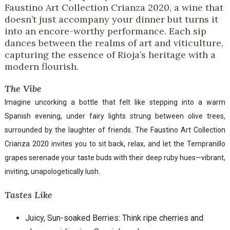
Faustino Art Collection Crianza 2020, a wine that
doesn’t just accompany your dinner but turns it
into an encore-worthy performance. Each sip
dances between the realms of art and viticulture,
capturing the essence of Rioja’s heritage with a
modern flourish.
The Vibe
Imagine uncorking a bottle that felt like stepping into a warm
Spanish evening, under fairy lights strung between olive trees,
surrounded by the laughter of friends. The Faustino Art Collection
Crianza 2020 invites you to sit back, relax, and let the Tempranillo
grapes serenade your taste buds with their deep ruby hues—vibrant,
inviting, unapologetically lush.
Tastes Like
Juicy, Sun-soaked Berries: Think ripe cherries and