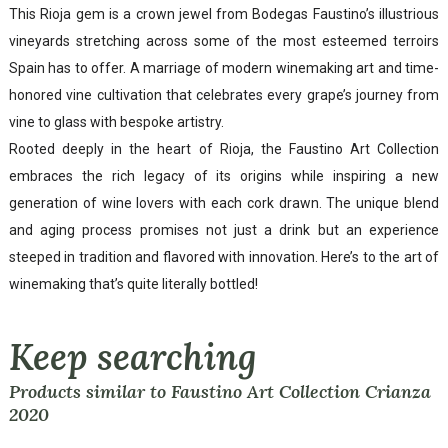
This Rioja gem is a crown jewel from Bodegas Faustino’s illustrious
vineyards stretching across some of the most esteemed terroirs
Spain has to offer. A marriage of modern winemaking art and time-
honored vine cultivation that celebrates every grape’s journey from
vine to glass with bespoke artistry.
Rooted deeply in the heart of Rioja, the Faustino Art Collection
embraces the rich legacy of its origins while inspiring a new
generation of wine lovers with each cork drawn. The unique blend
and aging process promises not just a drink but an experience
steeped in tradition and flavored with innovation. Here’s to the art of
winemaking that’s quite literally bottled!
Keep searching
Products similar to Faustino Art Collection Crianza
2020