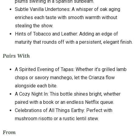
plums swirling in a Spanish sunbeam.
Subtle Vanilla Undertones: A whisper of oak aging
enriches each taste with smooth warmth without
stealing the show.
Hints of Tobacco and Leather: Adding an edge of
maturity that rounds off with a persistent, elegant finish.
Pairs With
A Spirited Evening of Tapas: Whether it’s grilled lamb
chops or savory manchego, let the Crianza flow
alongside each bite.
A Cozy Night In: This bottle shines bright, whether
paired with a book or an endless Netflix queue.
Celebrations of All Things Earthy: Perfect with
mushroom risotto or a rustic lentil stew.
From