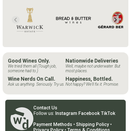
Good Wines Only.
Nationwide Deliveries
We tried them all (Tough job,
Well, maybe not underwater. But
someone had to.)
most places.
Wine Nerds On Call.
Happiness, Bottled.
Ask us anything. Seriously. Try us.
Not happy? We'll fix it. Promise.
Contact Us
Follow us:
Instagram
Facebook
TikTok
Payment Methods
•
Shipping Policy
•
Privacy Policy
•
Terms & Conditions