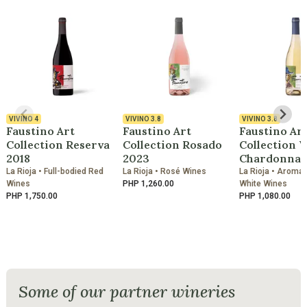
VIVINO
4
VIVINO
3.8
VIVINO
3.8
Faustino Art
Faustino Art
Faustino Ar
Collection Reserva
Collection Rosado
Collection 
2018
2023
Chardonnay
La Rioja • Full-bodied Red
La Rioja • Rosé Wines
La Rioja • Aromati
Wines
PHP 1,260.00
White Wines
PHP 1,750.00
PHP 1,080.00
Some of our partner wineries