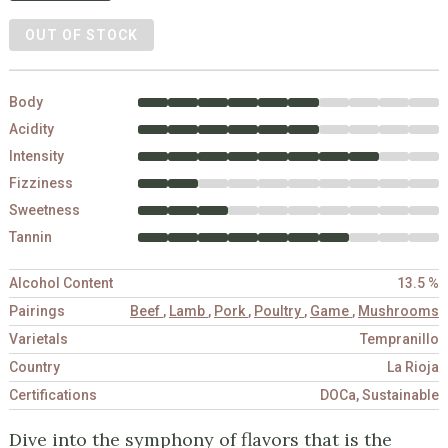
OUT OF STOCK
Body
Acidity
Intensity
Fizziness
Sweetness
Tannin
Alcohol Content
13.5 %
Pairings
Beef
,
Lamb
,
Pork
,
Poultry
,
Game
,
Mushrooms
Varietals
Tempranillo
Country
La Rioja
Certifications
DOCa, Sustainable
Dive into the symphony of flavors that is the