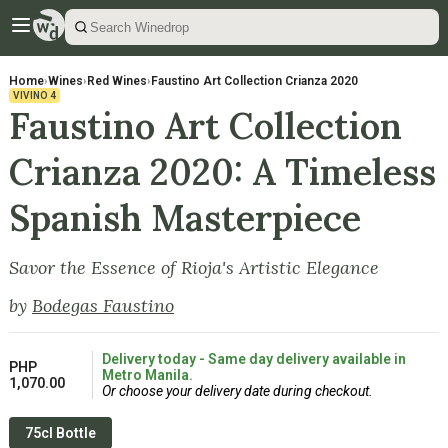
Home
›
Wines
›
Red Wines
›
Faustino Art Collection Crianza 2020
VIVINO
4
Faustino Art Collection
Crianza 2020: A Timeless
Spanish Masterpiece
Savor the Essence of Rioja's Artistic Elegance
by
Bodegas Faustino
Delivery today - Same day delivery available in
PHP
Metro Manila.
1,070.00
Or choose your delivery date during checkout.
75cl Bottle