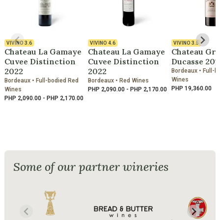
VIVINO
3.6
VIVINO
4.6
VIVINO
3.5
Chateau La Gamaye
Chateau La Gamaye
Chateau Gr
Cuvee Distinction
Cuvee Distinction
Ducasse 201
2022
2022
Bordeaux • Full-b
Wines
Bordeaux • Full-bodied Red
Bordeaux • Red Wines
PHP 19,360.00
Wines
PHP 2,090.00 - PHP 2,170.00
PHP 2,090.00 - PHP 2,170.00
Some of our partner wineries