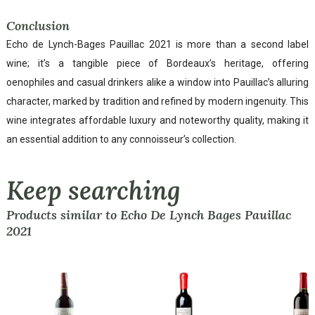
Conclusion
Echo de Lynch-Bages Pauillac 2021 is more than a second label
wine; it’s a tangible piece of Bordeaux’s heritage, offering
oenophiles and casual drinkers alike a window into Pauillac’s alluring
character, marked by tradition and refined by modern ingenuity. This
wine integrates affordable luxury and noteworthy quality, making it
an essential addition to any connoisseur’s collection.
Keep searching
Products similar to Echo De Lynch Bages Pauillac
2021