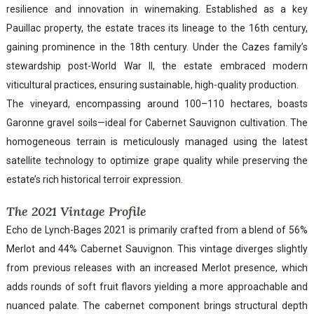
resilience and innovation in winemaking. Established as a key
Pauillac property, the estate traces its lineage to the 16th century,
gaining prominence in the 18th century. Under the Cazes family’s
stewardship post-World War II, the estate embraced modern
viticultural practices, ensuring sustainable, high-quality production.
The vineyard, encompassing around 100–110 hectares, boasts
Garonne gravel soils—ideal for Cabernet Sauvignon cultivation. The
homogeneous terrain is meticulously managed using the latest
satellite technology to optimize grape quality while preserving the
estate’s rich historical terroir expression.
The 2021 Vintage Profile
Echo de Lynch-Bages 2021 is primarily crafted from a blend of 56%
Merlot and 44% Cabernet Sauvignon. This vintage diverges slightly
from previous releases with an increased Merlot presence, which
adds rounds of soft fruit flavors yielding a more approachable and
nuanced palate. The cabernet component brings structural depth