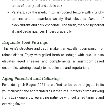
tones of loamy soil and subtle oak.
Palate: Enjoy the medium to full-bodied texture with crunchy
tannins and a seamless acidity that elevates flavors of
blackcurrant and dark chocolate. The finish, marked by herbal
lift and cedar nuances, lingers gracefully.
Exquisite Food Pairings
This wine’s structure and depth make it an excellent companion for
robust dishes. Enjoy with grilled lamb or indulge with duck. It also
elevates aged cheeses and complements a mushroom-based
ensemble, catering equally to meat lovers and vegetarians.
Aging Potential and Cellaring
Echo de Lynch-Bages 2021 is crafted to be both enjoyed in its
youthful vigor and appreciated as it matures. It offers prime drinking
from 2027 onwards, rewarding patience with softened tannins and
evolving flavors.