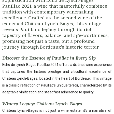
sophistication with Echo de Lynch-Bages
Pauillac 2021, a wine that masterfully combines
tradition with contemporary winemaking
excellence. Crafted as the second wine of the
esteemed Château Lynch-Bages, this vintage
reveals Pauillac’s legacy through its rich
tapestry of flavors, balance, and age-worthiness,
promising not just a taste, but a profound
journey through Bordeaux’s historic terroir.
Discover the Essence of Pauillac in Every Sip
Echo de Lynch-Bages Pauillac 2021 offers a distinct wine experience
that captures the historic prestige and viticultural excellence of
Château Lynch-Bages, located in the heart of Bordeaux. This vintage
is a classic reflection of Pauillac’s unique terroir, characterized by its
adaptable vinification and steadfast adherence to quality.
Winery Legacy: Château Lynch-Bages
Château Lynch-Bages is not just a wine estate; it’s a narrative of