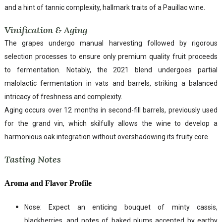
and a hint of tannic complexity, hallmark traits of a Pauillac wine.
Vinification & Aging
The grapes undergo manual harvesting followed by rigorous
selection processes to ensure only premium quality fruit proceeds
to fermentation. Notably, the 2021 blend undergoes partial
malolactic fermentation in vats and barrels, striking a balanced
intricacy of freshness and complexity.
Aging occurs over 12 months in second-fill barrels, previously used
for the grand vin, which skilfully allows the wine to develop a
harmonious oak integration without overshadowing its fruity core.
Tasting Notes
Aroma and Flavor Profile
Nose: Expect an enticing bouquet of minty cassis,
blackberries, and notes of baked plums accented by earthy