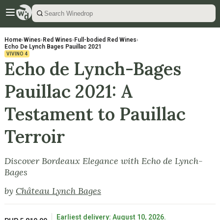
Home
›
Wines
›
Red Wines
›
Full-bodied Red Wines
›
Echo De Lynch Bages Pauillac 2021
VIVINO
4
Echo de Lynch-Bages
Pauillac 2021: A
Testament to Pauillac
Terroir
Discover Bordeaux Elegance with Echo de Lynch-
Bages
by
Château Lynch Bages
Earliest delivery: August 10, 2026.