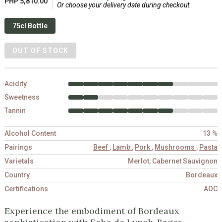
PHP 5,810.00
Or choose your delivery date during checkout.
75cl Bottle
OUT OF STOCK
Acidity
Sweetness
Tannin
Alcohol Content
13 %
Pairings
Beef
,
Lamb
,
Pork
,
Mushrooms
,
Pasta
Varietals
Merlot, Cabernet Sauvignon
Country
Bordeaux
Certifications
AOC
Experience the embodiment of Bordeaux