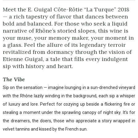
Meet the E. Guigal Côte-Rôtie “La Turque” 2018
— a rich tapestry of flavor that dances between
bold and balanced. For those who seek a liquid
narrative of Rhône’s storied slopes, this wine is
your muse, your memory maker, your moment in
a glass. Feel the allure of its legendary terroir
revitalized from dormancy through the vision of
Etienne Guigal, a tale that fills every indulgent
sip with history and heart.
The Vibe
Sip on the sensation — imagine lounging in a sun-drenched vineyard
with the Rhône lazily winding in the background, each sip a whisper
of luxury and lore. Perfect for cozying up beside a flickering fire or
stealing a moment under the sprawling canopy of night sky. It’s for
the dreamers, the doers, those who appreciate a story wrapped in
velvet tannins and kissed by the French sun.