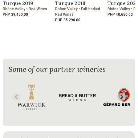
Turque 2019
Turque 2018
Turque 202
Rhône Valley • Red Wines
Rhône Valley • Full-bodied
Rhône Valley • R
PHP 39,450.00
Red Wines
PHP 40,650.00
PHP 35,290.00
Some of our partner wineries