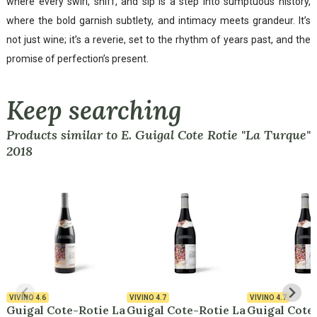
where every swirl, sniff, and sip is a step into sumptuous history,
where the bold garnish subtlety, and intimacy meets grandeur. It’s
not just wine; it’s a reverie, set to the rhythm of years past, and the
promise of perfection’s present.
Keep searching
Products similar to E. Guigal Cote Rotie "La Turque"
2018
VIVINO
4.6
VIVINO
4.7
VIVINO
4.7
Guigal Cote-Rotie La
Guigal Cote-Rotie La
Guigal Cote