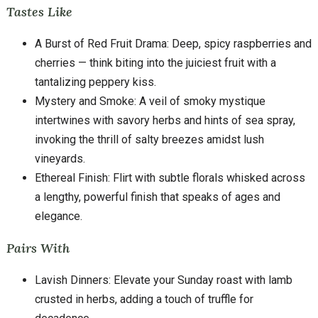
Tastes Like
A Burst of Red Fruit Drama: Deep, spicy raspberries and
cherries — think biting into the juiciest fruit with a
tantalizing peppery kiss.
Mystery and Smoke: A veil of smoky mystique
intertwines with savory herbs and hints of sea spray,
invoking the thrill of salty breezes amidst lush
vineyards.
Ethereal Finish: Flirt with subtle florals whisked across
a lengthy, powerful finish that speaks of ages and
elegance.
Pairs With
Lavish Dinners: Elevate your Sunday roast with lamb
crusted in herbs, adding a touch of truffle for