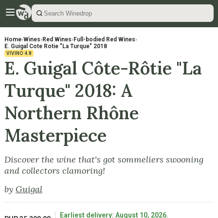
Home
›
Wines
›
Red Wines
›
Full-bodied Red Wines
›
E. Guigal Cote Rotie "La Turque" 2018
VIVINO
4.8
E. Guigal Côte-Rôtie "La
Turque" 2018: A
Northern Rhône
Masterpiece
Discover the wine that's got sommeliers swooning
and collectors clamoring!
by
Guigal
Earliest delivery: August 10, 2026.