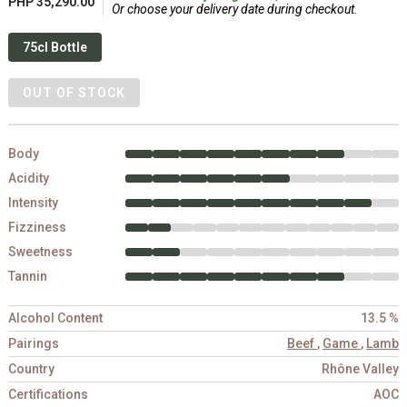
PHP 35,290.00
Or choose your delivery date during checkout.
75cl Bottle
OUT OF STOCK
Body
Acidity
Intensity
Fizziness
Sweetness
Tannin
Alcohol Content
13.5 %
Pairings
Beef
,
Game
,
Lamb
Country
Rhône Valley
Certifications
AOC