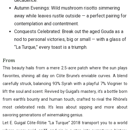
decadence.
Autumn Evenings: Wild mushroom risotto simmering
away while leaves rustle outside — a perfect pairing for
contemplation and contentment.
Conquests Celebrated: Break out the aged Gouda as a
nod to personal victories, big or small — with a glass of
“La Turque,” every toast is a triumph.
From
This beauty hails from a mere 2.5-acre patch where the sun plays
favorites, shining all day on Côte Brune’s enviable curves. A blend
carefully struck, balancing 93% Syrah with a playful 7% Viognier to
lift the soul and scent. Revived by Guigal’s mastery, it’s a bottle born
from earth’s bounty and human touch, crafted to rival the Rhône’s
most celebrated reds. It’s less about sipping and more about
savoring generations of winemaking genius.
Let E. Guigal Côte-Rôtie “La Turque” 2018 transport you to a world